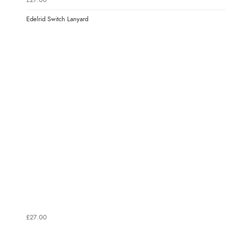
£27.00
Edelrid Switch Lanyard
£27.00