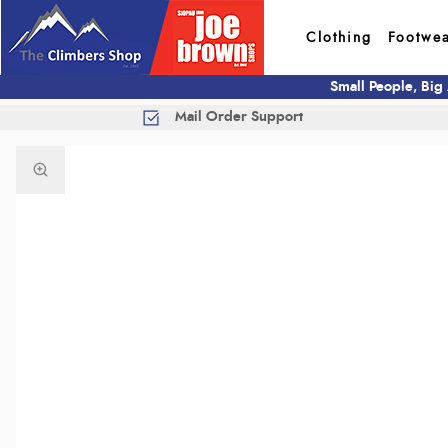
Clothing
Footwe
Small People, Big
Mail Order Support