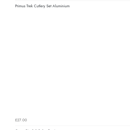
Primus Trek Cutlery Set Aluminium
£27.00