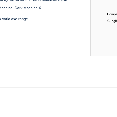
Machine, Dark Machine X.
Compst
's Vario axe range.
Curig
B