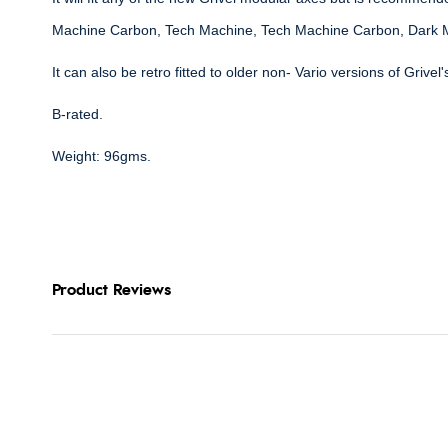
Machine Carbon, Tech Machine, Tech Machine Carbon, Dark 
It can also be retro fitted to older non- Vario versions of Grivel
B-rated.
Weight: 96gms.
Product Reviews