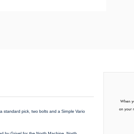
When yo
on your 
t a standard pick, two bolts and a Simple Vario
ed by Grivel for the North Machine, North