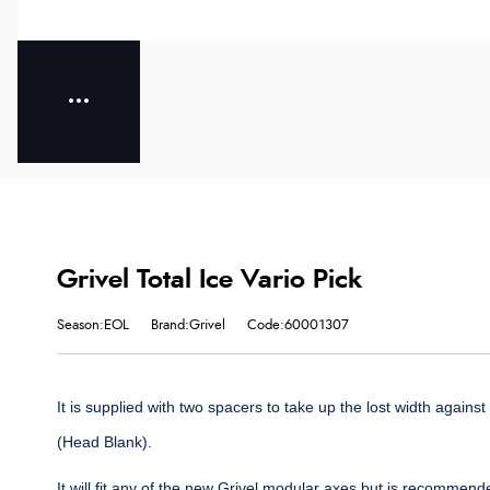
Grivel Total Ice Vario Pick
Season:EOL
Brand:Grivel
Code:60001307
It is supplied with two spacers to take up the lost width agains
(Head Blank).
It will fit any of the new Grivel modular axes but is recommend