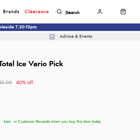
Brands
Clearance
mbleside 7.30-10pm
Advice & Events
Total Ice Vario Pick
45.00
40% off
Earn
in Customer Rewards when you buy this item today