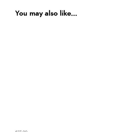
You may also like...