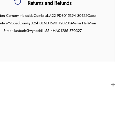
Returns and Refunds
on Corner
Ambleside
Cumbria
LA22 9DS
015394 30122
Capel
etws-Y-Coed
Conwy
LL24 0EN
01690 720205
Menai Hall
Main
Street
Llanberis
Gwynedd
LL55 4HA
01286 870327