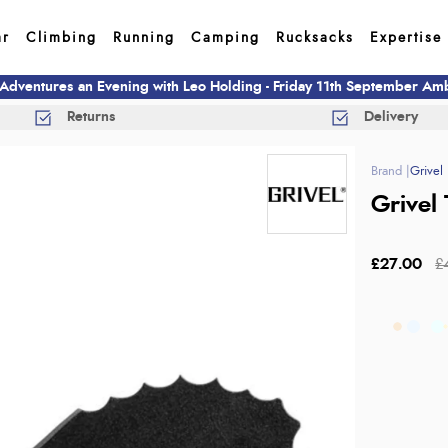
ar
Climbing
Running
Camping
Rucksacks
Expertise
 Adventures an Evening with Leo Holding - Friday 11th September A
Returns
Delivery
Grivel
Grivel 
£27.00
£