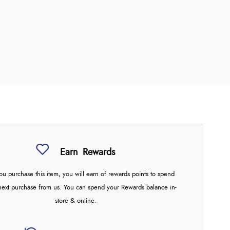
Earn
Rewards
u purchase this item, you will earn
of rewards points to spend
next purchase from us. You can spend your Rewards balance in-
store & online.