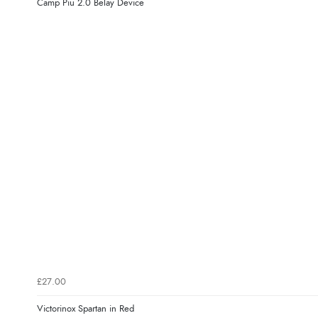
Camp Piu 2.0 Belay Device
£27.00
Victorinox Spartan in Red