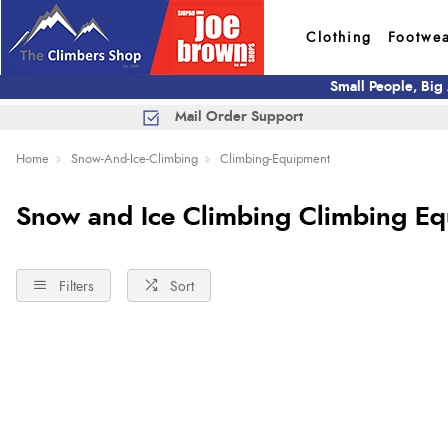
Clothing
Footwe
Small People, Big
Mail Order Support
Home
Snow-And-Ice-Climbing
Climbing-Equipment
Snow and Ice Climbing Climbing E
Filters
Sort