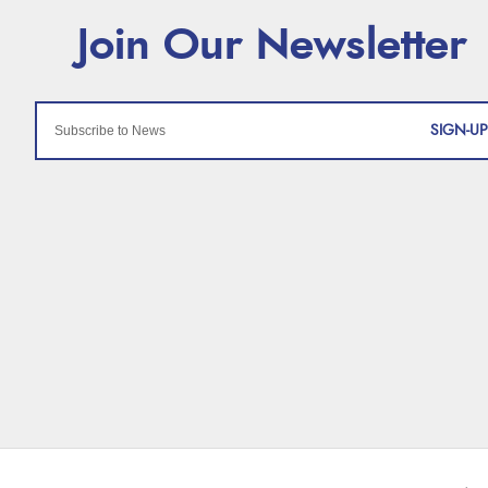
SIGN-UP