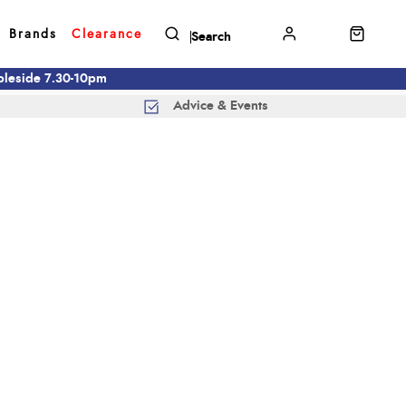
Brands
Clearance
mbleside 7.30-10pm
Advice & Events