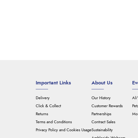
Important Links
About Us
Ev
Delivery
Our History
Ali
Click & Collect
Customer Rewards
Pet
Returns
Partnerships
Mou
Terms and Conditions
Contract Sales
Privacy Policy and Cookies Usage
Sustainability