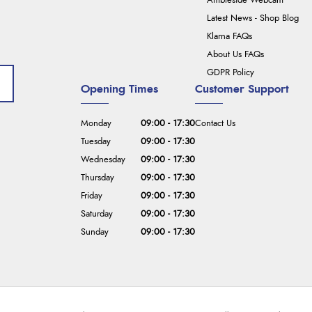
Ambleside Webcam
Latest News - Shop Blog
Klarna FAQs
About Us FAQs
GDPR Policy
Opening Times
Customer Support
Monday
09:00 - 17:30
Contact Us
Tuesday
09:00 - 17:30
Wednesday
09:00 - 17:30
Thursday
09:00 - 17:30
Friday
09:00 - 17:30
Saturday
09:00 - 17:30
Sunday
09:00 - 17:30