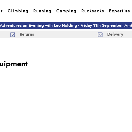
ar
Climbing
Running
Camping
Rucksacks
Expertise
 Adventures an Evening with Leo Holding - Friday 11th September A
Returns
Delivery
quipment