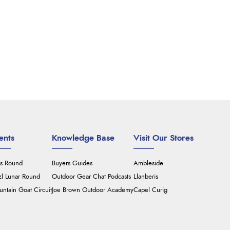
ents
Knowledge Base
Visit Our Stores
's Round
Buyers Guides
Ambleside
zl Lunar Round
Outdoor Gear Chat Podcasts
Llanberis
ntain Goat Circuit
Joe Brown Outdoor Academy
Capel Curig