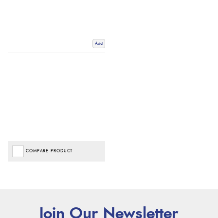
Add
COMPARE PRODUCT