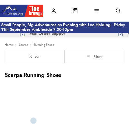
Small People, Big Adventures an Evening with Leo Holding - Friday
11th September Ambleside 7.30-10pm
Mail Order Support
Home
Scarpa
Running-Shoes
Sort
Filters
Scarpa Running Shoes