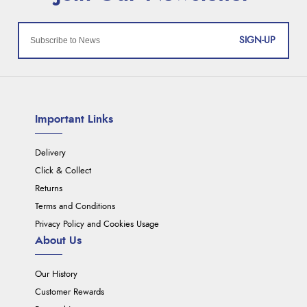
SIGN-UP
Important Links
Delivery
Click & Collect
Returns
Terms and Conditions
Privacy Policy and Cookies Usage
About Us
Our History
Customer Rewards