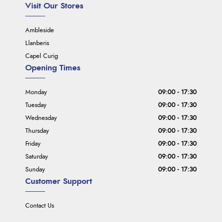
Visit Our Stores
Ambleside
Llanberis
Capel Curig
Opening Times
Monday
09:00 - 17:30
Tuesday
09:00 - 17:30
Wednesday
09:00 - 17:30
Thursday
09:00 - 17:30
Friday
09:00 - 17:30
Saturday
09:00 - 17:30
Sunday
09:00 - 17:30
Customer Support
Contact Us