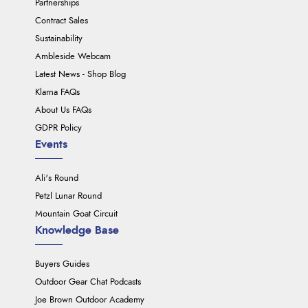
Partnerships
Contract Sales
Sustainability
Ambleside Webcam
Latest News - Shop Blog
Klarna FAQs
About Us FAQs
GDPR Policy
Events
Ali's Round
Petzl Lunar Round
Mountain Goat Circuit
Knowledge Base
Buyers Guides
Outdoor Gear Chat Podcasts
Joe Brown Outdoor Academy