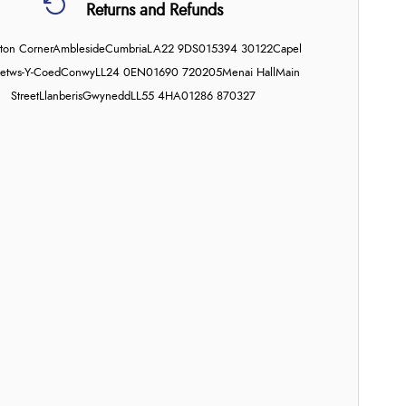
Returns and Refunds
on Corner
Ambleside
Cumbria
LA22 9DS
015394 30122
Capel
etws-Y-Coed
Conwy
LL24 0EN
01690 720205
Menai Hall
Main
Street
Llanberis
Gwynedd
LL55 4HA
01286 870327