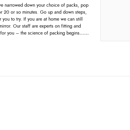
ave narrowed down your choice of packs, pop
or 20 or so minutes. Go up and down steps,
 you to try. If you are at home we can still
rror. Our staff are experts on fitting and
 for you – the science of packing begins……