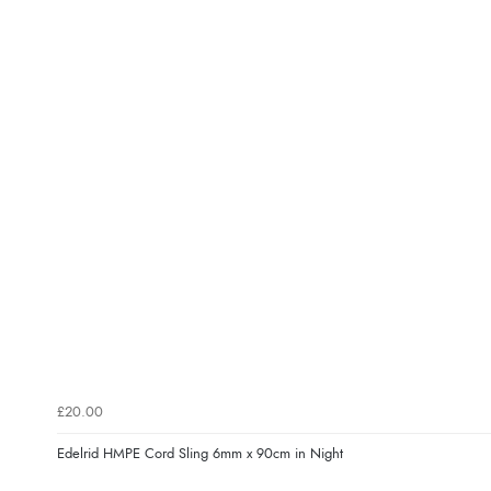
£20.00
Edelrid HMPE Cord Sling 6mm x 90cm in Night