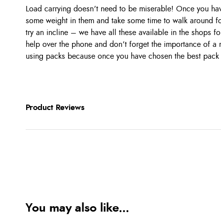
Load carrying doesn’t need to be miserable! Once you h
some weight in them and take some time to walk around f
try an incline – we have all these available in the shops for
help over the phone and don’t forget the importance of a mi
using packs because once you have chosen the best pack
Product Reviews
You may also like...