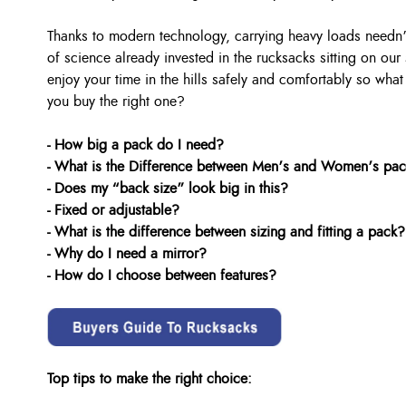
Thanks to modern technology, carrying heavy loads needn’
of science already invested in the rucksacks sitting on our
enjoy your time in the hills safely and comfortably so wha
you buy the right one?
- How big a pack do I need?
- What is the Difference between Men’s and Women’s pa
- Does my “back size” look big in this?
- Fixed or adjustable?
- What is the difference between sizing and fitting a pack?
- Why do I need a mirror?
- How do I choose between features?
Top tips to make the right choice: