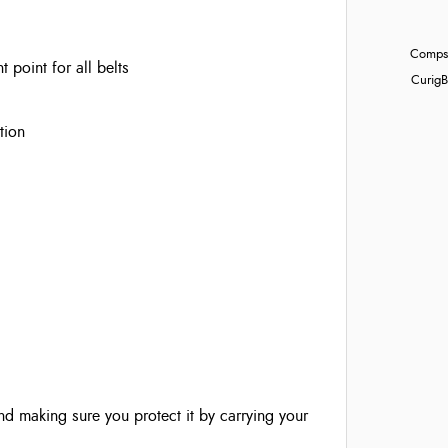
Compst
point for all belts
Curig
B
tion
nd making sure you protect it by carrying your