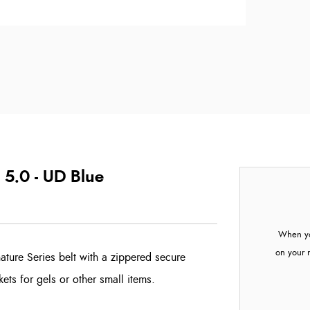
 5.0 - UD Blue
When yo
on your 
ature Series belt with a zippered secure
ts for gels or other small items.