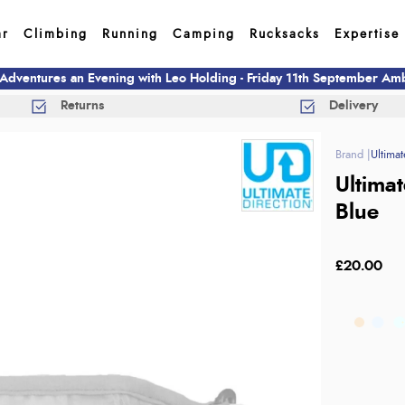
ar
Climbing
Running
Camping
Rucksacks
Expertise
 Adventures an Evening with Leo Holding - Friday 11th September A
Returns
Delivery
Ultimat
Ultima
Blue
£20.00