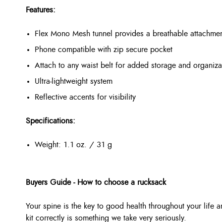
Features:
Flex Mono Mesh tunnel provides a breathable attachment 
Phone compatible with zip secure pocket
Attach to any waist belt for added storage and organiza
Ultra-lightweight system
Reflective accents for visibility
Specifications:
Weight: 1.1 oz. / 31 g
Buyers Guide - How to choose a rucksack
Your spine is the key to good health throughout your life a
kit correctly is something we take very seriously.