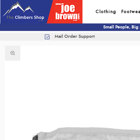
Clothing
Footwe
Small People, Big
Mail Order Support