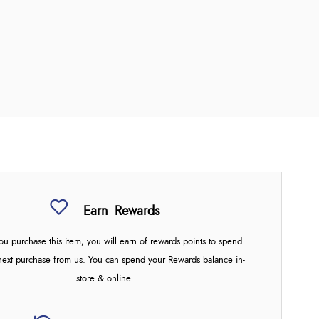
Earn
Rewards
u purchase this item, you will earn
of rewards points to spend
next purchase from us. You can spend your Rewards balance in-
store & online.