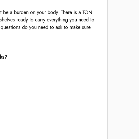
t be a burden on your body. There is a TON
 shelves ready to carry everything you need to
t questions do you need to ask to make sure
cks?