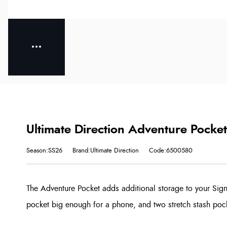
Ultimate Direction Adventure Pocket
Season:SS26
Brand:Ultimate Direction
Code:6500580
The Adventure Pocket adds additional storage to your Sign
pocket big enough for a phone, and two stretch stash pocke