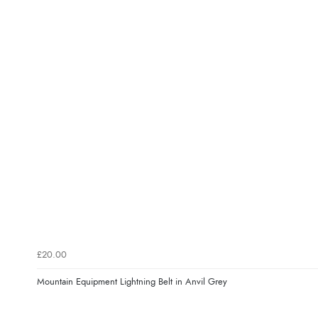
£20.00
Mountain Equipment Lightning Belt in Anvil Grey