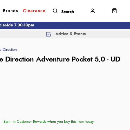
Brands
Clearance
mbleside 7.30-10pm
Advice & Events
e Direction
te Direction Adventure Pocket 5.0 - UD
Earn
in Customer Rewards when you buy this item today