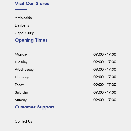
Visit Our Stores
Ambleside
Llanberis
Capel Curig
Opening Times
Monday
09:00 - 17:30
Tuesday
09:00 - 17:30
Wednesday
09:00 - 17:30
Thursday
09:00 - 17:30
Friday
09:00 - 17:30
Saturday
09:00 - 17:30
Sunday
09:00 - 17:30
Customer Support
Contact Us