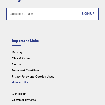
SIGN-UP
Important Links
Delivery
Click & Collect
Returns
Terms and Conditions
Privacy Policy and Cookies Usage
About Us
Our History
Customer Rewards