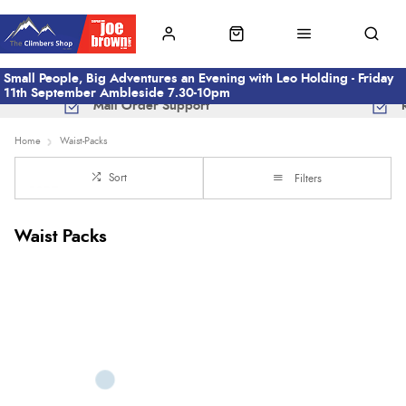
Small People, Big Adventures an Evening with Leo Holding - Friday
11th September Ambleside 7.30-10pm
Mail Order Support
Home
Waist-Packs
Sort
Filters
Waist Packs