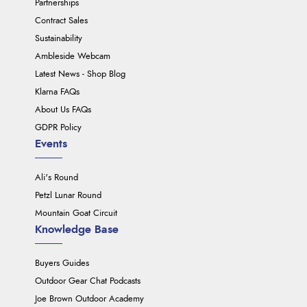
Partnerships
Contract Sales
Sustainability
Ambleside Webcam
Latest News - Shop Blog
Klarna FAQs
About Us FAQs
GDPR Policy
Events
Ali's Round
Petzl Lunar Round
Mountain Goat Circuit
Knowledge Base
Buyers Guides
Outdoor Gear Chat Podcasts
Joe Brown Outdoor Academy