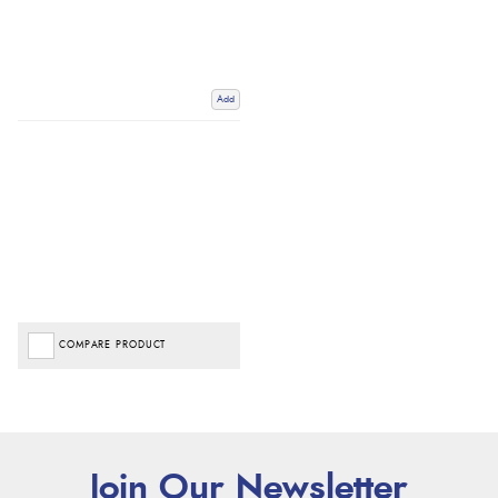
Add
COMPARE PRODUCT