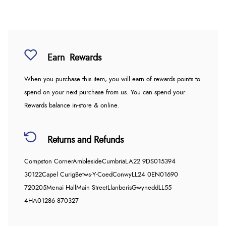
Earn
Rewards
When you purchase this item, you will earn
of rewards points to
spend on your next purchase from us. You can spend your
Rewards balance in-store & online.
Returns and Refunds
Compston Corner
Ambleside
Cumbria
LA22 9DS
015394
30122
Capel Curig
Betws-Y-Coed
Conwy
LL24 0EN
01690
720205
Menai Hall
Main Street
Llanberis
Gwynedd
LL55
4HA
01286 870327