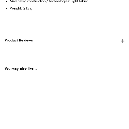
Materials/ construction/ technologies: light fabric
Weight: 215 g
Product Reviews
You may also like...