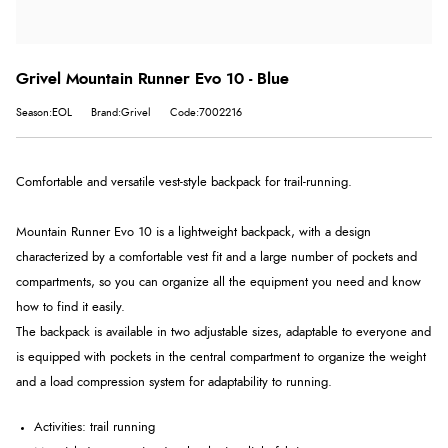
Grivel Mountain Runner Evo 10 - Blue
Season:EOL
Brand:Grivel
Code:7002216
Comfortable and versatile vest-style backpack for trail-running.
Mountain Runner Evo 10 is a lightweight backpack, with a design
characterized by a comfortable vest fit and a large number of pockets and
compartments, so you can organize all the equipment you need and know
how to find it easily.
The backpack is available in two adjustable sizes, adaptable to everyone and
is equipped with pockets in the central compartment to organize the weight
and a load compression system for adaptability to running.
Activities: trail running