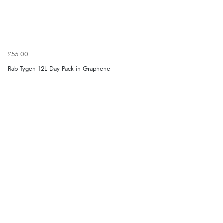
£55.00
Rab Tygen 12L Day Pack in Graphene