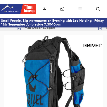
Small People, Big Adventures an Evening with Leo Holding - Friday
11th September Ambleside 7.30-10pm
Mail Order Support