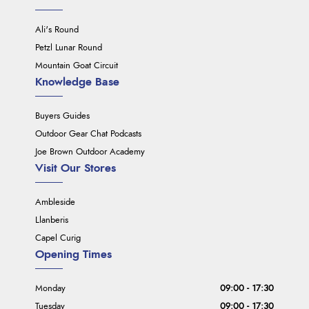
Ali's Round
Petzl Lunar Round
Mountain Goat Circuit
Knowledge Base
Buyers Guides
Outdoor Gear Chat Podcasts
Joe Brown Outdoor Academy
Visit Our Stores
Ambleside
Llanberis
Capel Curig
Opening Times
Monday
09:00 - 17:30
Tuesday
09:00 - 17:30