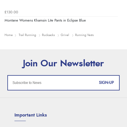
£130.00
Montane Womens Khamsin Lite Pants in Eclipse Blue
Home
Trail Running
Rucksacks
Grivel
Running Vests
SIGN-UP
Important Links