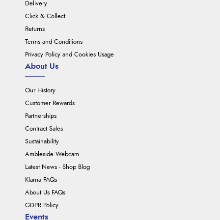
Delivery
Click & Collect
Returns
Terms and Conditions
Privacy Policy and Cookies Usage
About Us
Our History
Customer Rewards
Partnerships
Contract Sales
Sustainability
Ambleside Webcam
Latest News - Shop Blog
Klarna FAQs
About Us FAQs
GDPR Policy
Events