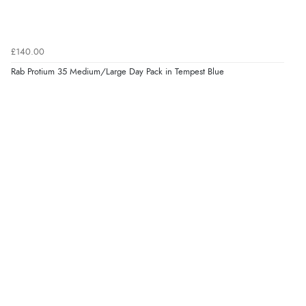
£140.00
Rab Protium 35 Medium/Large Day Pack in Tempest Blue