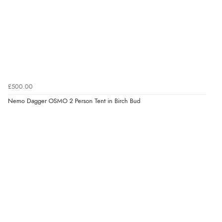
£500.00
Nemo Dagger OSMO 2 Person Tent in Birch Bud