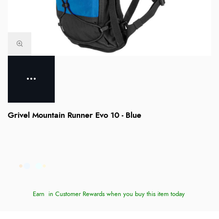
Grivel Mountain Runner Evo 10 - Blue
Earn
in Customer Rewards when you buy this item today