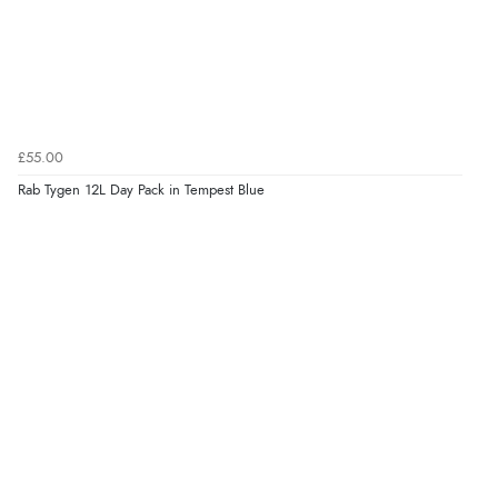
£55.00
Rab Tygen 12L Day Pack in Tempest Blue