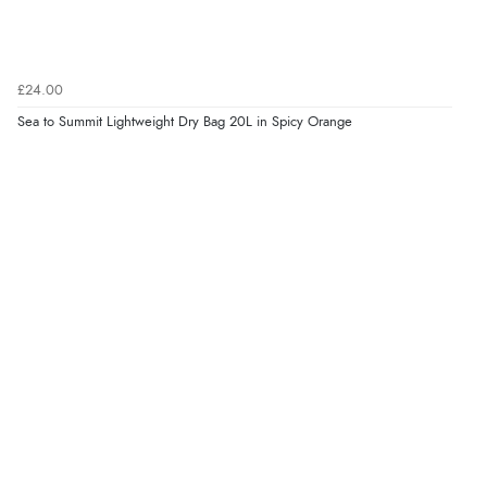
£24.00
Sea to Summit Lightweight Dry Bag 20L in Spicy Orange