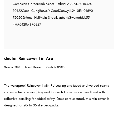
Compston Corner
Ambleside
Cumbria
LA22 9DS
015394
30122
Capel Curig
Betws-Y-Coed
Conwy
LL24 0EN
01690
720205
Menai Hall
Main Street
Llanberis
Gwynedd
LL55
4HA
01286 870327
deuter Raincover I in Ara
Season:SS26
Brand:Deuter
Code:6501825
The waterproof Raincover I with PU coating and taped and welded seams
comes in two colours (designed to match the activity at hand) and with
reflective detailing for added safety. Draw cord secured, this rain cover is
designed for 20- to 35-litre backpacks.