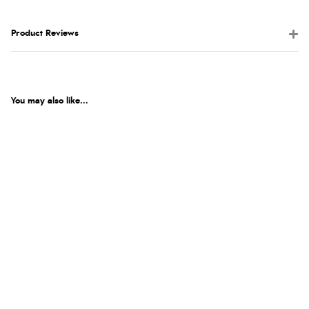
Product Reviews
You may also like...