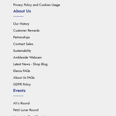
Privacy Policy and Cookies Usage
About Us
Our History
Customer Rewards
Partnerships
Contract Sales
Sustainability
Ambleside Webcam
Latest News - Shop Blog
Klarna FAQs
About Us FAQs
GDPR Policy
Events
Ali's Round
Petzl Lunar Round