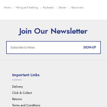
Home
Hiking and Trekking
Rucksacks
Deuter
Raincovers
SIGN-UP
Important Links
Delivery
Click & Collect
Returns
Terms and Conditions