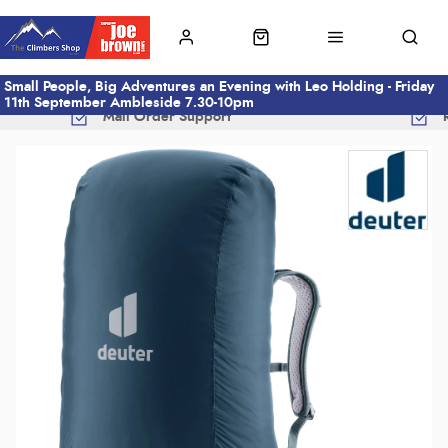
Small People, Big Adventures an Evening with Leo Holding - Friday
11th September Ambleside 7.30-10pm
Mail Order Support