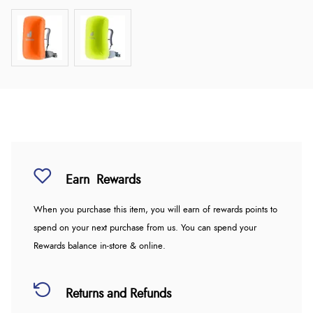
Earn
Rewards
When you purchase this item, you will earn
of rewards points to
spend on your next purchase from us. You can spend your
Rewards balance in-store & online.
Returns and Refunds