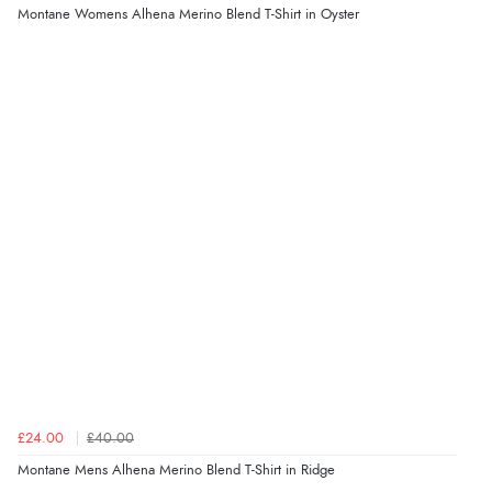
Montane Womens Alhena Merino Blend T-Shirt in Oyster
£24.00
£40.00
Montane Mens Alhena Merino Blend T-Shirt in Ridge