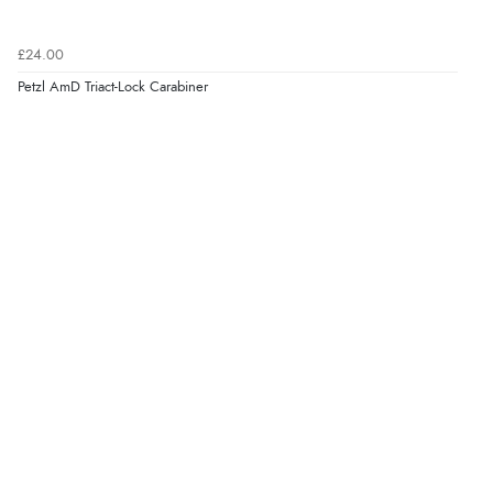
£24.00
Petzl AmD Triact-Lock Carabiner