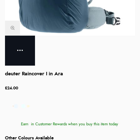
deuter Raincover I in Ara
£24.00
Earn
in Customer Rewards when you buy this item today