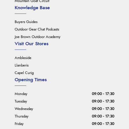
Mountain Goat Circuit
Knowledge Base
Buyers Guides
Outdoor Gear Chat Podcasts
Joe Brown Outdoor Academy
Visit Our Stores
Ambleside
Llanberis
Capel Curig
Opening Times
Monday
09:00 - 17:30
Tuesday
09:00 - 17:30
Wednesday
09:00 - 17:30
Thursday
09:00 - 17:30
Friday
09:00 - 17:30