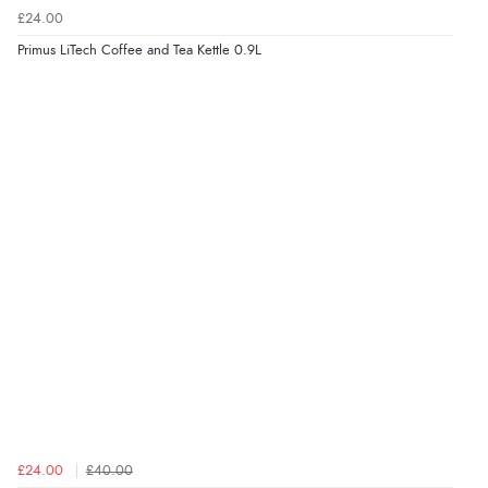
£24.00
Primus LiTech Coffee and Tea Kettle 0.9L
£24.00
£40.00