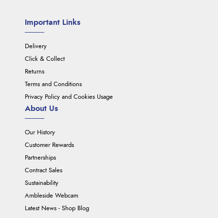
Important Links
Delivery
Click & Collect
Returns
Terms and Conditions
Privacy Policy and Cookies Usage
About Us
Our History
Customer Rewards
Partnerships
Contract Sales
Sustainability
Ambleside Webcam
Latest News - Shop Blog