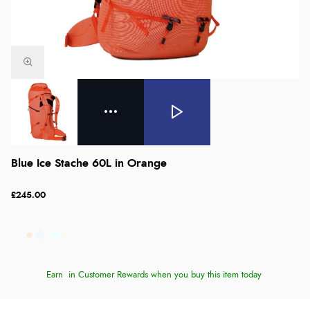
Blue Ice Stache 60L in Orange
£245.00
Earn
in Customer Rewards when you buy this item today