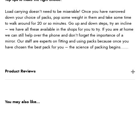
Load carrying doesn’t need to be miserable! Once you have narrowed
down your choice of packs, pop some weight in them and take some time
to walk around for 20 or so minutes. Go up and down steps, try an incline
– we have all these available in the shops for you to try. If you are at home
we can still help over the phone and don’t forget the importance of a
mirror. Our staff are experts on fitting and using packs because once you
have chosen the best pack for you – the science of packing begins……
Product Reviews
You may also like...