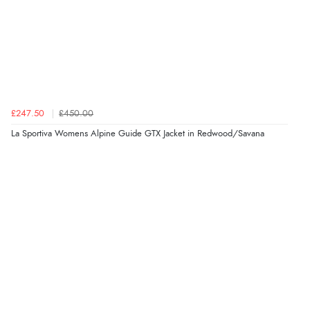
£247.50
£450.00
La Sportiva Womens Alpine Guide GTX Jacket in Redwood/Savana