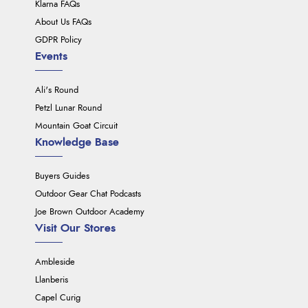
Klarna FAQs
About Us FAQs
GDPR Policy
Events
Ali's Round
Petzl Lunar Round
Mountain Goat Circuit
Knowledge Base
Buyers Guides
Outdoor Gear Chat Podcasts
Joe Brown Outdoor Academy
Visit Our Stores
Ambleside
Llanberis
Capel Curig