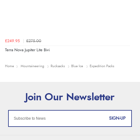
£249.95
£275.00
Terra Nova Jupiter Lite Bivi
Home
Mountaineering
Rucksacks
Blue Ice
Expedition Packs
SIGN-UP