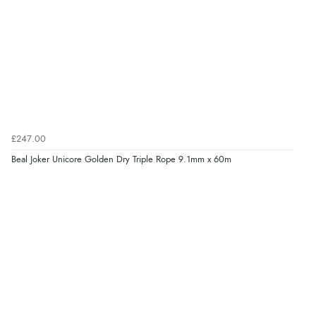
£247.00
Beal Joker Unicore Golden Dry Triple Rope 9.1mm x 60m