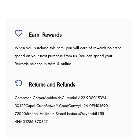
Earn
Rewards
When you purchase this item, you will earn
of rewards points to
spend on your next purchase from us. You can spend your
Rewards balance in-store & online.
Returns and Refunds
Compston Corner
Ambleside
Cumbria
LA22 9DS
015394
30122
Capel Curig
Betws-Y-Coed
Conwy
LL24 0EN
01690
720205
Menai Hall
Main Street
Llanberis
Gwynedd
LL55
4HA
01286 870327