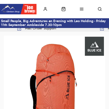
Small People, Big Adventures an Evening with Leo Holding - Friday
11th September Ambleside 7.30-10pm
Mail Order Support