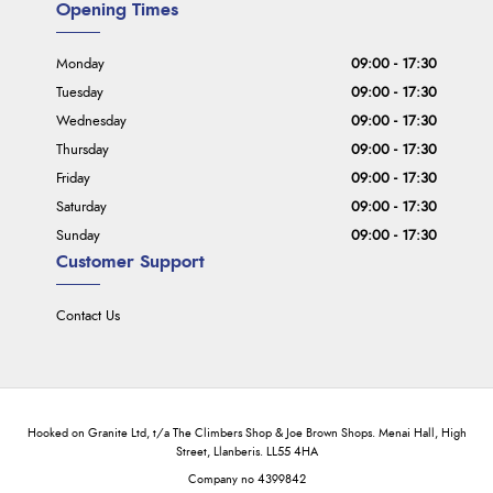
Opening Times
Monday
09:00 - 17:30
Tuesday
09:00 - 17:30
Wednesday
09:00 - 17:30
Thursday
09:00 - 17:30
Friday
09:00 - 17:30
Saturday
09:00 - 17:30
Sunday
09:00 - 17:30
Customer Support
Contact Us
Hooked on Granite Ltd, t/a The Climbers Shop & Joe Brown Shops. Menai Hall, High
Street, Llanberis. LL55 4HA
Company no 4399842