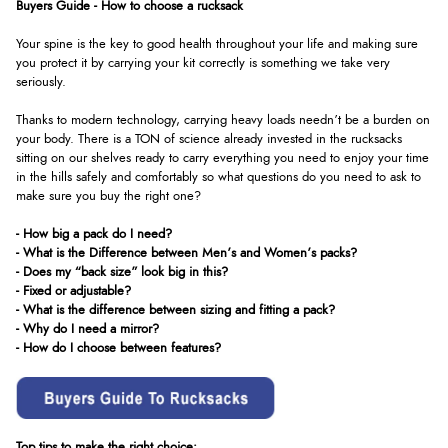
Buyers Guide - How to choose a rucksack
Your spine is the key to good health throughout your life and making sure
you protect it by carrying your kit correctly is something we take very
seriously.
Thanks to modern technology, carrying heavy loads needn’t be a burden on
your body. There is a TON of science already invested in the rucksacks
sitting on our shelves ready to carry everything you need to enjoy your time
in the hills safely and comfortably so what questions do you need to ask to
make sure you buy the right one?
- How big a pack do I need?
- What is the Difference between Men’s and Women’s packs?
- Does my “back size” look big in this?
- Fixed or adjustable?
- What is the difference between sizing and fitting a pack?
- Why do I need a mirror?
- How do I choose between features?
Top tips to make the right choice: