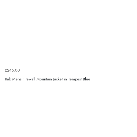
£245.00
Rab Mens Firewall Mountain Jacket in Tempest Blue