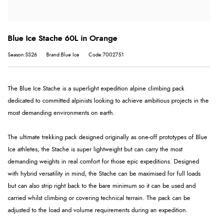
Blue Ice Stache 60L in Orange
Season:SS26
Brand:Blue Ice
Code:7002751
The Blue Ice Stache is a superlight expedition alpine climbing pack
dedicated to committed alpinists looking to achieve ambitious projects in the
most demanding environments on earth.
The ultimate trekking pack designed originally as one-off prototypes of Blue
Ice athletes, the Stache is super lightweight but can carry the most
demanding weights in real comfort for those epic expeditions. Designed
with hybrid versatility in mind, the Stache can be maximised for full loads
but can also strip right back to the bare minimum so it can be used and
carried whilst climbing or covering technical terrain.
The pack can be
adjusted to the load and volume requirements during an expedition.