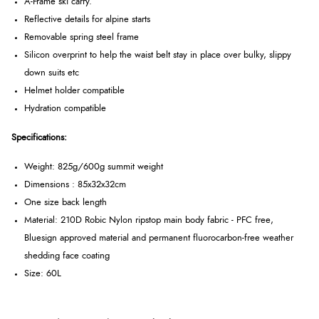
A-Frame ski carry.
Reflective details for alpine starts
Removable spring steel frame
Silicon overprint to help the waist belt stay in place over bulky, slippy
down suits etc
Helmet holder compatible
Hydration compatible
Specifications:
Weight: 825g/600g summit weight
Dimensions : 85x32x32cm
One size back length
Material: 210D Robic Nylon ripstop main body fabric - PFC free,
Bluesign approved material and permanent fluorocarbon-free weather
shedding face coating
Size: 60L