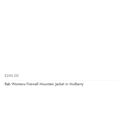
£245.00
Rab Womens Firewall Mountain Jacket in Mulberry