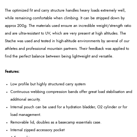
The optimized fit and carry structure handles heavy loads extremely well,
while remaining comfortable when climbing. It can be stripped down by
approx 200g. The materials used ensure an incredible weight/strength ratio
and are ultra-resistant to UV, which are very present at high altitudes. The
Stache was used and tested in high-altitude environments by several of our
athletes and professional mountain partners. Their feedback was applied to
find the perfect balance between being lightweight and versatile.
Features:
Low profile but highly structured carry system
Continuous webbing compression bands offer great load stabilisation and
additional security.
Internal pouch can be used for a hydration bladder, O2 cylinder or for
load management.
Removable lid, doubles as a basecamp essentials case.
Internal zipped accessory pocket