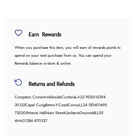
Earn
Rewards
When you purchase this item, you will earn
of rewards points to
spend on your next purchase from us. You can spend your
Rewards balance in-store & online.
Returns and Refunds
Compston Corner
Ambleside
Cumbria
LA22 9DS
015394
30122
Capel Curig
Betws-Y-Coed
Conwy
LL24 0EN
01690
720205
Menai Hall
Main Street
Llanberis
Gwynedd
LL55
4HA
01286 870327