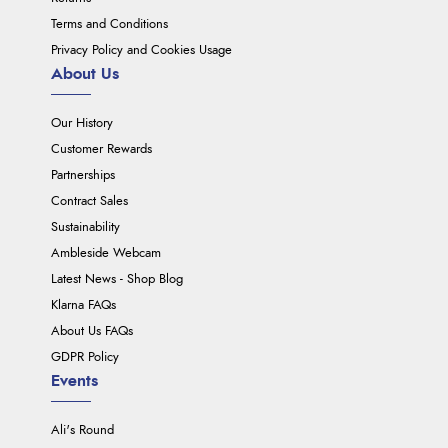
Terms and Conditions
Privacy Policy and Cookies Usage
About Us
Our History
Customer Rewards
Partnerships
Contract Sales
Sustainability
Ambleside Webcam
Latest News - Shop Blog
Klarna FAQs
About Us FAQs
GDPR Policy
Events
Ali's Round