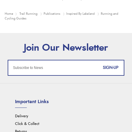
Home
Trail Running
Publications
Inspired By Lakeland
Running and
Cycling Guides
SIGN-UP
Important Links
Delivery
Click & Collect
Returns