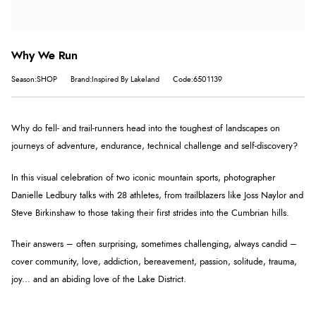
Why We Run
Season:SHOP
Brand:Inspired By Lakeland
Code:6501139
Why do fell- and trail-runners head into the toughest of landscapes on
journeys of adventure, endurance, technical challenge and self-discovery?
In this visual celebration of two iconic mountain sports, photographer
Danielle Ledbury talks with 28 athletes, from trailblazers like Joss Naylor and
Steve Birkinshaw to those taking their first strides into the Cumbrian hills.
Their answers – often surprising, sometimes challenging, always candid –
cover community, love, addiction, bereavement, passion, solitude, trauma,
joy... and an abiding love of the Lake District.