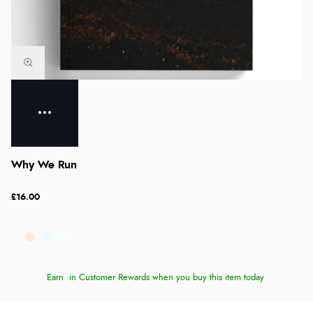
Why We Run
£16.00
Earn
in Customer Rewards when you buy this item today