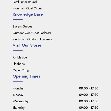
Petzl Lunar Round
Mountain Goat Circuit
Knowledge Base
Buyers Guides
Outdoor Gear Chat Podcasts
Joe Brown Outdoor Academy
Visit Our Stores
Ambleside
Llanberis
Capel Curig
Opening Times
Monday
09:00 - 17:30
Tuesday
09:00 - 17:30
Wednesday
09:00 - 17:30
Thursday
09:00 - 17:30