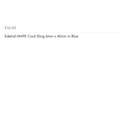
£16.00
Edelrid HMPE Cord Sling 6mm x 40cm in Blue