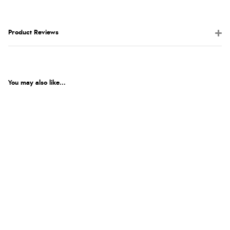
Product Reviews
You may also like...