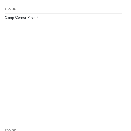
£16.00
Camp Corner Piton 4
£16.00