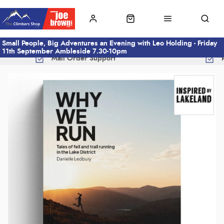
Small People, Big Adventures an Evening with Leo Holding - Friday
11th September Ambleside 7.30-10pm
Mail Order Support