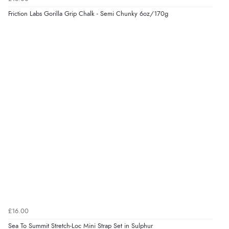
Friction Labs Gorilla Grip Chalk - Semi Chunky 6oz/170g
£16.00
Sea To Summit Stretch-Loc Mini Strap Set in Sulphur