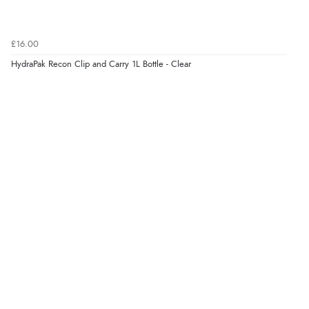
£16.00
HydraPak Recon Clip and Carry 1L Bottle - Clear