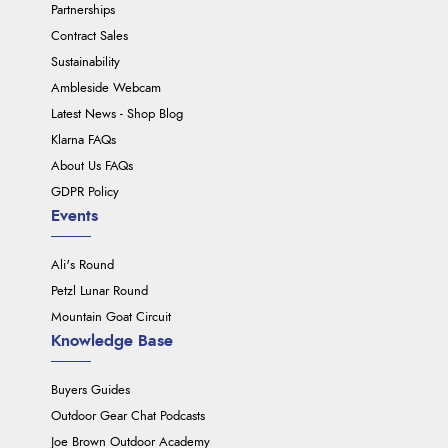
Partnerships
Contract Sales
Sustainability
Ambleside Webcam
Latest News - Shop Blog
Klarna FAQs
About Us FAQs
GDPR Policy
Events
Ali's Round
Petzl Lunar Round
Mountain Goat Circuit
Knowledge Base
Buyers Guides
Outdoor Gear Chat Podcasts
Joe Brown Outdoor Academy