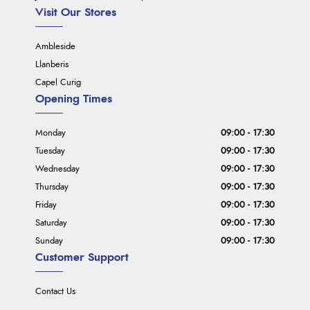
Visit Our Stores
Ambleside
Llanberis
Capel Curig
Opening Times
Monday
09:00 - 17:30
Tuesday
09:00 - 17:30
Wednesday
09:00 - 17:30
Thursday
09:00 - 17:30
Friday
09:00 - 17:30
Saturday
09:00 - 17:30
Sunday
09:00 - 17:30
Customer Support
Contact Us