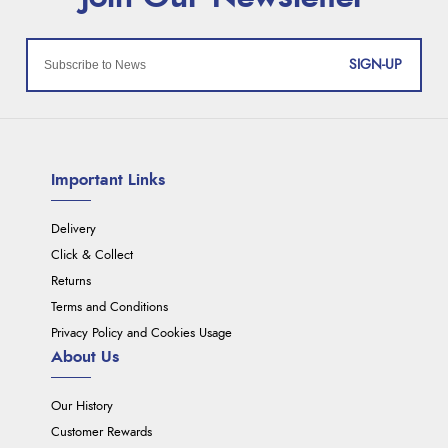
SIGN-UP
Important Links
Delivery
Click & Collect
Returns
Terms and Conditions
Privacy Policy and Cookies Usage
About Us
Our History
Customer Rewards