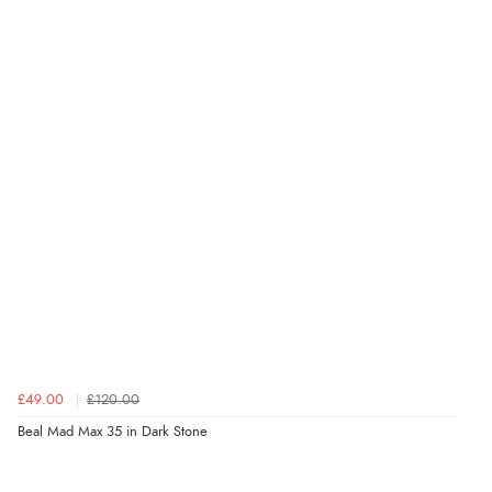
£49.00
£120.00
Beal Mad Max 35 in Dark Stone