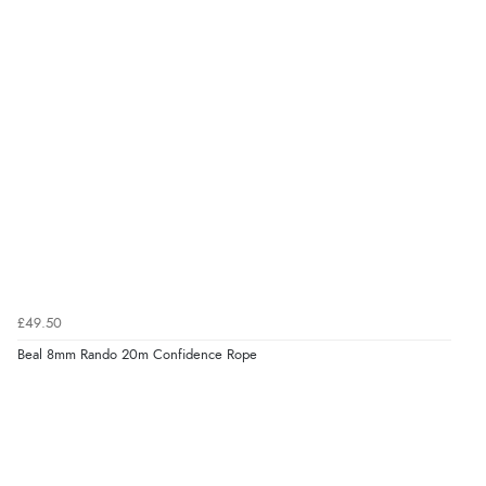
£49.50
Beal 8mm Rando 20m Confidence Rope