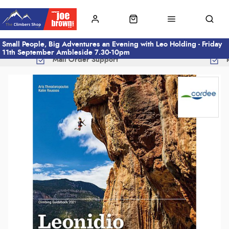
Small People, Big Adventures an Evening with Leo Holding - Friday
11th September Ambleside 7.30-10pm
Mail Order Support