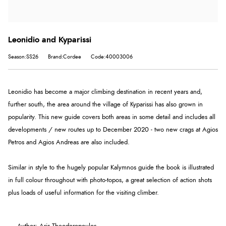
Leonidio and Kyparissi
Season:SS26
Brand:Cordee
Code:40003006
Leonidio has become a major climbing destination in recent years and,
further south, the area around the village of Kyparissi has also grown in
popularity. This new guide covers both areas in some detail and includes all
developments / new routes up to December 2020 - two new crags at Agios
Petros and Agios Andreas are also included.
Similar in style to the hugely popular Kalymnos guide the book is illustrated
in full colour throughout with photo-topos, a great selection of action shots
plus loads of useful information for the visiting climber.