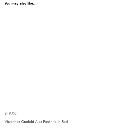
You may also like...
£49.00
Victorinox Onefold Alox Penknife in Red