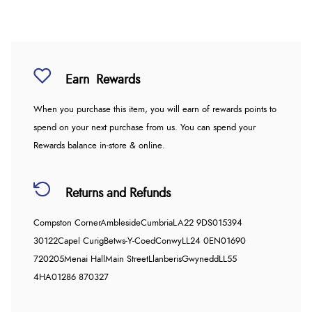
Earn
Rewards
When you purchase this item, you will earn
of rewards points to
spend on your next purchase from us. You can spend your
Rewards balance in-store & online.
Returns and Refunds
Compston Corner
Ambleside
Cumbria
LA22 9DS
015394
30122
Capel Curig
Betws-Y-Coed
Conwy
LL24 0EN
01690
720205
Menai Hall
Main Street
Llanberis
Gwynedd
LL55
4HA
01286 870327