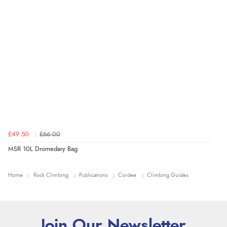
£49.50
£66.00
MSR 10L Dromedary Bag
Home
Rock Climbing
Publications
Cordee
Climbing Guides