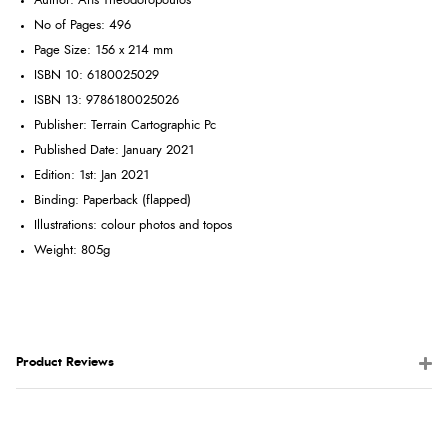
Author: Aris Theodoropoulos
No of Pages: 496
Page Size: 156 x 214 mm
ISBN 10: 6180025029
ISBN 13: 9786180025026
Publisher: Terrain Cartographic Pc
Published Date: January 2021
Edition: 1st: Jan 2021
Binding: Paperback (flapped)
Illustrations: colour photos and topos
Weight: 805g
Product Reviews