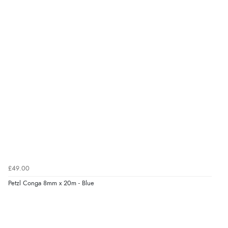
£49.00
Petzl Conga 8mm x 20m - Blue