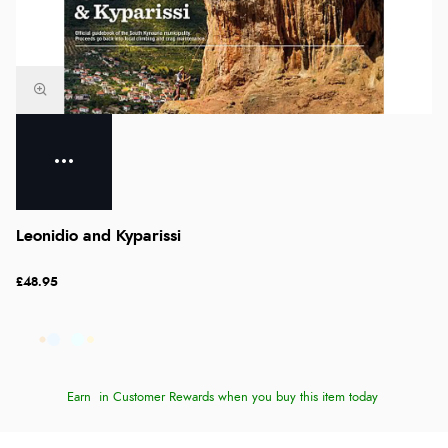
Leonidio and Kyparissi
£48.95
Earn
in Customer Rewards when you buy this item today