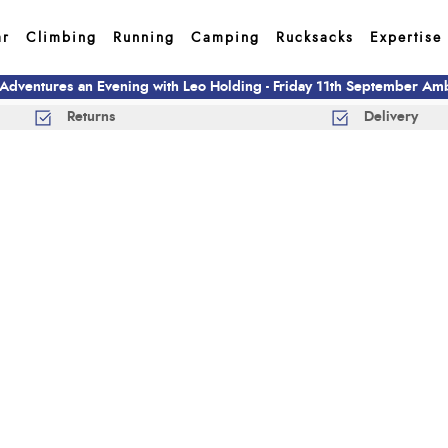
ar
Climbing
Running
Camping
Rucksacks
Expertise
 Adventures an Evening with Leo Holding - Friday 11th September A
Returns
Delivery