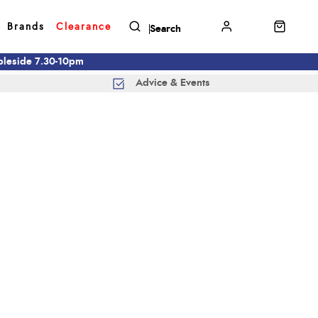
Brands
Clearance
mbleside 7.30-10pm
Advice & Events