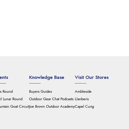
ents
Knowledge Base
Visit Our Stores
's Round
Buyers Guides
Ambleside
zl Lunar Round
Outdoor Gear Chat Podcasts
Llanberis
ntain Goat Circuit
Joe Brown Outdoor Academy
Capel Curig