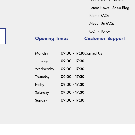
Ambleside Webcam
Latest News - Shop Blog
Klarna FAQs
About Us FAQs
GDPR Policy
Opening Times
Customer Support
Monday
09:00 - 17:30
Contact Us
Tuesday
09:00 - 17:30
Wednesday
09:00 - 17:30
Thursday
09:00 - 17:30
Friday
09:00 - 17:30
Saturday
09:00 - 17:30
Sunday
09:00 - 17:30