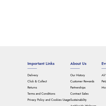
Important Links
About Us
Ev
Delivery
Our History
Ali
Click & Collect
Customer Rewards
Pet
Returns
Partnerships
Mou
Terms and Conditions
Contract Sales
Privacy Policy and Cookies Usage
Sustainability