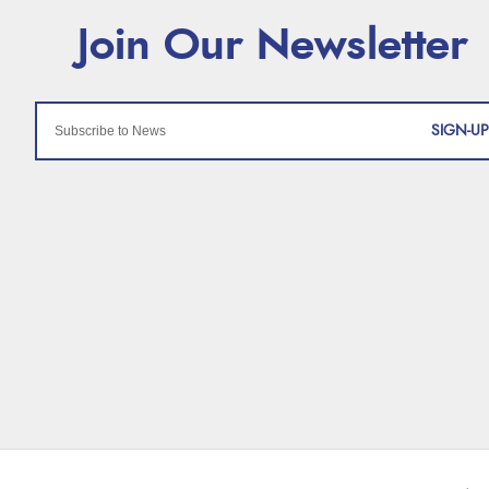
SIGN-UP