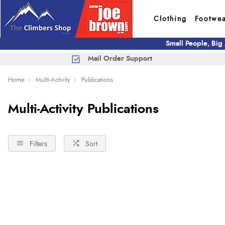
Clothing
Footwe
Small People, Big
Mail Order Support
Home
Multi-Activity
Publications
Multi-Activity Publications
Filters
Sort