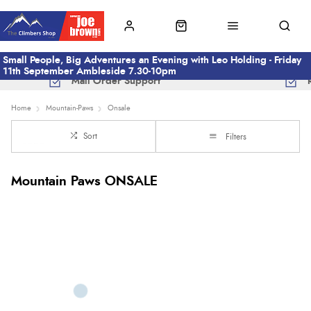
Small People, Big Adventures an Evening with Leo Holding - Friday
11th September Ambleside 7.30-10pm
Mail Order Support
Home
Mountain-Paws
Onsale
Sort
Filters
Mountain Paws ONSALE