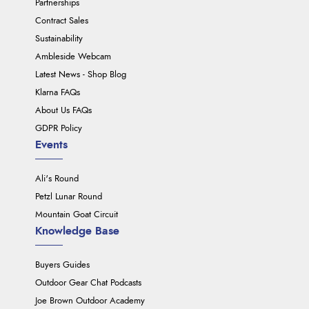
Partnerships
Contract Sales
Sustainability
Ambleside Webcam
Latest News - Shop Blog
Klarna FAQs
About Us FAQs
GDPR Policy
Events
Ali's Round
Petzl Lunar Round
Mountain Goat Circuit
Knowledge Base
Buyers Guides
Outdoor Gear Chat Podcasts
Joe Brown Outdoor Academy