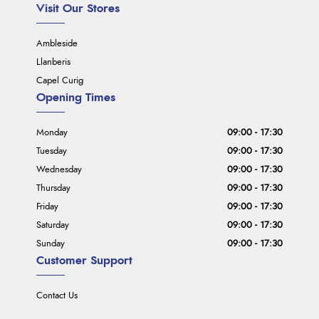
Visit Our Stores
Ambleside
Llanberis
Capel Curig
Opening Times
Monday
09:00 - 17:30
Tuesday
09:00 - 17:30
Wednesday
09:00 - 17:30
Thursday
09:00 - 17:30
Friday
09:00 - 17:30
Saturday
09:00 - 17:30
Sunday
09:00 - 17:30
Customer Support
Contact Us