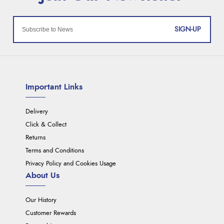
SIGN-UP
Important Links
Delivery
Click & Collect
Returns
Terms and Conditions
Privacy Policy and Cookies Usage
About Us
Our History
Customer Rewards