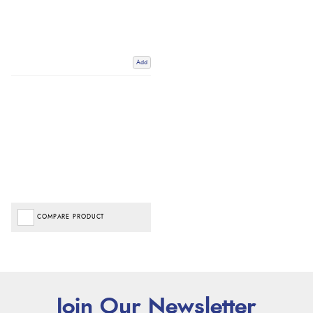
Add
COMPARE PRODUCT