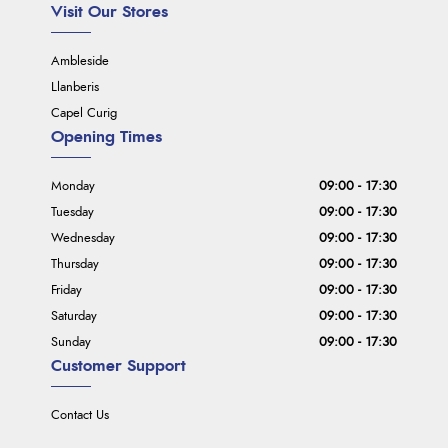
Visit Our Stores
Ambleside
Llanberis
Capel Curig
Opening Times
Monday
09:00 - 17:30
Tuesday
09:00 - 17:30
Wednesday
09:00 - 17:30
Thursday
09:00 - 17:30
Friday
09:00 - 17:30
Saturday
09:00 - 17:30
Sunday
09:00 - 17:30
Customer Support
Contact Us