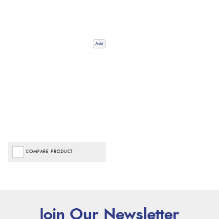
Add
COMPARE PRODUCT