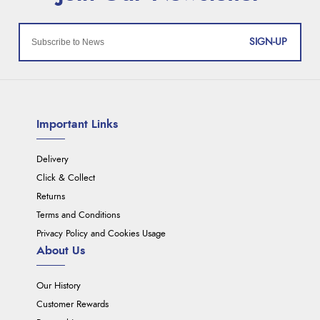
SIGN-UP
Important Links
Delivery
Click & Collect
Returns
Terms and Conditions
Privacy Policy and Cookies Usage
About Us
Our History
Customer Rewards