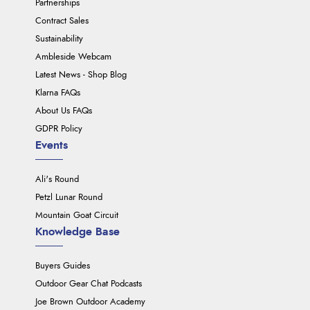
Partnerships
Contract Sales
Sustainability
Ambleside Webcam
Latest News - Shop Blog
Klarna FAQs
About Us FAQs
GDPR Policy
Events
Ali's Round
Petzl Lunar Round
Mountain Goat Circuit
Knowledge Base
Buyers Guides
Outdoor Gear Chat Podcasts
Joe Brown Outdoor Academy