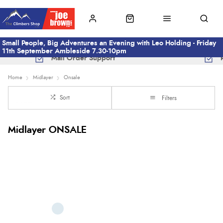
Small People, Big Adventures an Evening with Leo Holding - Friday
11th September Ambleside 7.30-10pm
Mail Order Support
Home
Midlayer
Onsale
Sort
Filters
Midlayer ONSALE