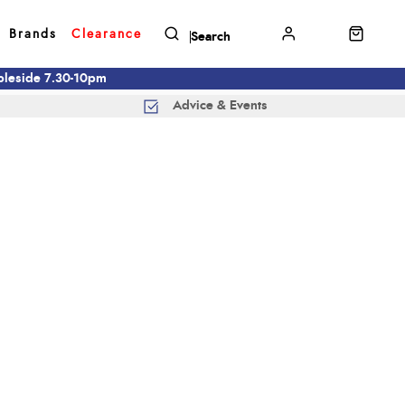
Brands
Clearance
mbleside 7.30-10pm
Advice & Events