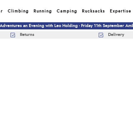
ar
Climbing
Running
Camping
Rucksacks
Expertise
 Adventures an Evening with Leo Holding - Friday 11th September A
Returns
Delivery