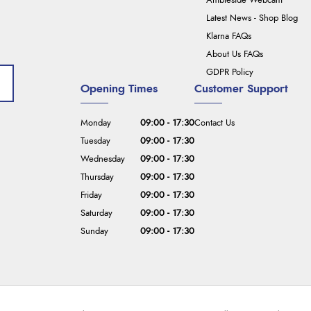
Ambleside Webcam
Latest News - Shop Blog
Klarna FAQs
About Us FAQs
GDPR Policy
Opening Times
Customer Support
Monday
09:00 - 17:30
Contact Us
Tuesday
09:00 - 17:30
Wednesday
09:00 - 17:30
Thursday
09:00 - 17:30
Friday
09:00 - 17:30
Saturday
09:00 - 17:30
Sunday
09:00 - 17:30