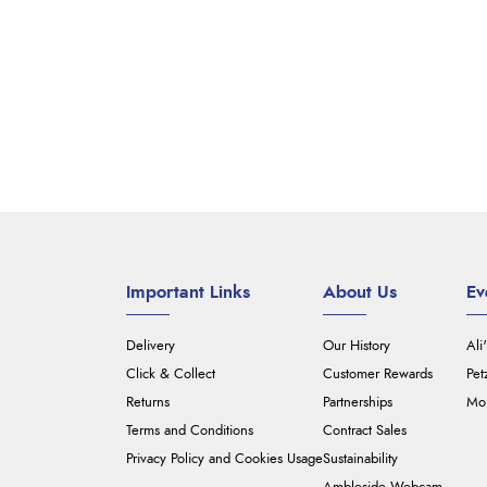
Important Links
About Us
Ev
Delivery
Our History
Ali
Click & Collect
Customer Rewards
Pet
Returns
Partnerships
Mou
Terms and Conditions
Contract Sales
Privacy Policy and Cookies Usage
Sustainability