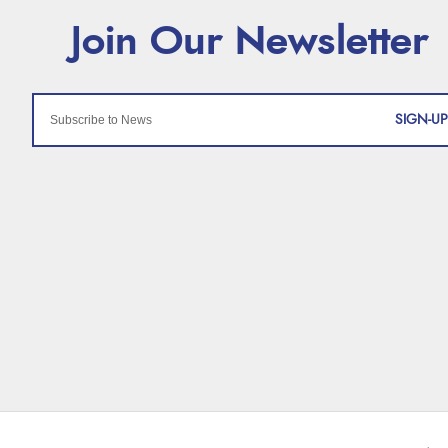
SIGN-UP