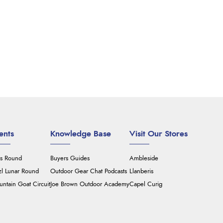
ents
Knowledge Base
Visit Our Stores
's Round
Buyers Guides
Ambleside
zl Lunar Round
Outdoor Gear Chat Podcasts
Llanberis
ntain Goat Circuit
Joe Brown Outdoor Academy
Capel Curig