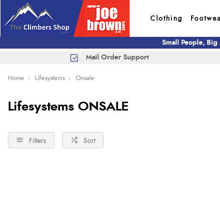
Clothing
Footwe
Small People, Big
Mail Order Support
Home
Lifesystems
Onsale
Lifesystems ONSALE
Filters
Sort