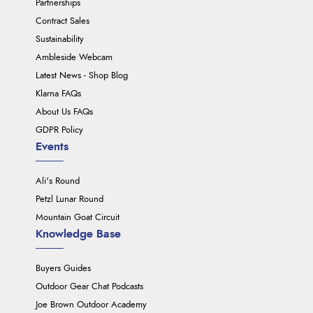
Partnerships
Contract Sales
Sustainability
Ambleside Webcam
Latest News - Shop Blog
Klarna FAQs
About Us FAQs
GDPR Policy
Events
Ali's Round
Petzl Lunar Round
Mountain Goat Circuit
Knowledge Base
Buyers Guides
Outdoor Gear Chat Podcasts
Joe Brown Outdoor Academy