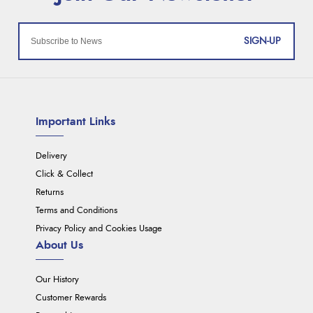
SIGN-UP
Important Links
Delivery
Click & Collect
Returns
Terms and Conditions
Privacy Policy and Cookies Usage
About Us
Our History
Customer Rewards