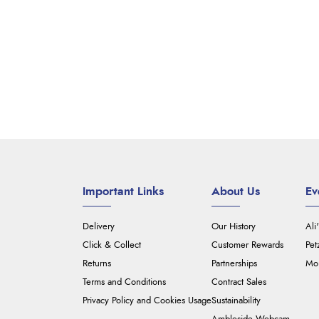
Important Links
About Us
Ev
Delivery
Our History
Ali
Click & Collect
Customer Rewards
Pet
Returns
Partnerships
Mou
Terms and Conditions
Contract Sales
Privacy Policy and Cookies Usage
Sustainability