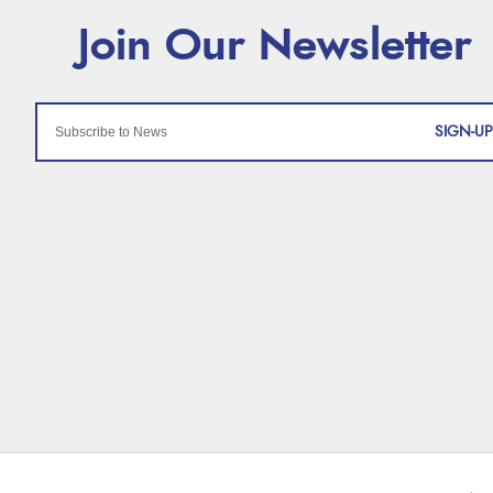
SIGN-UP