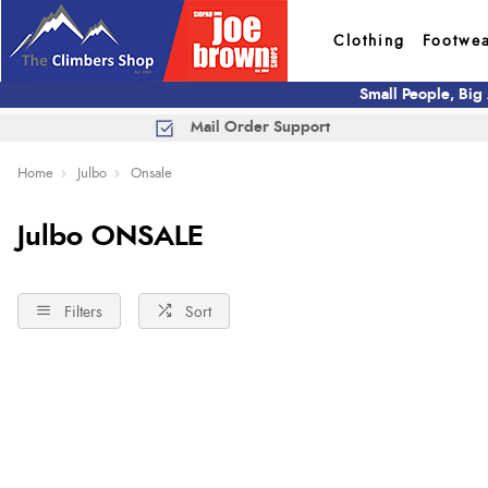
Clothing
Footwe
Small People, Big
Mail Order Support
Home
Julbo
Onsale
Julbo ONSALE
Filters
Sort