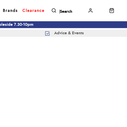
Brands
Clearance
mbleside 7.30-10pm
Advice & Events