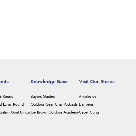
ents
Knowledge Base
Visit Our Stores
's Round
Buyers Guides
Ambleside
zl Lunar Round
Outdoor Gear Chat Podcasts
Llanberis
ntain Goat Circuit
Joe Brown Outdoor Academy
Capel Curig