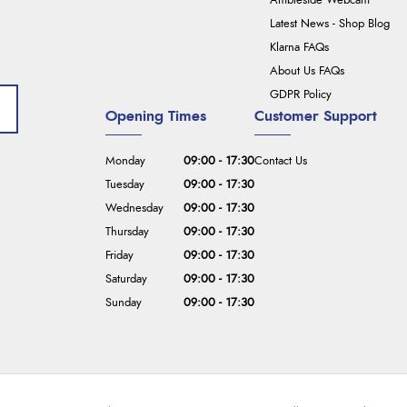
Ambleside Webcam
Latest News - Shop Blog
Klarna FAQs
About Us FAQs
GDPR Policy
Opening Times
Customer Support
Monday
09:00 - 17:30
Contact Us
Tuesday
09:00 - 17:30
Wednesday
09:00 - 17:30
Thursday
09:00 - 17:30
Friday
09:00 - 17:30
Saturday
09:00 - 17:30
Sunday
09:00 - 17:30