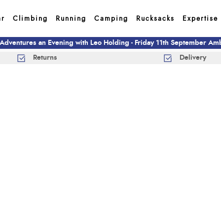
ar
Climbing
Running
Camping
Rucksacks
Expertise
 Adventures an Evening with Leo Holding - Friday 11th September A
Returns
Delivery