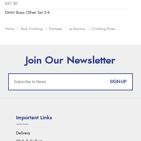
£67.50
DMM Brass Offset Set 2-4
Home
Rock Climbing
Footwear
La Sportiva
Climbing Shoes
SIGN-UP
Important Links
Delivery