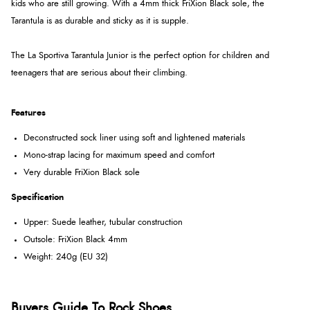
kids who are still growing. With a 4mm thick FriXion Black sole, the
Tarantula is as durable and sticky as it is supple.
The La Sportiva Tarantula Junior is the perfect option for children and
teenagers that are serious about their climbing.
Features
Deconstructed sock liner using soft and lightened materials
Mono-strap lacing for maximum speed and comfort
Very durable FriXion Black sole
Specification
Upper: Suede leather, tubular construction
Outsole: FriXion Black 4mm
Weight: 240g (EU 32)
Buyers Guide To Rock Shoes