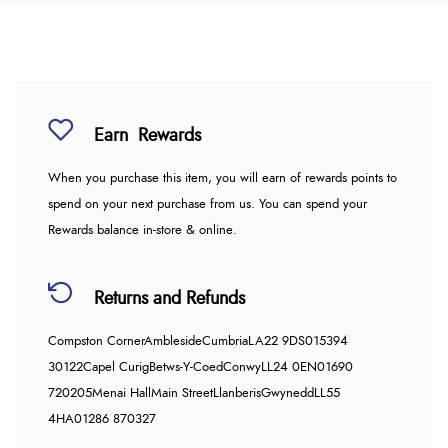
Earn
Rewards
When you purchase this item, you will earn
of rewards points to
spend on your next purchase from us. You can spend your
Rewards balance in-store & online.
Returns and Refunds
Compston Corner
Ambleside
Cumbria
LA22 9DS
015394
30122
Capel Curig
Betws-Y-Coed
Conwy
LL24 0EN
01690
720205
Menai Hall
Main Street
Llanberis
Gwynedd
LL55
4HA
01286 870327