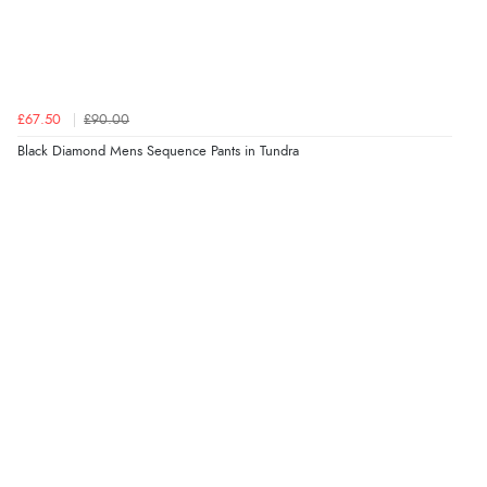
£67.50
£90.00
Black Diamond Mens Sequence Pants in Tundra