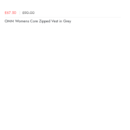
£67.50
£90.00
OMM Womens Core Zipped Vest in Grey