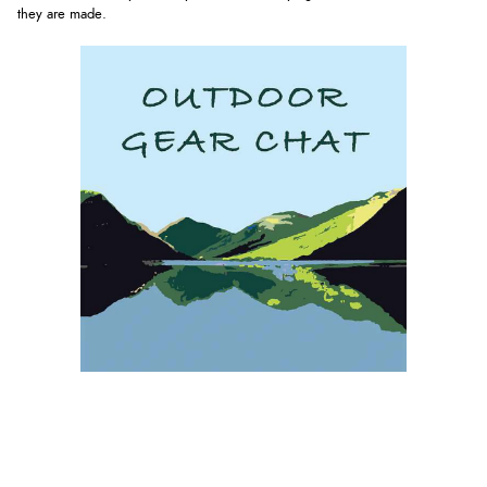
they are made.