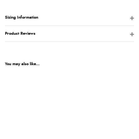
Sizing Information
Product Reviews
You may also like...