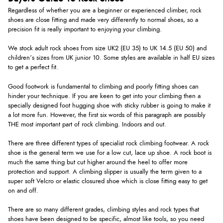
Regardless of whether you are a beginner or experienced climber, rock
shoes are close fitting and made very differently to normal shoes, so a
precision fit is really important to enjoying your climbing.
We stock adult rock shoes from size UK2 (EU 35) to UK 14.5 (EU 50) and
children’s sizes from UK junior 10. Some styles are available in half EU sizes
to get a perfect fit.
Good footwork is fundamental to climbing and poorly fitting shoes can
hinder your technique. If you are keen to get into your climbing then a
specially designed foot hugging shoe with sticky rubber is going to make it
a lot more fun. However, the first six words of this paragraph are possibly
THE most important part of rock climbing. Indoors and out.
There are three different types of specialist rock climbing footwear. A rock
shoe is the general term we use for a low cut, lace up shoe. A rock boot is
much the same thing but cut higher around the heel to offer more
protection and support. A climbing slipper is usually the term given to a
super soft Velcro or elastic closured shoe which is close fitting easy to get
on and off.
There are so many different grades, climbing styles and rock types that
shoes have been designed to be specific, almost like tools, so you need