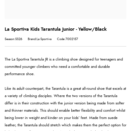
La Sportiva Kids Tarantula Junior - Yellow/Black
Season:SS26
Brand:La Sportiva
Code:7002157
The La Sportiva Tarantula JR is a climbing shoe designed for teenagers and
committed younger climbers who need a comfortable and durable
performance shoe.
Like its adult counterpart, the Tarantula is a great all-round shoe that excels at
a variety of climbing disciples. Where the two versions of the Tarantula
differ is in their construction with the junior version being made from softer
and thinner materials. This should enable better flexibility and comfort whilst
being lower in weight and kinder on your kids’ feet. Made from suede
leather, the Tarantula should stretch which makes them the perfect option for