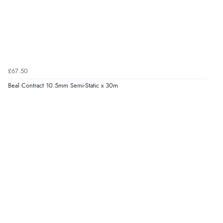
£67.50
Beal Contract 10.5mm Semi-Static x 30m