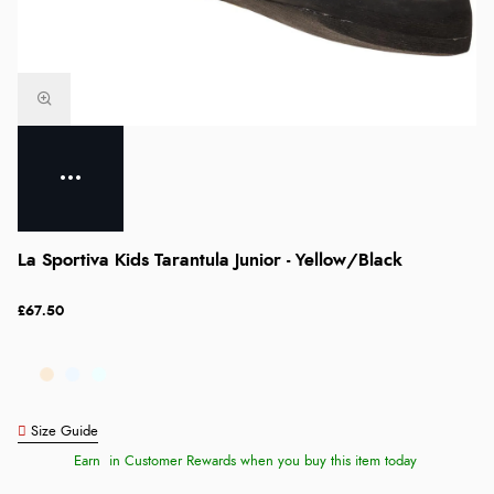
La Sportiva Kids Tarantula Junior - Yellow/Black
£67.50
Size Guide
Earn
in Customer Rewards when you buy this item today