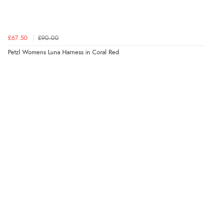
£67.50
£90.00
Petzl Womens Luna Harness in Coral Red