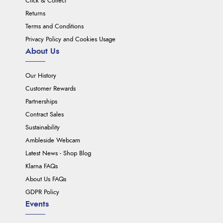
Click & Collect
Returns
Terms and Conditions
Privacy Policy and Cookies Usage
About Us
Our History
Customer Rewards
Partnerships
Contract Sales
Sustainability
Ambleside Webcam
Latest News - Shop Blog
Klarna FAQs
About Us FAQs
GDPR Policy
Events