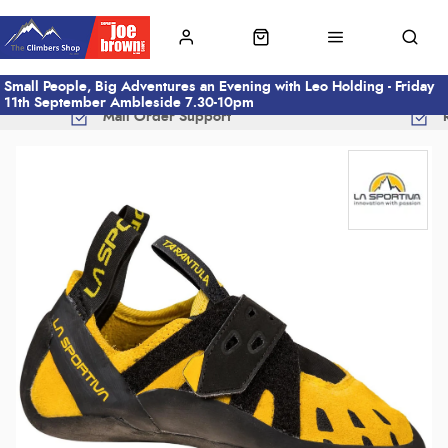
Small People, Big Adventures an Evening with Leo Holding - Friday
11th September Ambleside 7.30-10pm
Mail Order Support