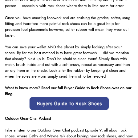
absolute BEST way to fit footwear is to come into the shop and try it on in
person – especially with rock shoes where there is little room for error.
Once you have amazing footwork and are cruising the grades; softer, snug
fitting and therefore more painful rock shoes can be a great help for
precision foot placements however, softer rubber will mean they wear out
faster.
You can save your wallet AND the planet by simply looking after your
shoes. By far the best method is to have great footwork – did we mention
that already? Next up is: Don’t be afraid to clean them! Simply flush with
water, brush inside and out with a soft brush, repeat as necessary and then
air dry them in the shade. Look after the rubber by keeping it clean and
when the soles are worn simply send them of to be re-soled
Want to know more? Read our full Buyer Guide to Rock Shoes over on our
Blog.
Outdoor Gear Chat Podcast
Take a listen to our Outdoor Gear Chat podcast Episode 9, all about rock
shoes, where Cathy and Wayne talk about buying new rock shoes, and how