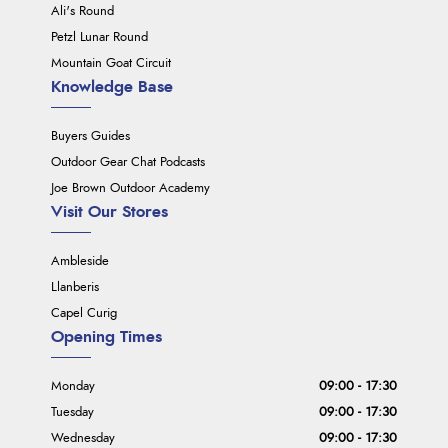
Ali's Round
Petzl Lunar Round
Mountain Goat Circuit
Knowledge Base
Buyers Guides
Outdoor Gear Chat Podcasts
Joe Brown Outdoor Academy
Visit Our Stores
Ambleside
Llanberis
Capel Curig
Opening Times
Monday
09:00 - 17:30
Tuesday
09:00 - 17:30
Wednesday
09:00 - 17:30