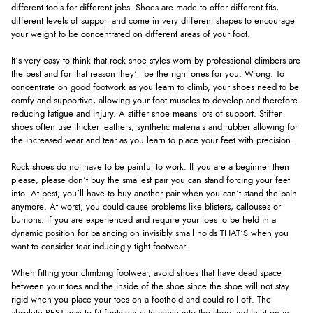
different tools for different jobs. Shoes are made to offer different fits,
different levels of support and come in very different shapes to encourage
your weight to be concentrated on different areas of your foot.
It’s very easy to think that rock shoe styles worn by professional climbers are
the best and for that reason they’ll be the right ones for you. Wrong. To
concentrate on good footwork as you learn to climb, your shoes need to be
comfy and supportive, allowing your foot muscles to develop and therefore
reducing fatigue and injury. A stiffer shoe means lots of support. Stiffer
shoes often use thicker leathers, synthetic materials and rubber allowing for
the increased wear and tear as you learn to place your feet with precision.
Rock shoes do not have to be painful to work. If you are a beginner then
please, please don’t buy the smallest pair you can stand forcing your feet
into. At best; you’ll have to buy another pair when you can’t stand the pain
anymore. At worst; you could cause problems like blisters, callouses or
bunions. If you are experienced and require your toes to be held in a
dynamic position for balancing on invisibly small holds THAT’S when you
want to consider tear-inducingly tight footwear.
When fitting your climbing footwear, avoid shoes that have dead space
between your toes and the inside of the shoe since the shoe will not stay
rigid when you place your toes on a foothold and could roll off. The