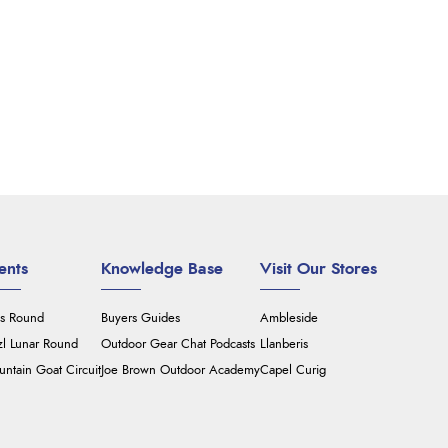
ents
Knowledge Base
Visit Our Stores
's Round
Buyers Guides
Ambleside
zl Lunar Round
Outdoor Gear Chat Podcasts
Llanberis
ntain Goat Circuit
Joe Brown Outdoor Academy
Capel Curig