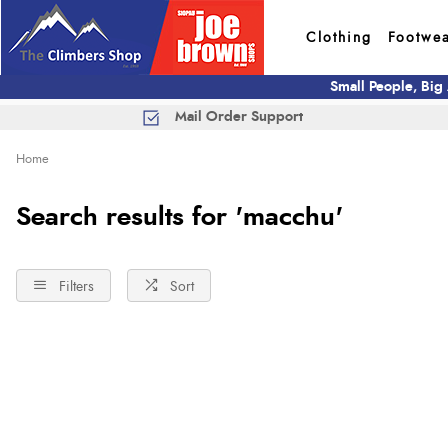
Clothing
Footwe
Small People, Big
Mail Order Support
Home
Search results for 'macchu'
Filters
Sort