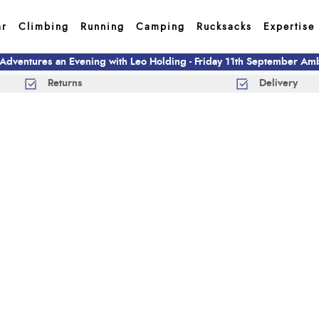
ar
Climbing
Running
Camping
Rucksacks
Expertise
 Adventures an Evening with Leo Holding - Friday 11th September A
Returns
Delivery