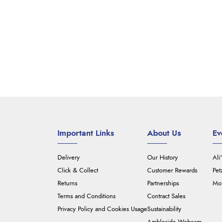
Important Links
About Us
Ev
Delivery
Our History
Ali
Click & Collect
Customer Rewards
Pet
Returns
Partnerships
Mou
Terms and Conditions
Contract Sales
Privacy Policy and Cookies Usage
Sustainability