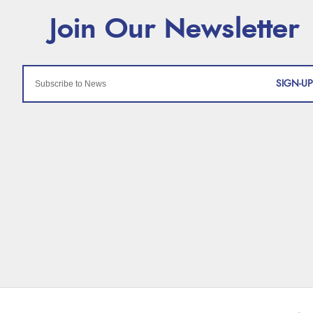
SIGN-UP