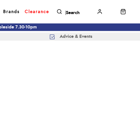
Brands
Clearance
mbleside 7.30-10pm
Advice & Events