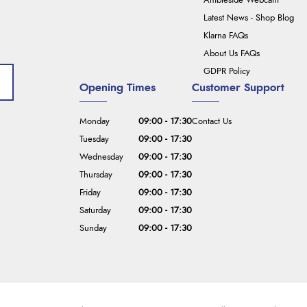
Ambleside Webcam
Latest News - Shop Blog
Klarna FAQs
About Us FAQs
GDPR Policy
Opening Times
Customer Support
Monday
09:00 - 17:30
Contact Us
Tuesday
09:00 - 17:30
Wednesday
09:00 - 17:30
Thursday
09:00 - 17:30
Friday
09:00 - 17:30
Saturday
09:00 - 17:30
Sunday
09:00 - 17:30