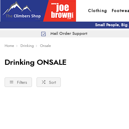
Clothing
Footwe
Small People, Big
Mail Order Support
Home
Drinking
Onsale
Drinking ONSALE
Filters
Sort