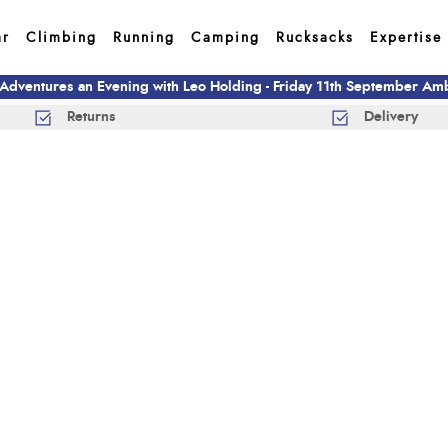
ar
Climbing
Running
Camping
Rucksacks
Expertise
 Adventures an Evening with Leo Holding - Friday 11th September A
Returns
Delivery