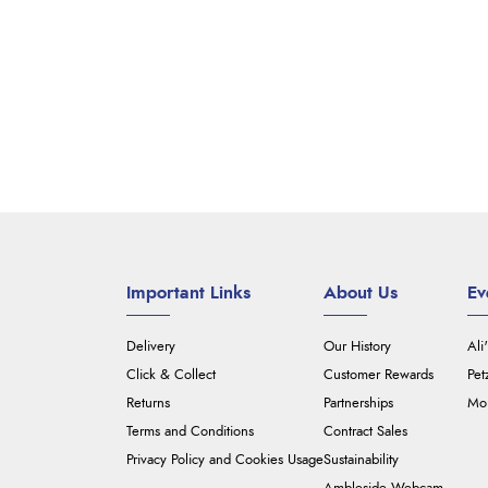
Important Links
About Us
Ev
Delivery
Our History
Ali
Click & Collect
Customer Rewards
Pet
Returns
Partnerships
Mou
Terms and Conditions
Contract Sales
Privacy Policy and Cookies Usage
Sustainability