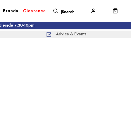
Brands
Clearance
mbleside 7.30-10pm
Advice & Events