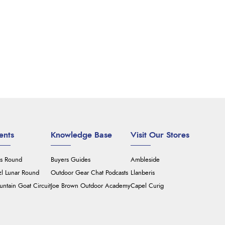
ents
Knowledge Base
Visit Our Stores
's Round
Buyers Guides
Ambleside
zl Lunar Round
Outdoor Gear Chat Podcasts
Llanberis
ntain Goat Circuit
Joe Brown Outdoor Academy
Capel Curig