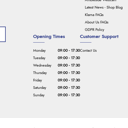
Ambleside Webcam
Latest News - Shop Blog
Klarna FAQs
About Us FAQs
GDPR Policy
Opening Times
Customer Support
Monday
09:00 - 17:30
Contact Us
Tuesday
09:00 - 17:30
Wednesday
09:00 - 17:30
Thursday
09:00 - 17:30
Friday
09:00 - 17:30
Saturday
09:00 - 17:30
Sunday
09:00 - 17:30