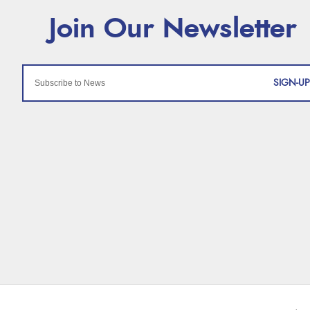
SIGN-UP