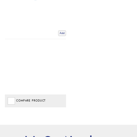
Add
COMPARE PRODUCT