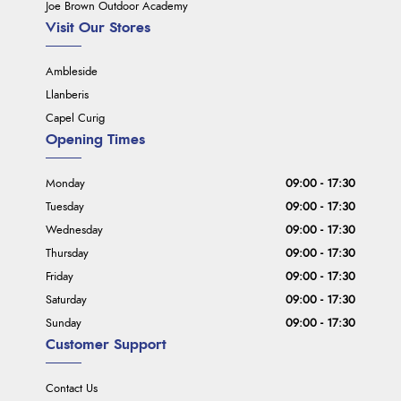
Joe Brown Outdoor Academy
Visit Our Stores
Ambleside
Llanberis
Capel Curig
Opening Times
Monday
09:00 - 17:30
Tuesday
09:00 - 17:30
Wednesday
09:00 - 17:30
Thursday
09:00 - 17:30
Friday
09:00 - 17:30
Saturday
09:00 - 17:30
Sunday
09:00 - 17:30
Customer Support
Contact Us