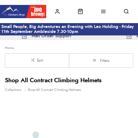
Small People, Big Adventures an Evening with Leo Holding - Friday
11th September Ambleside 7.30-10pm
Mail Order Support
Home
Sort
Filters
Shop All Contract Climbing Helmets
Collections
Shop All Contract Climbing Helmets