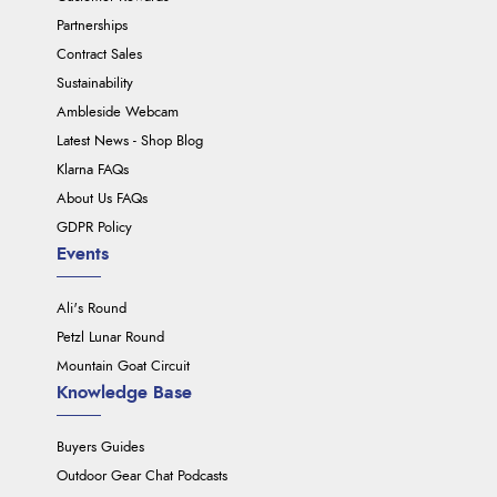
Partnerships
Contract Sales
Sustainability
Ambleside Webcam
Latest News - Shop Blog
Klarna FAQs
About Us FAQs
GDPR Policy
Events
Ali's Round
Petzl Lunar Round
Mountain Goat Circuit
Knowledge Base
Buyers Guides
Outdoor Gear Chat Podcasts