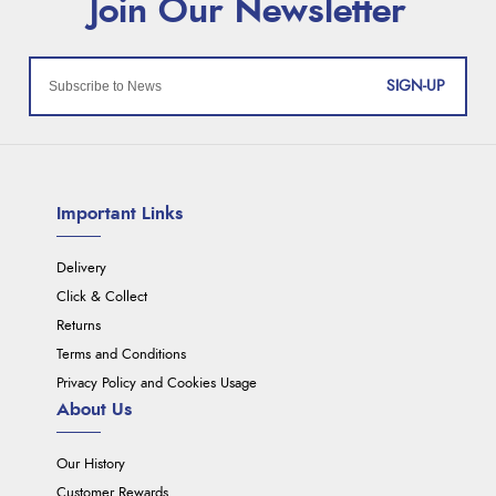
SIGN-UP
Important Links
Delivery
Click & Collect
Returns
Terms and Conditions
Privacy Policy and Cookies Usage
About Us
Our History
Customer Rewards