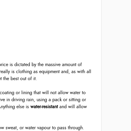
 price is dictated by the massive amount of
really is clothing as equipment and, as with all
the best out of it.
ating or lining that will not allow water to
e in driving rain, using a pack or sitting or
Anything else is
water-resistant
and will allow
low sweat, or water vapour to pass through.