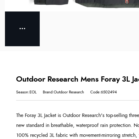
Outdoor Research Mens Foray 3L Ja
Season:EOL
Brand:Outdoor Research
Code:6502494
The Foray 3L Jacket is Outdoor Research's top-selling three
new standard in breathable, waterproof rain protection.
100% recycled 3L fabric with movement-mirroring stretch, th