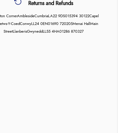
Returns and Refunds
on Corner
Ambleside
Cumbria
LA22 9DS
015394 30122
Capel
etws-Y-Coed
Conwy
LL24 0EN
01690 720205
Menai Hall
Main
Street
Llanberis
Gwynedd
LL55 4HA
01286 870327