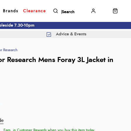
Brands
Clearance
mbleside 7.30-10pm
Advice & Events
r Research
r Research Mens Foray 3L Jacket in
de
Earn
in Customer Rewards when you buy this item today