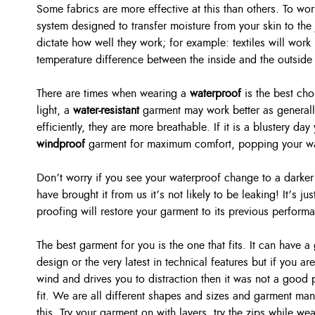
Some fabrics are more effective at this than others. To wor
system designed to transfer moisture from your skin to the
dictate how well they work; for example: textiles will work 
temperature difference between the inside and the outside 
There are times when wearing a
waterproof
is the best cho
light, a
water-resistant
garment may work better as generall
efficiently, they are more breathable. If it is a blustery d
windproof
garment for maximum comfort, popping your wat
Don’t worry if you see your waterproof change to a darker 
have brought it from us it’s not likely to be leaking! It’s ju
proofing will restore your garment to its previous perform
The best garment for you is the one that fits. It can have a
design or the very latest in technical features but if you are 
wind and drives you to distraction then it was not a good 
fit. We are all different shapes and sizes and garment manu
this. Try your garment on with layers, try the zips while we