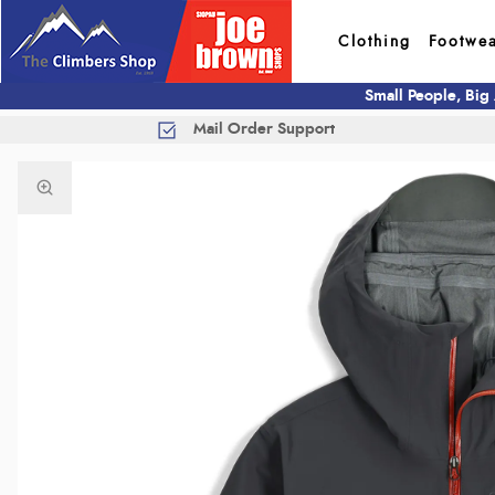
Clothing
Footwe
Small People, Big
Mail Order Support