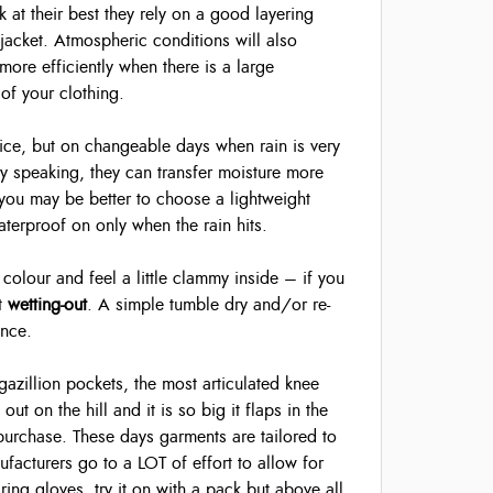
k at their best they rely on a good layering
 jacket. Atmospheric conditions will also
more efficiently when there is a large
of your clothing.
ice, but on changeable days when rain is very
y speaking, they can transfer moisture more
ay you may be better to choose a lightweight
erproof on only when the rain hits.
colour and feel a little clammy inside – if you
st
wetting-out
. A simple tumble dry and/or re-
ance.
 gazillion pockets, the most articulated knee
out on the hill and it is so big it flaps in the
purchase. These days garments are tailored to
facturers go to a LOT of effort to allow for
aring gloves, try it on with a pack but above all