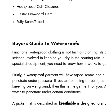
Hook/Loop Cuff Closures
Elastic Drawcord Hem
Fully Seam-Taped
Buyers Guide To Waterproofs
Functional waterproof clothing is not fashion clothing; its
science involved in keeping you dry in the pouring rain. It 
specialist equipment, you need to know how it works to get 
Firstly, a
waterproof
garment will have taped seams and a co
penetrate under pressure. If you are planning on being activ
kneeling on wet ground, then this is the garment for you. 
water to penetrate under certain conditions.
A jacket that is described as
breathable
is designed to al