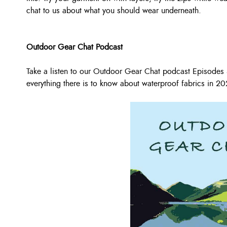
chat to us about what you should wear underneath.
Outdoor Gear Chat Podcast
Take a listen to our Outdoor Gear Chat podcast Episode
everything there is to know about waterproof fabrics in 20