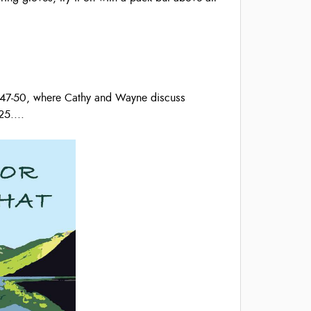
s 47-50, where Cathy and Wayne discuss
25.
...