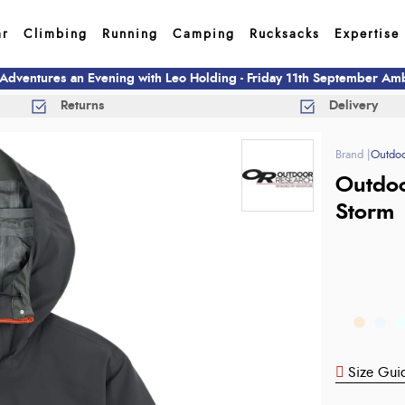
ar
Climbing
Running
Camping
Rucksacks
Expertise
 Adventures an Evening with Leo Holding - Friday 11th September A
Returns
Delivery
Outdoo
Outdoo
Storm
Size Gui