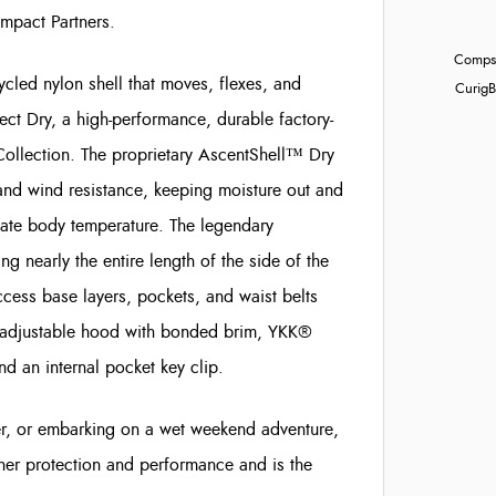
Impact Partners.
Compst
ycled nylon shell that moves, flexes, and
Curig
B
ct Dry, a high-performance, durable factory-
Collection. The proprietary AscentShell™ Dry
 and wind resistance, keeping moisture out and
ulate body temperature. The legendary
 nearly the entire length of the side of the
ccess base layers, pockets, and waist belts
ly adjustable hood with bonded brim, YKK®
 an internal pocket key clip.
ther, or embarking on a wet weekend adventure,
her protection and performance and is the