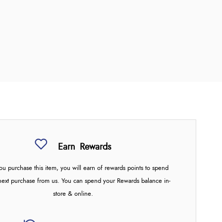
Earn
Rewards
u purchase this item, you will earn
of rewards points to spend
next purchase from us. You can spend your Rewards balance in-
store & online.