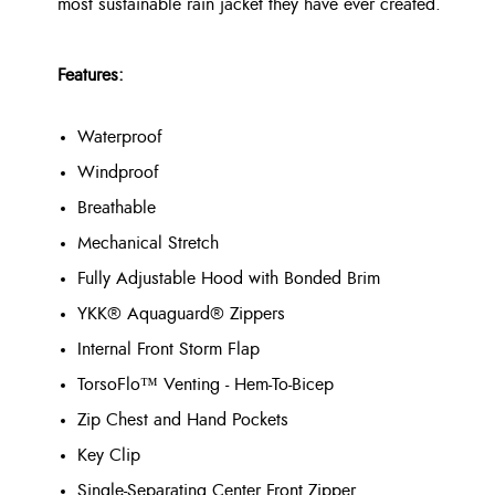
most sustainable rain jacket they have ever created.
Features:
Waterproof
Windproof
Breathable
Mechanical Stretch
Fully Adjustable Hood with Bonded Brim
YKK® Aquaguard® Zippers
Internal Front Storm Flap
TorsoFlo™ Venting - Hem-To-Bicep
Zip Chest and Hand Pockets
Key Clip
Single-Separating Center Front Zipper