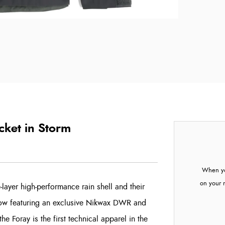
cket in Storm
When yo
on your 
-layer high-performance rain shell and their
 Now featuring an exclusive Nikwax DWR and
e Foray is the first technical apparel in the