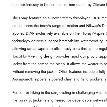
outdoor industry to be certified carbon-neutral by Climate 
The Foray features an all-new stretchy three-layer 100% rec
compliments the body's range of motion and Nikwax's Dire
applied DWR exclusively available on their Foray/Aspire 
technology delivers superior breathability, waterproofing,
allowing sweat vapour to effortlessly pass through to reg
TorsoFlo™ venting design provides rapid dump by unzipping
jacket from the hem to the bicep. It allows the wearer to a
without removing the jacket. Other features include a ful
Aquaguard® zippers, zippered chest and hand pockets, and
Perfect for hiking in the rain, cycling in challenging wea
the Foray 3L Jacket is engineered for dependable wet-weat