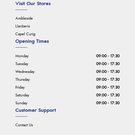
Visit Our Stores
Ambleside
Llanberis
Capel Curig
Opening Times
Monday
09:00 - 17:30
Tuesday
09:00 - 17:30
Wednesday
09:00 - 17:30
Thursday
09:00 - 17:30
Friday
09:00 - 17:30
Saturday
09:00 - 17:30
Sunday
09:00 - 17:30
Customer Support
Contact Us