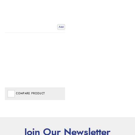
Add
COMPARE PRODUCT