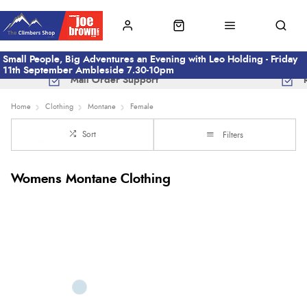
Small People, Big Adventures an Evening with Leo Holding - Friday
11th September Ambleside 7.30-10pm
Mail Order Support
Home
Clothing
Montane
Female
Sort
Filters
Womens Montane Clothing