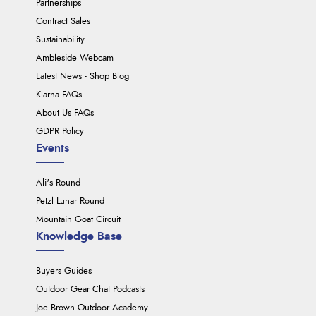
Partnerships
Contract Sales
Sustainability
Ambleside Webcam
Latest News - Shop Blog
Klarna FAQs
About Us FAQs
GDPR Policy
Events
Ali's Round
Petzl Lunar Round
Mountain Goat Circuit
Knowledge Base
Buyers Guides
Outdoor Gear Chat Podcasts
Joe Brown Outdoor Academy