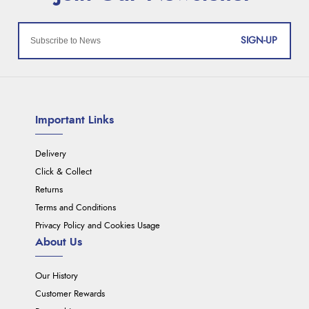
SIGN-UP
Important Links
Delivery
Click & Collect
Returns
Terms and Conditions
Privacy Policy and Cookies Usage
About Us
Our History
Customer Rewards