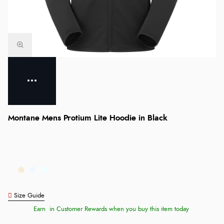
Montane Mens Protium Lite Hoodie in Black
Size Guide
Earn
in Customer Rewards when you buy this item today