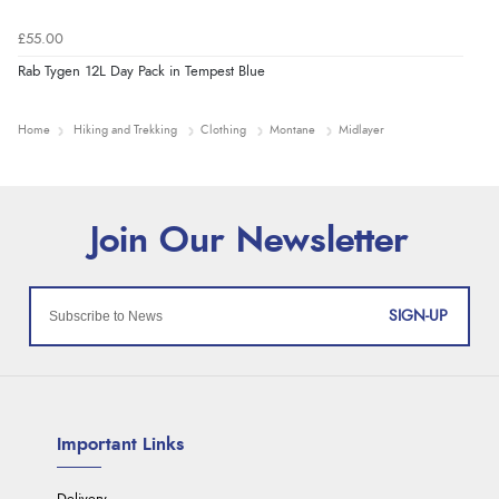
£55.00
Rab Tygen 12L Day Pack in Tempest Blue
Home
Hiking and Trekking
Clothing
Montane
Midlayer
SIGN-UP
Important Links