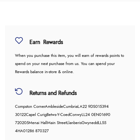
Earn
Rewards
When you purchase this item, you will earn
of rewards points to
spend on your next purchase from us. You can spend your
Rewards balance in-store & online.
Returns and Refunds
Compston Corner
Ambleside
Cumbria
LA22 9DS
015394
30122
Capel Curig
Betws-Y-Coed
Conwy
LL24 0EN
01690
720205
Menai Hall
Main Street
Llanberis
Gwynedd
LL55
4HA
01286 870327