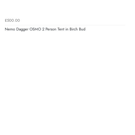
£500.00
Nemo Dagger OSMO 2 Person Tent in Birch Bud