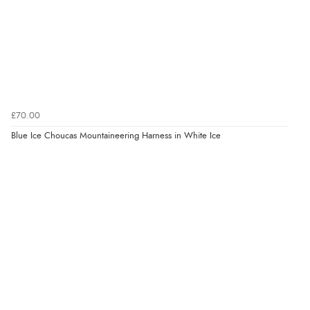
£70.00
Blue Ice Choucas Mountaineering Harness in White Ice