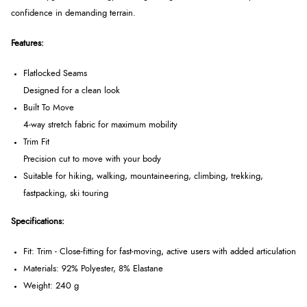
confidence in demanding terrain.
Features:
Flatlocked Seams
Designed for a clean look
Built To Move
4-way stretch fabric for maximum mobility
Trim Fit
Precision cut to move with your body
Suitable for hiking, walking, mountaineering, climbing, trekking,
fastpacking, ski touring
Specifications:
Fit: Trim - Close-fitting for fast-moving, active users with added articulation
Materials: 92% Polyester, 8% Elastane
Weight: 240 g