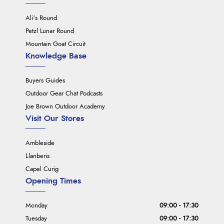
Ali's Round
Petzl Lunar Round
Mountain Goat Circuit
Knowledge Base
Buyers Guides
Outdoor Gear Chat Podcasts
Joe Brown Outdoor Academy
Visit Our Stores
Ambleside
Llanberis
Capel Curig
Opening Times
Monday
09:00 - 17:30
Tuesday
09:00 - 17:30