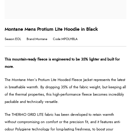
Montane Mens Protium Lite Hoodie in Black
Season:EOL
Brand:Montane
Code:MPOLHBLA
This mountain-ready fleece is engineered to be 35% lighter and built for
more.
The Montane Men’s Protium Lite Hooded Fleece Jacket represents the latest
in breathable warmth. By dropping 35% of the fabric weight, but keeping all
of the thermal properties, this high-performance fleece becomes incredibly
packable and technically versatile.
The THERMO GRID LITE fabric has been developed to retain warmth
without compromising on comfort or the precision fit, and it features anti-
odour Polygiene technology for long-lasting freshness, to boost your