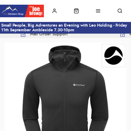
Small People, Big Adventures an Evening with Leo Holding - Friday
11th September Ambleside 7.30-10pm
Mail Order Support