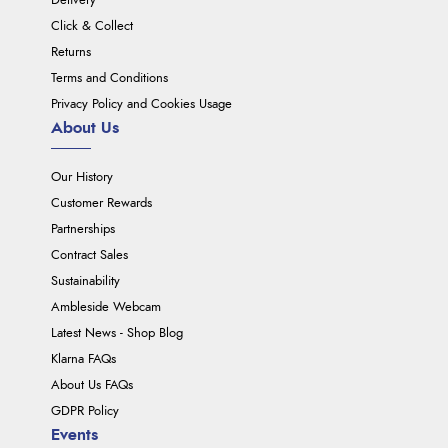
Delivery
Click & Collect
Returns
Terms and Conditions
Privacy Policy and Cookies Usage
About Us
Our History
Customer Rewards
Partnerships
Contract Sales
Sustainability
Ambleside Webcam
Latest News - Shop Blog
Klarna FAQs
About Us FAQs
GDPR Policy
Events