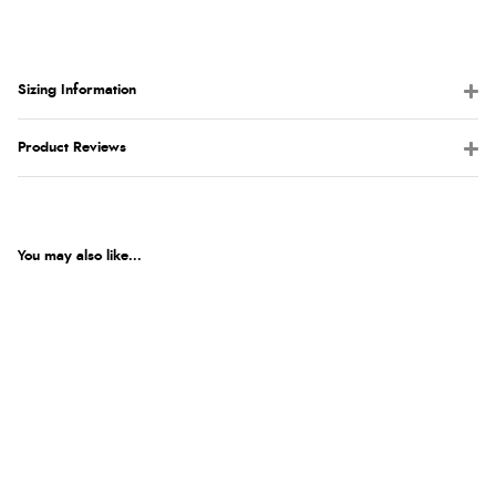
Sizing Information
Product Reviews
You may also like...