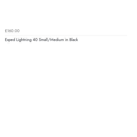
£160.00
Exped Lightning 40 Small/Medium in Black