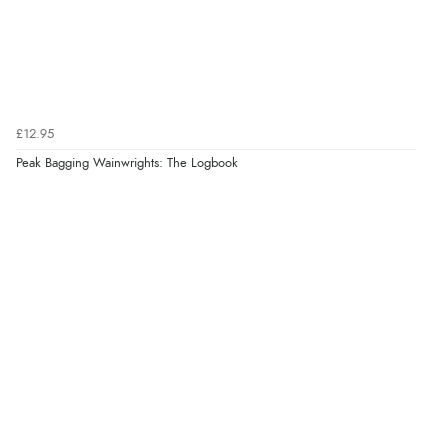
£12.95
Peak Bagging Wainwrights: The Logbook