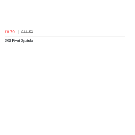
£8.70
£14.50
GSI Pivot Spatula