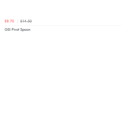
£8.70
£14.50
GSI Pivot Spoon