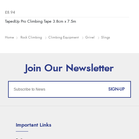
£8.94
TapedUp Pro Climbing Tape 3.8cm x 7.5m
Home
Rock Climbing
Climbing Equipment
Grivel
Slings
SIGN-UP
Important Links