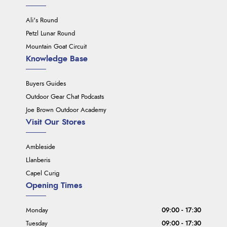
Ali's Round
Petzl Lunar Round
Mountain Goat Circuit
Knowledge Base
Buyers Guides
Outdoor Gear Chat Podcasts
Joe Brown Outdoor Academy
Visit Our Stores
Ambleside
Llanberis
Capel Curig
Opening Times
Monday
09:00 - 17:30
Tuesday
09:00 - 17:30