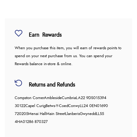
Earn
Rewards
When you purchase this item, you will earn
of rewards points to
spend on your next purchase from us. You can spend your
Rewards balance in-store & online.
Returns and Refunds
Compston Corner
Ambleside
Cumbria
LA22 9DS
015394
30122
Capel Curig
Betws-Y-Coed
Conwy
LL24 0EN
01690
720205
Menai Hall
Main Street
Llanberis
Gwynedd
LL55
4HA
01286 870327