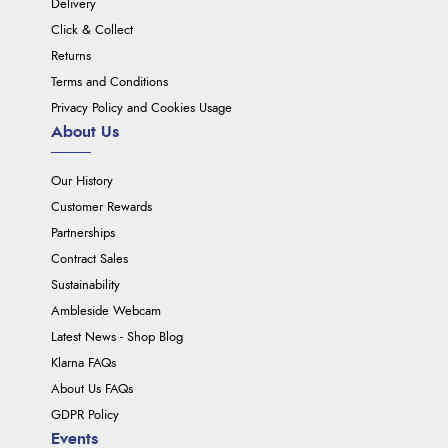
Delivery
Click & Collect
Returns
Terms and Conditions
Privacy Policy and Cookies Usage
About Us
Our History
Customer Rewards
Partnerships
Contract Sales
Sustainability
Ambleside Webcam
Latest News - Shop Blog
Klarna FAQs
About Us FAQs
GDPR Policy
Events