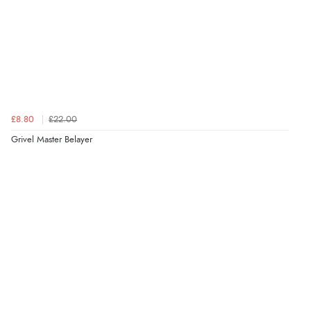
£8.80
£22.00
Grivel Master Belayer