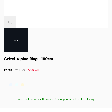
Grivel Alpine Ring - 180cm
£8.75
£17.50
50% off
Earn
in Customer Rewards when you buy this item today