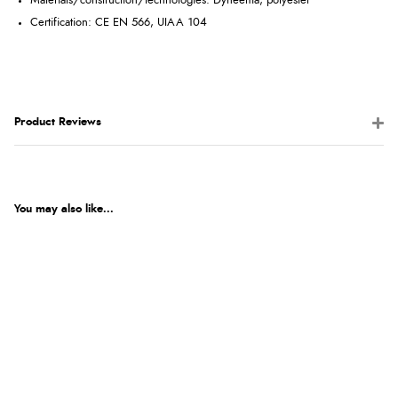
Materials/construction/technologies: Dyneema, polyester
Certification: CE EN 566, UIAA 104
Product Reviews
You may also like...