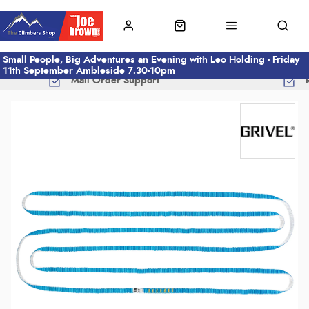
Small People, Big Adventures an Evening with Leo Holding - Friday
11th September Ambleside 7.30-10pm
Mail Order Support