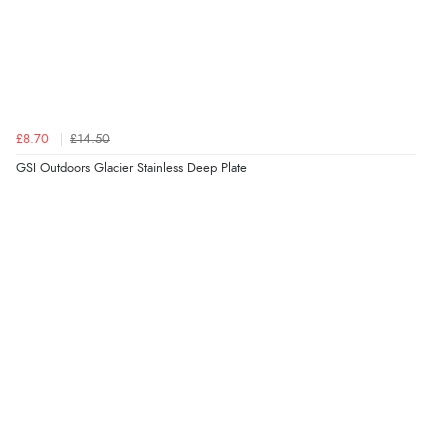
£8.70
£14.50
GSI Outdoors Glacier Stainless Deep Plate