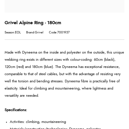
Grivel Alpine Ring - 180cm
Season:EOL
Brand:Grivel
Code:7001937
Made with Dyneema on the inside and polyester on the outside, this unique
webbing ring exists in different sizes with colour-coding: 60cm (black),
120cm (red) and 180cm (blue). The Dyneema has exceptional resistance,
comparable to that of steel cables, but with the advantage of resisting very
well the torsion and bending stresses. Dyneema fibre is practically free of
elasticity. Ideal for climbing and mountaineering, where lightness and
versatility are needed.
Specifications:
Activities: climbing, mountaineering