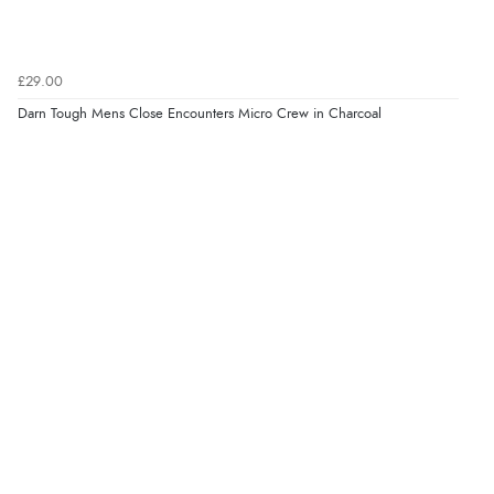
£29.00
Darn Tough Mens Close Encounters Micro Crew in Charcoal