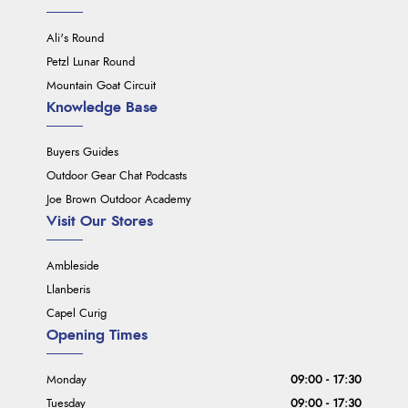
Ali's Round
Petzl Lunar Round
Mountain Goat Circuit
Knowledge Base
Buyers Guides
Outdoor Gear Chat Podcasts
Joe Brown Outdoor Academy
Visit Our Stores
Ambleside
Llanberis
Capel Curig
Opening Times
Monday
09:00 - 17:30
Tuesday
09:00 - 17:30