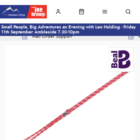
Small People, Big Adventures an Evening with Leo Holding - Friday
11th September Ambleside 7.30-10pm
Mail Order Support