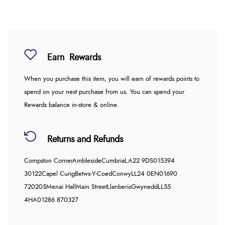
Earn
Rewards
When you purchase this item, you will earn
of rewards points to
spend on your next purchase from us. You can spend your
Rewards balance in-store & online.
Returns and Refunds
Compston Corner
Ambleside
Cumbria
LA22 9DS
015394
30122
Capel Curig
Betws-Y-Coed
Conwy
LL24 0EN
01690
720205
Menai Hall
Main Street
Llanberis
Gwynedd
LL55
4HA
01286 870327