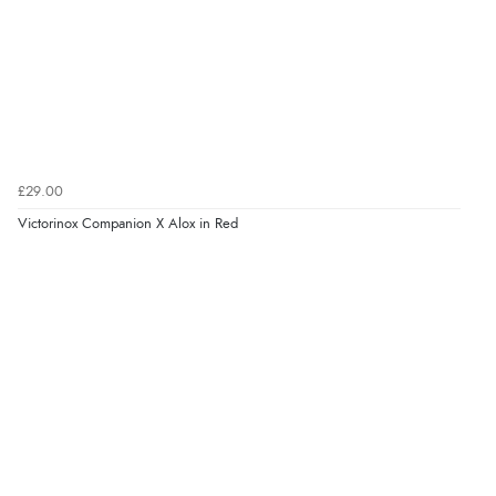
£29.00
Victorinox Companion X Alox in Red