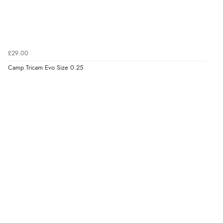
£29.00
Camp Tricam Evo Size 0.25