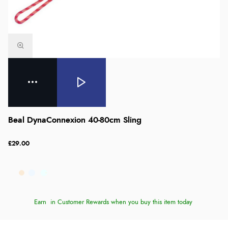
Beal DynaConnexion 40-80cm Sling
£29.00
Earn
in Customer Rewards when you buy this item today