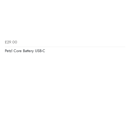
£29.00
Petzl Core Battery USB-C