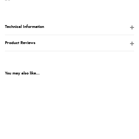
Technical Information
Product Reviews
You may also like...