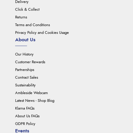
Delivery
Click & Collect
Returns
Terms and Conditions
Privacy Policy and Cookies Usage
About Us
Our History
Customer Rewards
Partnerships
Contract Sales
Sustainability
Ambleside Webcam
Latest News - Shop Blog
Klarna FAQs
About Us FAQs
GDPR Policy
Events