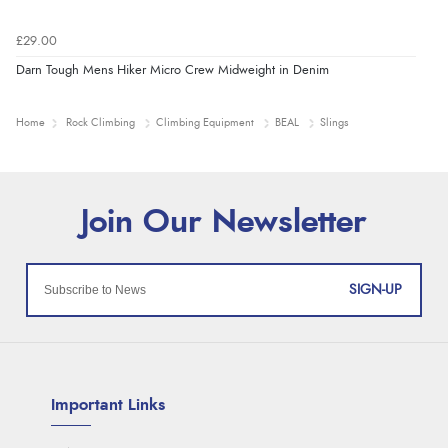
£29.00
Darn Tough Mens Hiker Micro Crew Midweight in Denim
Home
Rock Climbing
Climbing Equipment
BEAL
Slings
SIGN-UP
Important Links