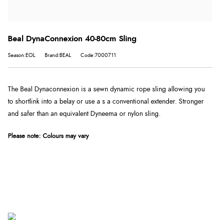
Beal DynaConnexion 40-80cm Sling
Season:EOL
Brand:BEAL
Code:7000711
The Beal Dynaconnexion is a sewn dynamic rope sling allowing you
to shortlink into a belay or use a s a conventional extender. Stronger
and safer than an equivalent Dyneema or nylon sling.
Please note: Colours may vary