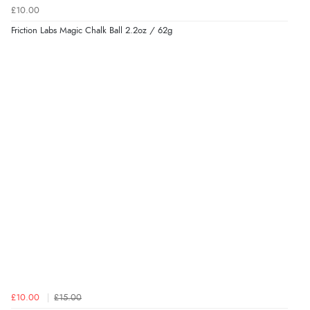
£10.00
Friction Labs Magic Chalk Ball 2.2oz / 62g
£10.00
£15.00