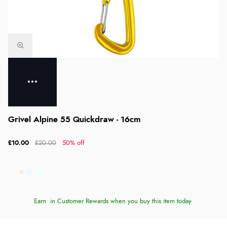
Grivel Alpine 55 Quickdraw - 16cm
£10.00
£20.00
50% off
Earn
in Customer Rewards when you buy this item today