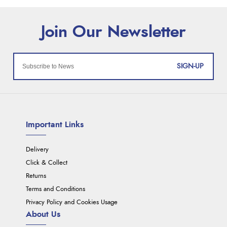
SIGN-UP
Important Links
Delivery
Click & Collect
Returns
Terms and Conditions
Privacy Policy and Cookies Usage
About Us