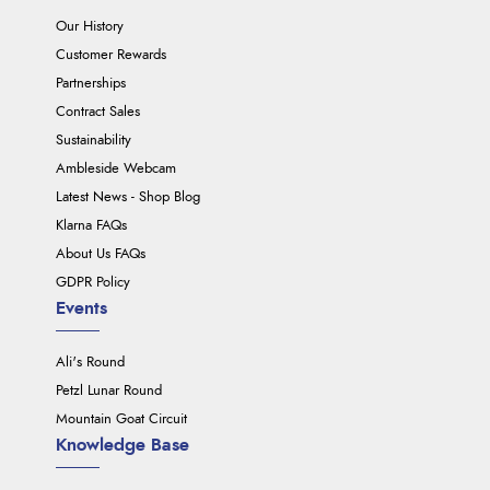
Our History
Customer Rewards
Partnerships
Contract Sales
Sustainability
Ambleside Webcam
Latest News - Shop Blog
Klarna FAQs
About Us FAQs
GDPR Policy
Events
Ali's Round
Petzl Lunar Round
Mountain Goat Circuit
Knowledge Base