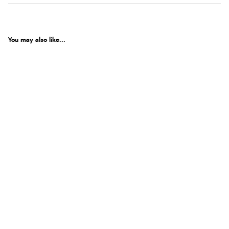
You may also like...