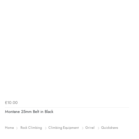
£10.00
Montane 25mm Belt in Black
Home
Rock Climbing
Climbing Equipment
Grivel
Quickdraws