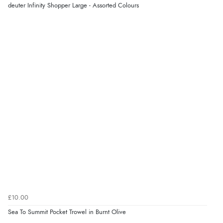
deuter Infinity Shopper Large - Assorted Colours
£10.00
Sea To Summit Pocket Trowel in Burnt Olive