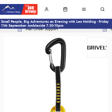
Small People, Big Adventures an Evening with Leo Holding - Friday
11th September Ambleside 7.30-10pm
Mail Order Support