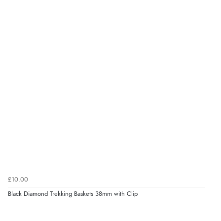
£10.00
Black Diamond Trekking Baskets 38mm with Clip