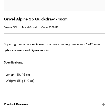
Grivel Alpine 55 Quickdraw - 16cm
Season:EOL
Brand:Grivel
Code:5068118
Super light minimal quickdraw for alpine climbing, made with “24” wire-
gate carabiners and Dyneema sling.
Specifications:
- Length: 10, 16 cm
- Weight: 55 g (1,9 oz)
Product Reviews