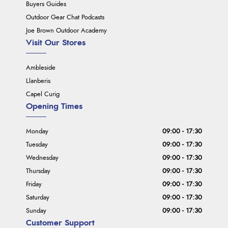
Buyers Guides
Outdoor Gear Chat Podcasts
Joe Brown Outdoor Academy
Visit Our Stores
Ambleside
Llanberis
Capel Curig
Opening Times
Monday
09:00 - 17:30
Tuesday
09:00 - 17:30
Wednesday
09:00 - 17:30
Thursday
09:00 - 17:30
Friday
09:00 - 17:30
Saturday
09:00 - 17:30
Sunday
09:00 - 17:30
Customer Support