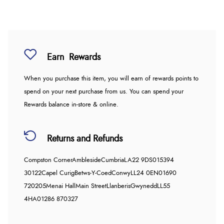
Earn
Rewards
When you purchase this item, you will earn
of rewards points to
spend on your next purchase from us. You can spend your
Rewards balance in-store & online.
Returns and Refunds
Compston Corner
Ambleside
Cumbria
LA22 9DS
015394
30122
Capel Curig
Betws-Y-Coed
Conwy
LL24 0EN
01690
720205
Menai Hall
Main Street
Llanberis
Gwynedd
LL55
4HA
01286 870327