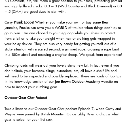
BD Camelots, etc, will make a great addition to your rack, protecting parallel
and slightly flared cracks. 0.3 – 3 (Wild Country and Black Diamond) or 00
– 5 (DMM) are good sizes to start with.
Carry
Prusik Loops
! Whether you make your own or buy some Beal
Jammies, Prusiks can save you a WORLD of trouble when things don’t quite
go to plan. Use one clipped to your leg loop while you abseil to protect
from a fall or to take your weight when hair or clothing gets wrapped in
your belay device. They are also very handy for getting yourself out of a
sticky situation with a scared second, a jammed rope, crossing a rope knot
in a 180m abseil and rescuing a cragfast sheep. We speak from experience!
Climbing loads will wear out your lovely shiny new kit. In fact, even if you
don’t climb, your harness, slings, extenders, etc, all have a shelf life and
will need to be inspected and possibly replaced. There are loads of top tips
in the knowledge section of our
Joe Brown Outdoor Academy
website on
how to inspect your climbing gear.
Outdoor Gear Chat Podcast
Take a listen to our Outdoor Gear Chat podcast Episode 7, when Cathy and
Wayne were joined by British Mountain Guide Libby Peter to discuss what
gear to select for your first rack.