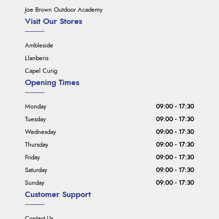
Joe Brown Outdoor Academy
Visit Our Stores
Ambleside
Llanberis
Capel Curig
Opening Times
Monday
09:00 - 17:30
Tuesday
09:00 - 17:30
Wednesday
09:00 - 17:30
Thursday
09:00 - 17:30
Friday
09:00 - 17:30
Saturday
09:00 - 17:30
Sunday
09:00 - 17:30
Customer Support
Contact Us