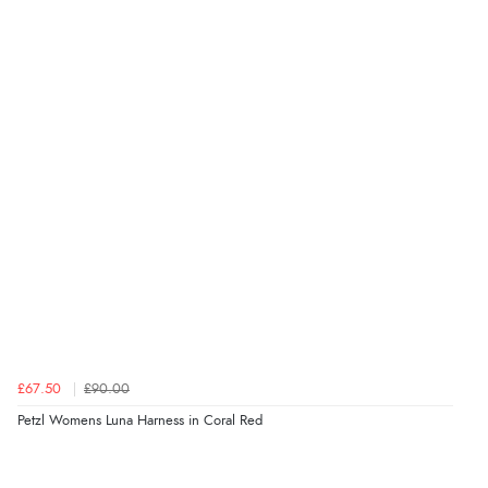
£67.50
£90.00
Petzl Womens Luna Harness in Coral Red