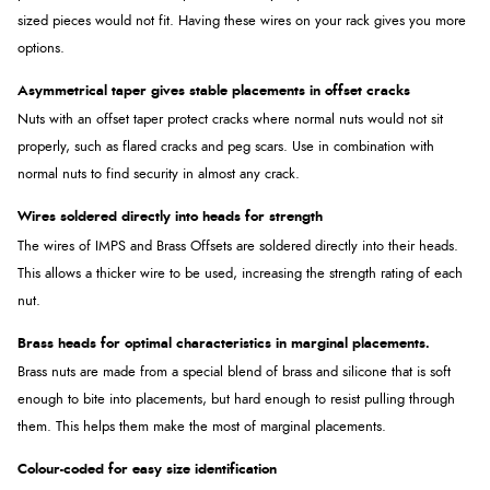
sized pieces would not fit. Having these wires on your rack gives you more
options.
Asymmetrical taper gives stable placements in offset cracks
Nuts with an offset taper protect cracks where normal nuts would not sit
properly, such as flared cracks and peg scars. Use in combination with
normal nuts to find security in almost any crack.
Wires soldered directly into heads for strength
The wires of IMPS and Brass Offsets are soldered directly into their heads.
This allows a thicker wire to be used, increasing the strength rating of each
nut.
Brass heads for optimal characteristics in marginal placements.
Brass nuts are made from a special blend of brass and silicone that is soft
enough to bite into placements, but hard enough to resist pulling through
them. This helps them make the most of marginal placements.
Colour-coded for easy size identification