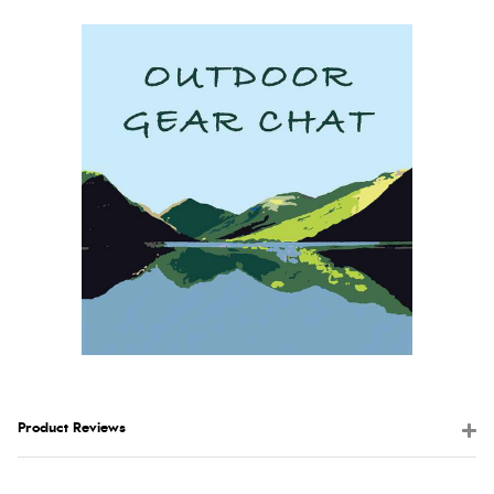
Product Reviews