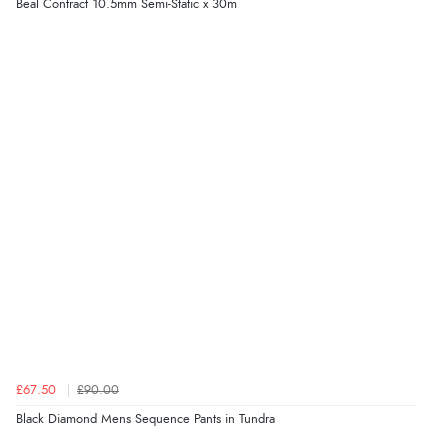
Beal Contract 10.5mm Semi-Static x 30m
£67.50
£90.00
Black Diamond Mens Sequence Pants in Tundra