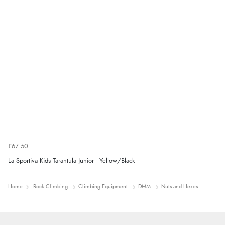
£67.50
La Sportiva Kids Tarantula Junior - Yellow/Black
Home
Rock Climbing
Climbing Equipment
DMM
Nuts and Hexes