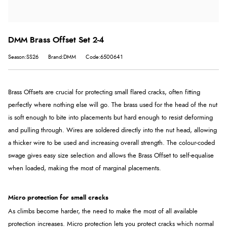
DMM Brass Offset Set 2-4
Season:SS26
Brand:DMM
Code:6500641
Brass Offsets are crucial for protecting small flared cracks, often fitting
perfectly where nothing else will go. The brass used for the head of the nut
is soft enough to bite into placements but hard enough to resist deforming
and pulling through. Wires are soldered directly into the nut head, allowing
a thicker wire to be used and increasing overall strength. The colour-coded
swage gives easy size selection and allows the Brass Offset to self-equalise
when loaded, making the most of marginal placements.
Micro protection for small cracks
As climbs become harder, the need to make the most of all available
protection increases. Micro protection lets you protect cracks which normal