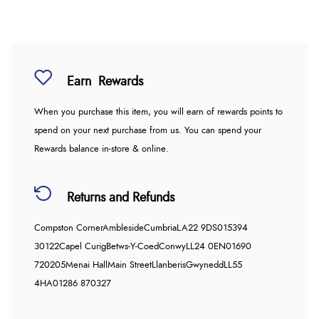
Earn
Rewards
When you purchase this item, you will earn
of rewards points to
spend on your next purchase from us. You can spend your
Rewards balance in-store & online.
Returns and Refunds
Compston Corner
Ambleside
Cumbria
LA22 9DS
015394
30122
Capel Curig
Betws-Y-Coed
Conwy
LL24 0EN
01690
720205
Menai Hall
Main Street
Llanberis
Gwynedd
LL55
4HA
01286 870327