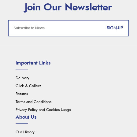
SIGN-UP
Important Links
Delivery
Click & Collect
Returns
Terms and Conditions
Privacy Policy and Cookies Usage
About Us
Our History