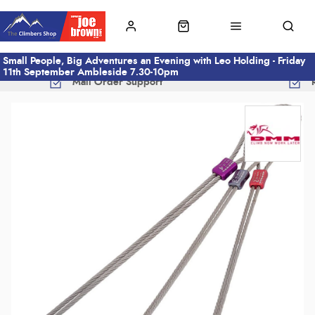
Small People, Big Adventures an Evening with Leo Holding - Friday
11th September Ambleside 7.30-10pm
Mail Order Support