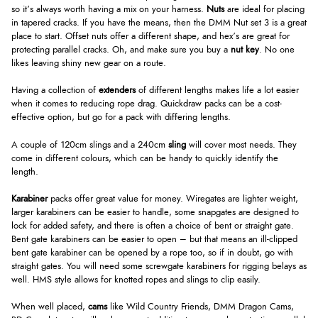
so it’s always worth having a mix on your harness.
Nuts
are ideal for placing
in tapered cracks. If you have the means, then the DMM Nut set 3 is a great
place to start. Offset nuts offer a different shape, and hex’s are great for
protecting parallel cracks. Oh, and make sure you buy a
nut key
. No one
likes leaving shiny new gear on a route.
Having a collection of
extenders
of different lengths makes life a lot easier
when it comes to reducing rope drag. Quickdraw packs can be a cost-
effective option, but go for a pack with differing lengths.
A couple of 120cm slings and a 240cm
sling
will cover most needs. They
come in different colours, which can be handy to quickly identify the
length.
Karabiner
packs offer great value for money. Wiregates are lighter weight,
larger karabiners can be easier to handle, some snapgates are designed to
lock for added safety, and there is often a choice of bent or straight gate.
Bent gate karabiners can be easier to open – but that means an ill-clipped
bent gate karabiner can be opened by a rope too, so if in doubt, go with
straight gates. You will need some screwgate karabiners for rigging belays as
well. HMS style allows for knotted ropes and slings to clip easily.
When well placed,
cams
like Wild Country Friends, DMM Dragon Cams,