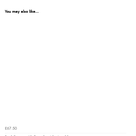
You may also like...
£67.50