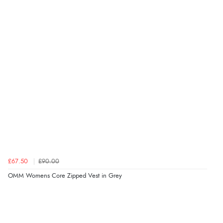
£67.50
£90.00
OMM Womens Core Zipped Vest in Grey