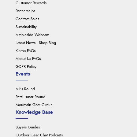
Customer Rewards
Partnerships
Contract Sales
Sustainability
Ambleside Webcam
Latest News - Shop Blog
Klarna FAQs
About Us FAQs
GDPR Policy
Events
Ali's Round
Petzl Lunar Round
Mountain Goat Circuit
Knowledge Base
Buyers Guides
Outdoor Gear Chat Podcasts