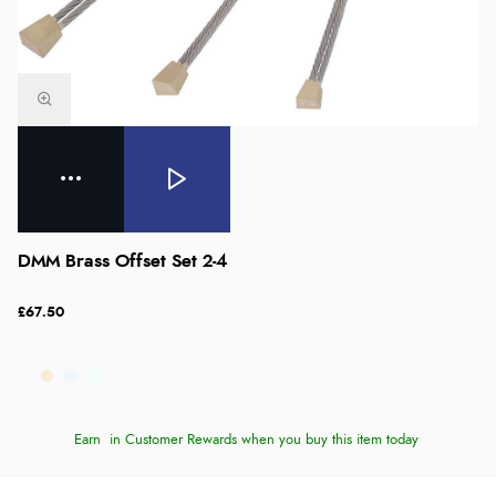
DMM Brass Offset Set 2-4
£67.50
Earn
in Customer Rewards when you buy this item today