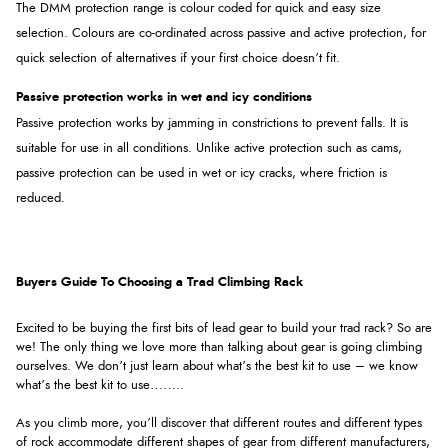
The DMM protection range is colour coded for quick and easy size
selection. Colours are co-ordinated across passive and active protection, for
quick selection of alternatives if your first choice doesn’t fit.
Passive protection works in wet and icy conditions
Passive protection works by jamming in constrictions to prevent falls. It is
suitable for use in all conditions. Unlike active protection such as cams,
passive protection can be used in wet or icy cracks, where friction is
reduced.
Buyers Guide To Choosing a Trad Climbing Rack
Excited to be buying the first bits of lead gear to build your trad rack? So are
we! The only thing we love more than talking about gear is going climbing
ourselves. We don’t just learn about what’s the best kit to use – we know
what’s the best kit to use……..
As you climb more, you’ll discover that different routes and different types
of rock accommodate different shapes of gear from different manufacturers,