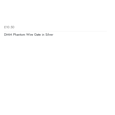
£10.50
DMM Phantom Wire Gate in Silver