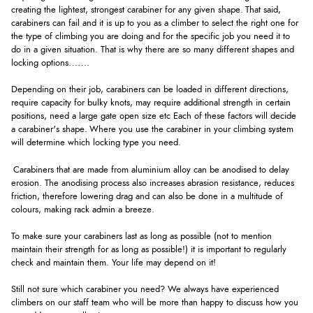
creating the lightest, strongest carabiner for any given shape. That said,
carabiners can fail and it is up to you as a climber to select the right one for
the type of climbing you are doing and for the specific job you need it to
do in a given situation. That is why there are so many different shapes and
locking options…….
Depending on their job, carabiners can be loaded in different directions,
require capacity for bulky knots, may require additional strength in certain
positions, need a large gate open size etc Each of these factors will decide
a carabiner's shape. Where you use the carabiner in your climbing system
will determine which locking type you need.
Carabiners that are made from aluminium alloy can be anodised to delay
erosion. The anodising process also increases abrasion resistance, reduces
friction, therefore lowering drag and can also be done in a multitude of
colours, making rack admin a breeze.
To make sure your carabiners last as long as possible (not to mention
maintain their strength for as long as possible!) it is important to regularly
check and maintain them. Your life may depend on it!
Still not sure which carabiner you need? We always have experienced
climbers on our staff team who will be more than happy to discuss how you