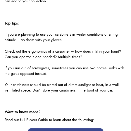
can add to your collection……
Top Tips:
If you are planning to use your carabiners in winter conditions or at high
altitude – try them with your gloves.
Check out the ergonomics of a carabiner – how does it fit in your hand?
Can you operate it one handed? Multiple times?
If you run out of screwgates, sometimes you can use two normal krabs with
the gates opposed instead.
Your carabiners should be stored out of direct sunlight or heat, in a well-
ventilated space. Don’t store your carabiners in the boot of your car.
Want to know more?
Read our full Buyers Guide to learn about the following: