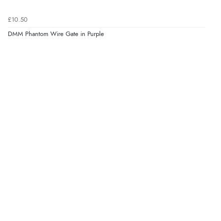
£10.50
DMM Phantom Wire Gate in Purple