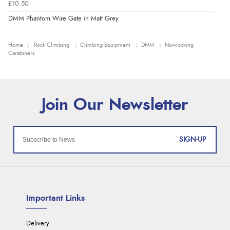
£10.50
DMM Phantom Wire Gate in Matt Grey
Home
Rock Climbing
Climbing Equipment
DMM
Non-locking
Carabiners
SIGN-UP
Important Links
Delivery