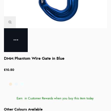
DMM Phantom Wire Gate in Blue
£10.50
Earn
in Customer Rewards when you buy this item today