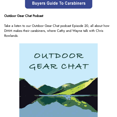
Outdoor Gear Chat Podcast
Take a listen to our Outdoor Gear Chat podcast Episode 20, all about how
DMM makes their carabiners, where Cathy and Wayne talk with Chris
Rowlands
.