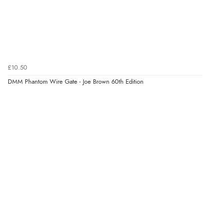
£10.50
DMM Phantom Wire Gate - Joe Brown 60th Edition