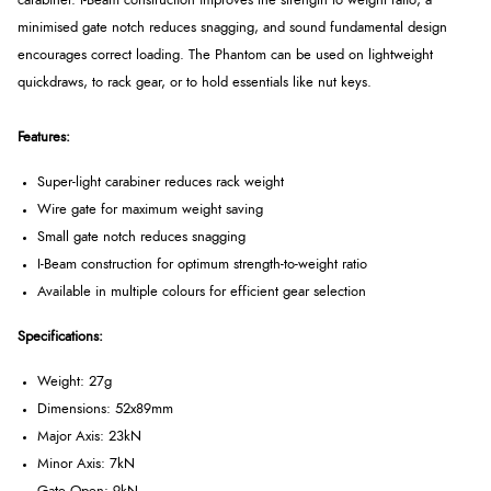
carabiner. I-Beam construction improves the strength to weight ratio, a
minimised gate notch reduces snagging, and sound fundamental design
encourages correct loading. The Phantom can be used on lightweight
quickdraws, to rack gear, or to hold essentials like nut keys.
Features:
Super-light carabiner reduces rack weight
Wire gate for maximum weight saving
Small gate notch reduces snagging
I-Beam construction for optimum strength-to-weight ratio
Available in multiple colours for efficient gear selection
Specifications:
Weight: 27g
Dimensions: 52x89mm
Major Axis: 23kN
Minor Axis: 7kN