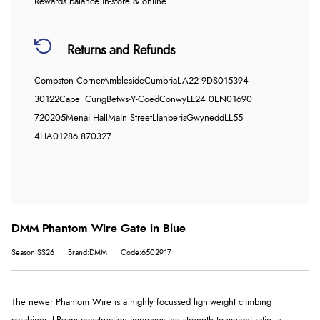
Rewards balance in-store & online.
Returns and Refunds
Compston Corner
Ambleside
Cumbria
LA22 9DS
015394
30122
Capel Curig
Betws-Y-Coed
Conwy
LL24 0EN
01690
720205
Menai Hall
Main Street
Llanberis
Gwynedd
LL55
4HA
01286 870327
DMM Phantom Wire Gate in Blue
Season:SS26
Brand:DMM
Code:6502917
The newer Phantom Wire is a highly focussed lightweight climbing