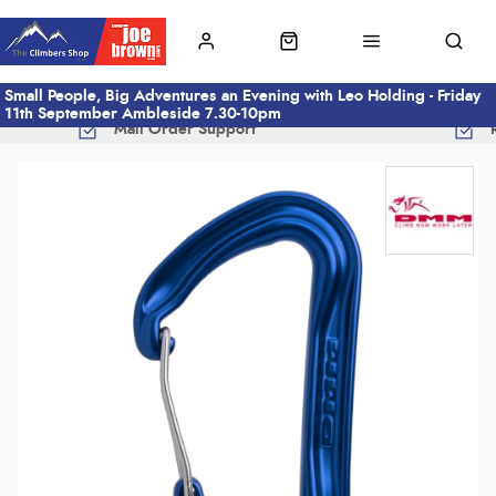
Small People, Big Adventures an Evening with Leo Holding - Friday
11th September Ambleside 7.30-10pm
Mail Order Support