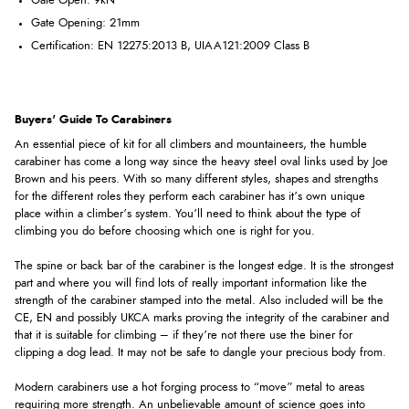
Gate Open: 9kN
Gate Opening: 21mm
Certification: EN 12275:2013 B, UIAA121:2009 Class B
Buyers' Guide To Carabiners
An essential piece of kit for all climbers and mountaineers, the humble
carabiner has come a long way since the heavy steel oval links used by Joe
Brown and his peers. With so many different styles, shapes and strengths
for the different roles they perform each carabiner has it’s own unique
place within a climber’s system. You’ll need to think about the type of
climbing you do before choosing which one is right for you.
The spine or back bar of the carabiner is the longest edge. It is the strongest
part and where you will find lots of really important information like the
strength of the carabiner stamped into the metal. Also included will be the
CE, EN and possibly UKCA marks proving the integrity of the carabiner and
that it is suitable for climbing – if they’re not there use the biner for
clipping a dog lead. It may not be safe to dangle your precious body from.
Modern carabiners use a hot forging process to “move” metal to areas
requiring more strength. An unbelievable amount of science goes into