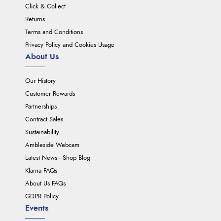
Click & Collect
Returns
Terms and Conditions
Privacy Policy and Cookies Usage
About Us
Our History
Customer Rewards
Partnerships
Contract Sales
Sustainability
Ambleside Webcam
Latest News - Shop Blog
Klarna FAQs
About Us FAQs
GDPR Policy
Events