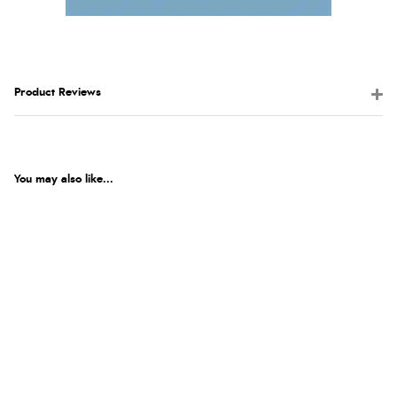
Product Reviews
You may also like...