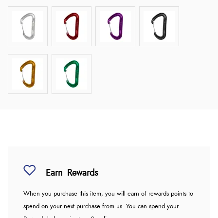
Earn
Rewards
When you purchase this item, you will earn
of rewards points to
spend on your next purchase from us. You can spend your