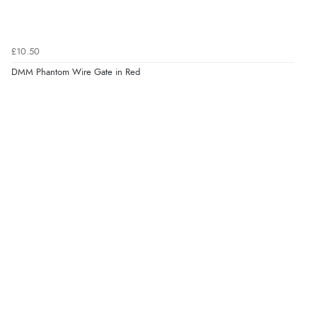
£10.50
DMM Phantom Wire Gate in Red