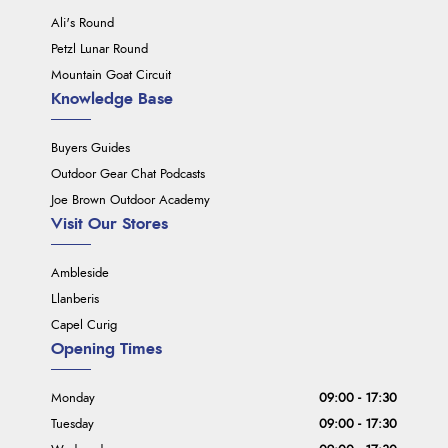
Ali's Round
Petzl Lunar Round
Mountain Goat Circuit
Knowledge Base
Buyers Guides
Outdoor Gear Chat Podcasts
Joe Brown Outdoor Academy
Visit Our Stores
Ambleside
Llanberis
Capel Curig
Opening Times
Monday
09:00 - 17:30
Tuesday
09:00 - 17:30