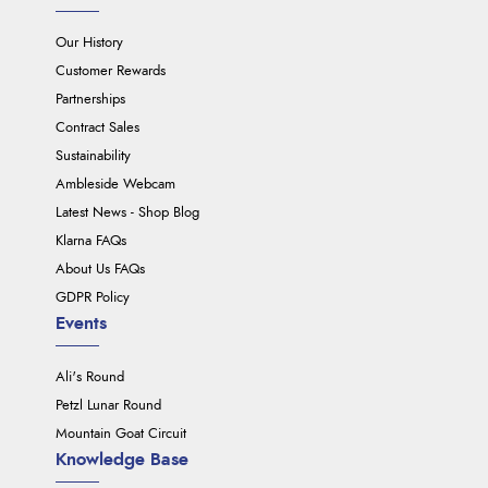
Our History
Customer Rewards
Partnerships
Contract Sales
Sustainability
Ambleside Webcam
Latest News - Shop Blog
Klarna FAQs
About Us FAQs
GDPR Policy
Events
Ali's Round
Petzl Lunar Round
Mountain Goat Circuit
Knowledge Base