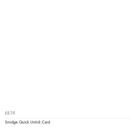
£5.75
Smidge Quick Untick Card