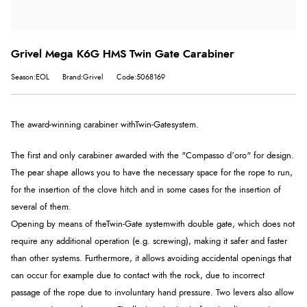
Grivel Mega K6G HMS Twin Gate Carabiner
Season:EOL
Brand:Grivel
Code:5068169
The award-winning carabiner with
Twin-Gate
system.
The first and only carabiner awarded with the "Compasso d’oro" for design.
The pear shape allows you to have the necessary space for the rope to run,
for the insertion of the clove hitch and in some cases for the insertion of
several of them.
Opening by means of the
Twin-Gate system
with double gate, which does not
require any additional operation (e.g. screwing), making it safer and faster
than other systems. Furthermore, it allows avoiding accidental openings that
can occur for example due to contact with the rock, due to incorrect
passage of the rope due to involuntary hand pressure. Two levers also allow