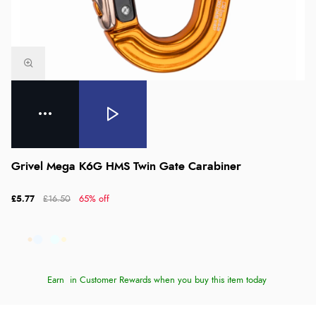
Grivel Mega K6G HMS Twin Gate Carabiner
£5.77
£16.50
65% off
Earn
in Customer Rewards when you buy this item today