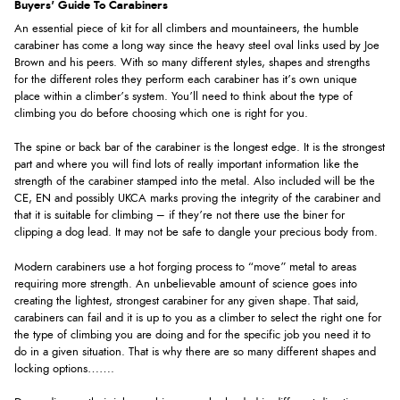
Buyers' Guide To Carabiners
An essential piece of kit for all climbers and mountaineers, the humble
carabiner has come a long way since the heavy steel oval links used by Joe
Brown and his peers. With so many different styles, shapes and strengths
for the different roles they perform each carabiner has it’s own unique
place within a climber’s system. You’ll need to think about the type of
climbing you do before choosing which one is right for you.
The spine or back bar of the carabiner is the longest edge. It is the strongest
part and where you will find lots of really important information like the
strength of the carabiner stamped into the metal. Also included will be the
CE, EN and possibly UKCA marks proving the integrity of the carabiner and
that it is suitable for climbing – if they’re not there use the biner for
clipping a dog lead. It may not be safe to dangle your precious body from.
Modern carabiners use a hot forging process to “move” metal to areas
requiring more strength. An unbelievable amount of science goes into
creating the lightest, strongest carabiner for any given shape. That said,
carabiners can fail and it is up to you as a climber to select the right one for
the type of climbing you are doing and for the specific job you need it to
do in a given situation. That is why there are so many different shapes and
locking options…….