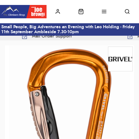
Small People, Big Adventures an Evening with Leo Holding - Friday
11th September Ambleside 7.30-10pm
Mail Order Support