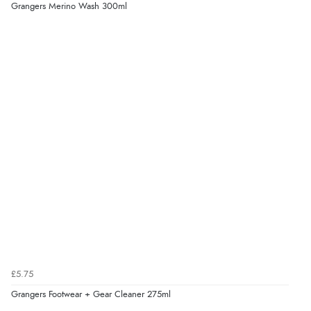
Grangers Merino Wash 300ml
£5.75
Grangers Footwear + Gear Cleaner 275ml