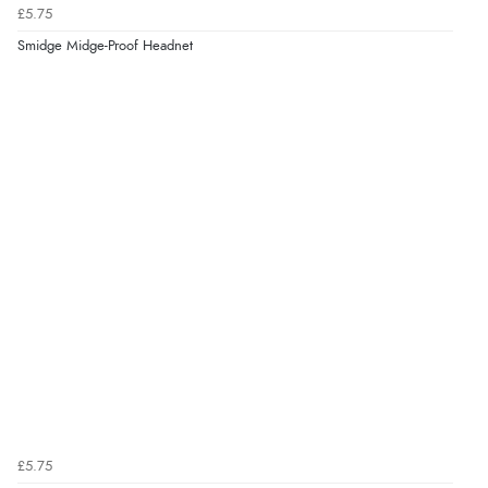
£5.75
Smidge Midge-Proof Headnet
£5.75