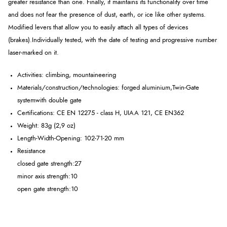
greater resistance than one. Finally, it maintains its functionality over time
and does not fear the presence of dust, earth, or ice like other systems.
Modified levers that allow you to easily attach all types of devices
(brakes).
Individually tested, with the date of testing and progressive number
laser-marked on it.
Activities: climbing, mountaineering
Materials/construction/technologies: forged aluminium,
Twin-Gate
system
with double gate
Certifications: CE EN 12275 - class H, UIAA 121, CE EN362
Weight: 83g (2,9 oz)
Length-Width-Opening: 102-71-20 mm
Resistance
closed gate strength:
27
minor axis strength:
10
open gate strength:
10