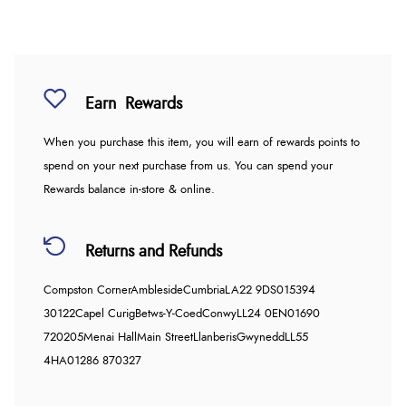
Earn
Rewards
When you purchase this item, you will earn
of rewards points to
spend on your next purchase from us. You can spend your
Rewards balance in-store & online.
Returns and Refunds
Compston Corner
Ambleside
Cumbria
LA22 9DS
015394
30122
Capel Curig
Betws-Y-Coed
Conwy
LL24 0EN
01690
720205
Menai Hall
Main Street
Llanberis
Gwynedd
LL55
4HA
01286 870327