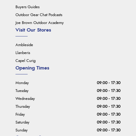
Buyers Guides
Outdoor Gear Chat Podcasts
Joe Brown Outdoor Academy
Visit Our Stores
Ambleside
Llanberis
Capel Curig
Opening Times
Monday
09:00 - 17:30
Tuesday
09:00 - 17:30
Wednesday
09:00 - 17:30
Thursday
09:00 - 17:30
Friday
09:00 - 17:30
Saturday
09:00 - 17:30
Sunday
09:00 - 17:30