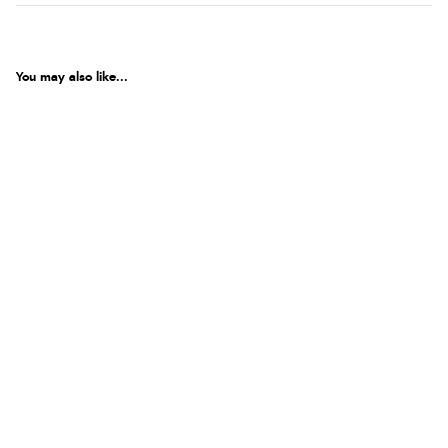
You may also like...