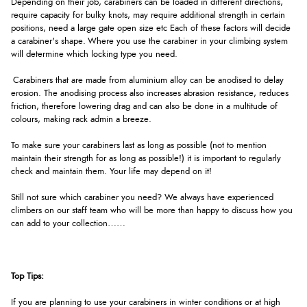
Depending on their job, carabiners can be loaded in different directions,
require capacity for bulky knots, may require additional strength in certain
positions, need a large gate open size etc Each of these factors will decide
a carabiner's shape. Where you use the carabiner in your climbing system
will determine which locking type you need.
Carabiners that are made from aluminium alloy can be anodised to delay
erosion. The anodising process also increases abrasion resistance, reduces
friction, therefore lowering drag and can also be done in a multitude of
colours, making rack admin a breeze.
To make sure your carabiners last as long as possible (not to mention
maintain their strength for as long as possible!) it is important to regularly
check and maintain them. Your life may depend on it!
Still not sure which carabiner you need? We always have experienced
climbers on our staff team who will be more than happy to discuss how you
can add to your collection……
Top Tips:
If you are planning to use your carabiners in winter conditions or at high