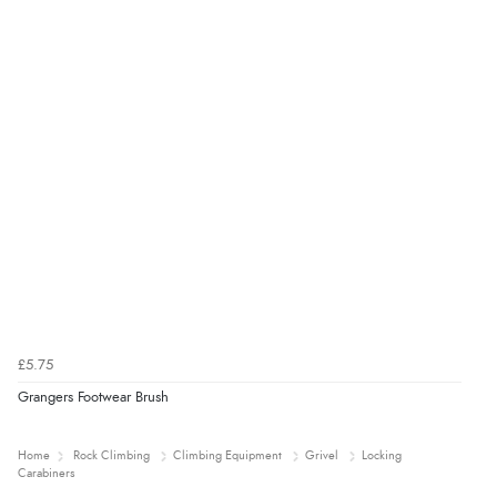
£5.75
Grangers Footwear Brush
Home
Rock Climbing
Climbing Equipment
Grivel
Locking
Carabiners