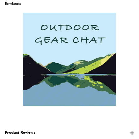
Rowlands
.
Product Reviews