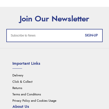
SIGN-UP
Important Links
Delivery
Click & Collect
Returns
Terms and Conditions
Privacy Policy and Cookies Usage
About Us