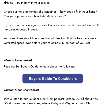
altitude – try them with your gloves.
Check out the ergonomics of a carabiner – how does it fit in your hand?
Can you operate it one handed? Multiple times?
If you run out of screwgates, sometimes you can use two normal krabs with
the gates opposed instead.
Your carabiners should be stored out of direct sunlight or heat, in a well-
ventilated space. Don’t store your carabiners in the boot of your car.
Want to know more?
Read our full Buyers Guide to learn about the following:
Outdoor Gear Chat Podcast
Take a listen to our Outdoor Gear Chat podcast Episode 20, all about how
DMM makes their carabiners, where Cathy and Wayne talk with Chris