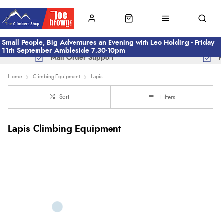
Small People, Big Adventures an Evening with Leo Holding - Friday
11th September Ambleside 7.30-10pm
Mail Order Support
Home
Climbing-Equipment
Lapis
Sort
Filters
Lapis Climbing Equipment