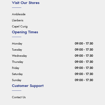
Visit Our Stores
Ambleside
Llanberis
Capel Curig
Opening Times
Monday
09:00 - 17:30
Tuesday
09:00 - 17:30
Wednesday
09:00 - 17:30
Thursday
09:00 - 17:30
Friday
09:00 - 17:30
Saturday
09:00 - 17:30
Sunday
09:00 - 17:30
Customer Support
Contact Us