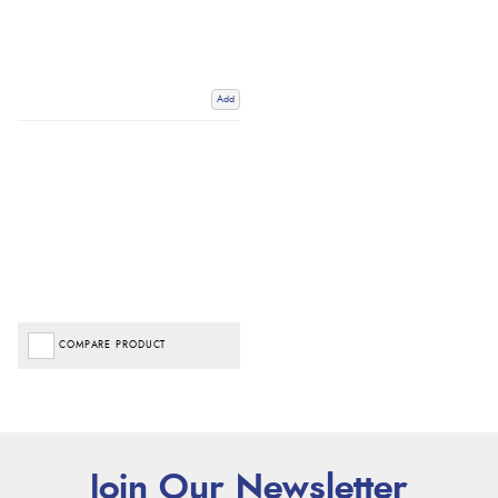
Add
COMPARE PRODUCT