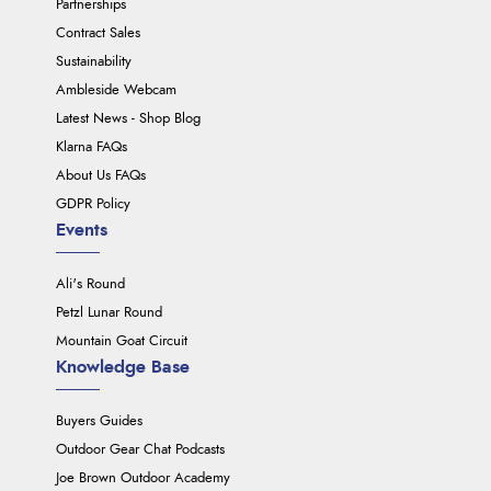
Partnerships
Contract Sales
Sustainability
Ambleside Webcam
Latest News - Shop Blog
Klarna FAQs
About Us FAQs
GDPR Policy
Events
Ali's Round
Petzl Lunar Round
Mountain Goat Circuit
Knowledge Base
Buyers Guides
Outdoor Gear Chat Podcasts
Joe Brown Outdoor Academy