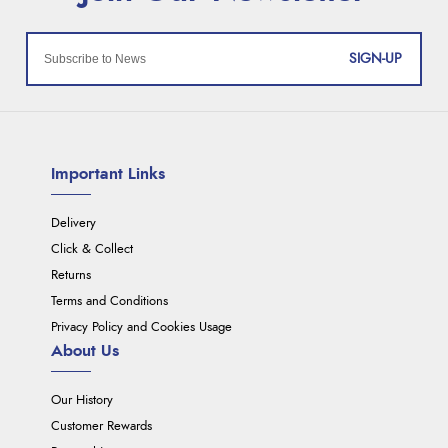
SIGN-UP
Important Links
Delivery
Click & Collect
Returns
Terms and Conditions
Privacy Policy and Cookies Usage
About Us
Our History
Customer Rewards