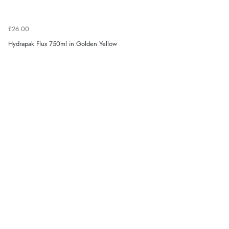
£26.00
Hydrapak Flux 750ml in Golden Yellow