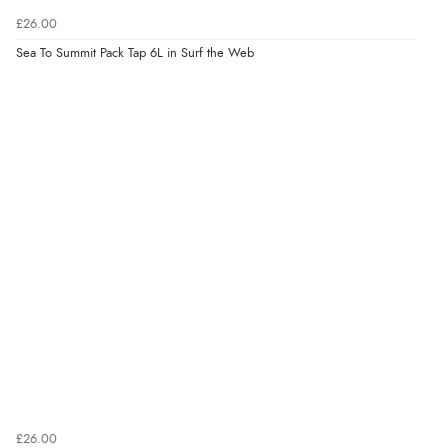
£26.00
Sea To Summit Pack Tap 6L in Surf the Web
£26.00