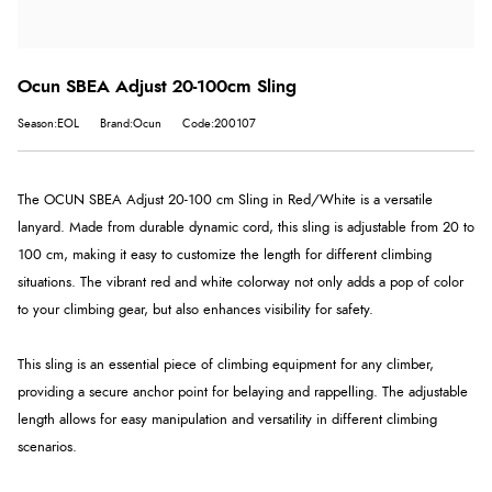
Ocun SBEA Adjust 20-100cm Sling
Season:EOL
Brand:Ocun
Code:200107
The OCUN SBEA Adjust 20-100 cm Sling in Red/White is a versatile
lanyard. Made from durable dynamic cord, this sling is adjustable from 20 to
100 cm, making it easy to customize the length for different climbing
situations. The vibrant red and white colorway not only adds a pop of color
to your climbing gear, but also enhances visibility for safety.
This sling is an essential piece of climbing equipment for any climber,
providing a secure anchor point for belaying and rappelling. The adjustable
length allows for easy manipulation and versatility in different climbing
scenarios.