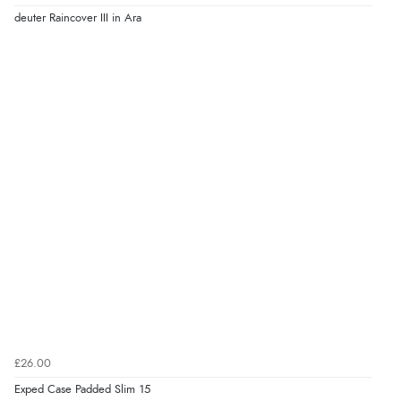
deuter Raincover III in Ara
£26.00
Exped Case Padded Slim 15