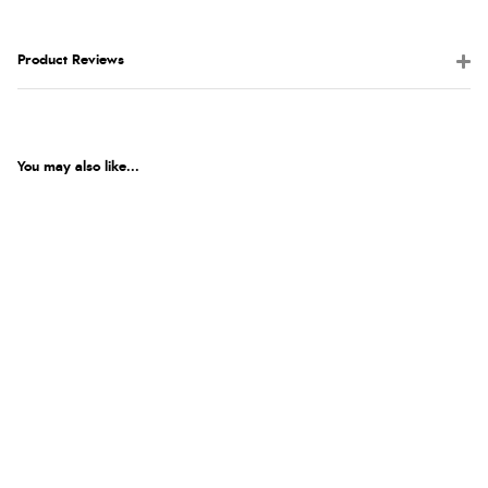
Product Reviews
You may also like...