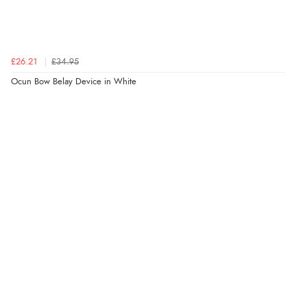
£26.21
£34.95
Ocun Bow Belay Device in White