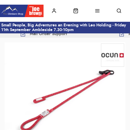
Small People, Big Adventures an Evening with Leo Holding - Friday
11th September Ambleside 7.30-10pm
Mail Order Support