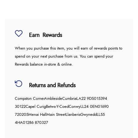
Earn
Rewards
When you purchase this item, you will earn
of rewards points to
spend on your next purchase from us. You can spend your
Rewards balance in-store & online.
Returns and Refunds
Compston Corner
Ambleside
Cumbria
LA22 9DS
015394
30122
Capel Curig
Betws-Y-Coed
Conwy
LL24 0EN
01690
720205
Menai Hall
Main Street
Llanberis
Gwynedd
LL55
4HA
01286 870327