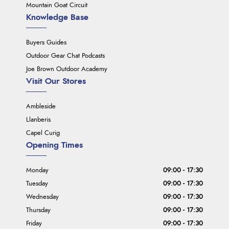
Mountain Goat Circuit
Knowledge Base
Buyers Guides
Outdoor Gear Chat Podcasts
Joe Brown Outdoor Academy
Visit Our Stores
Ambleside
Llanberis
Capel Curig
Opening Times
Monday
09:00 - 17:30
Tuesday
09:00 - 17:30
Wednesday
09:00 - 17:30
Thursday
09:00 - 17:30
Friday
09:00 - 17:30