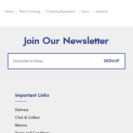
Home
Rock Climbing
Climbing Equipment
Ocun
Lanyards
SIGN-UP
Important Links
Delivery
Click & Collect
Returns