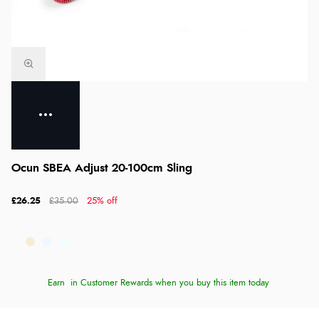
Ocun SBEA Adjust 20-100cm Sling
£26.25
£35.00
25% off
Earn
in Customer Rewards when you buy this item today