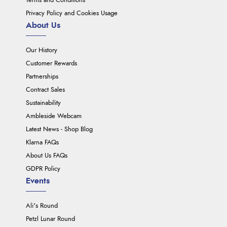
Terms and Conditions
Privacy Policy and Cookies Usage
About Us
Our History
Customer Rewards
Partnerships
Contract Sales
Sustainability
Ambleside Webcam
Latest News - Shop Blog
Klarna FAQs
About Us FAQs
GDPR Policy
Events
Ali's Round
Petzl Lunar Round