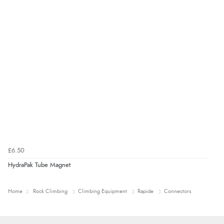
£6.50
HydraPak Tube Magnet
Home
Rock Climbing
Climbing Equipment
Rapide
Connectors