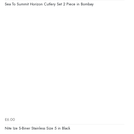
Sea To Summit Horizon Cutlery Set 2 Piece in Bombay
£6.00
Nite Ize S-Biner Stainless Size 5 in Black