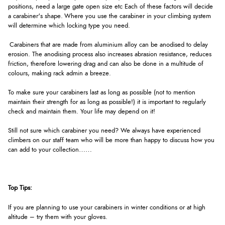
positions, need a large gate open size etc Each of these factors will decide
a carabiner's shape. Where you use the carabiner in your climbing system
will determine which locking type you need.
Carabiners that are made from aluminium alloy can be anodised to delay
erosion. The anodising process also increases abrasion resistance, reduces
friction, therefore lowering drag and can also be done in a multitude of
colours, making rack admin a breeze.
To make sure your carabiners last as long as possible (not to mention
maintain their strength for as long as possible!) it is important to regularly
check and maintain them. Your life may depend on it!
Still not sure which carabiner you need? We always have experienced
climbers on our staff team who will be more than happy to discuss how you
can add to your collection……
Top Tips:
If you are planning to use your carabiners in winter conditions or at high
altitude – try them with your gloves.