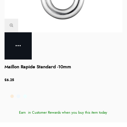
Maillon Rapide Standard -10mm
£6.25
Earn
in Customer Rewards when you buy this item today