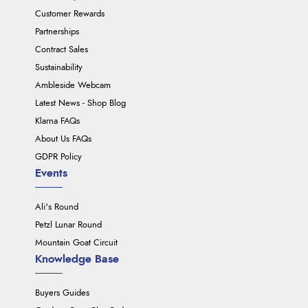
Customer Rewards
Partnerships
Contract Sales
Sustainability
Ambleside Webcam
Latest News - Shop Blog
Klarna FAQs
About Us FAQs
GDPR Policy
Events
Ali's Round
Petzl Lunar Round
Mountain Goat Circuit
Knowledge Base
Buyers Guides