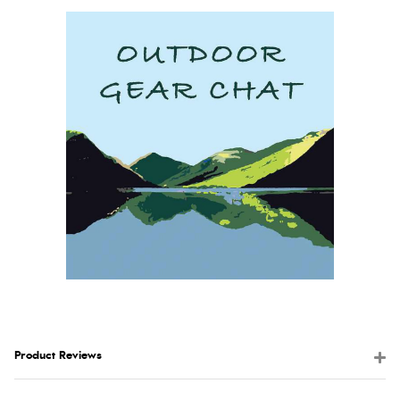
Product Reviews