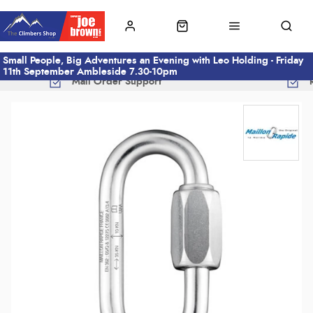
Small People, Big Adventures an Evening with Leo Holding - Friday
11th September Ambleside 7.30-10pm
Mail Order Support