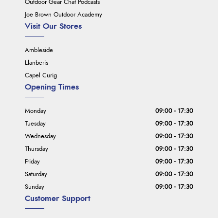
Outdoor Gear Chat Podcasts
Joe Brown Outdoor Academy
Visit Our Stores
Ambleside
Llanberis
Capel Curig
Opening Times
Monday
09:00 - 17:30
Tuesday
09:00 - 17:30
Wednesday
09:00 - 17:30
Thursday
09:00 - 17:30
Friday
09:00 - 17:30
Saturday
09:00 - 17:30
Sunday
09:00 - 17:30
Customer Support