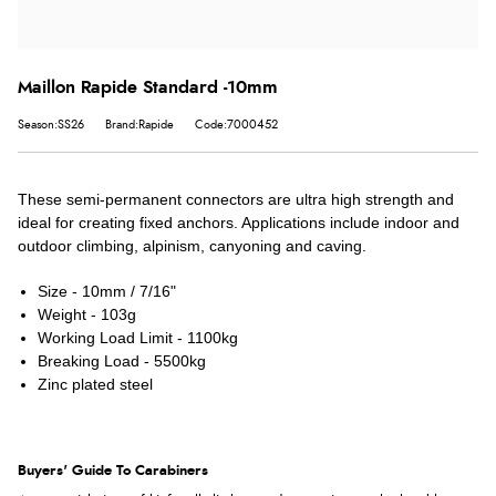
Maillon Rapide Standard -10mm
Season:SS26
Brand:Rapide
Code:7000452
These semi-permanent connectors are ultra high strength and
ideal for creating fixed anchors. Applications include indoor and
outdoor climbing, alpinism, canyoning and caving.
Size - 10mm / 7/16"
Weight - 103g
Working Load Limit - 1100kg
Breaking Load - 5500kg
Zinc plated steel
Buyers' Guide To Carabiners