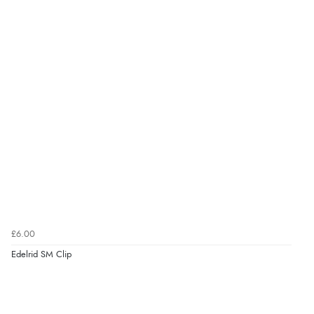
£6.00
Edelrid SM Clip