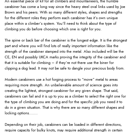
An essential piece of kit for all climbers and mountaineers, the humble
carabiner has come a long way since the heavy steel oval links used by Joe
Brown and his peers. With so many different styles, shapes and strengths
for the different roles they perform each carabiner has it’s own unique
place within a climber’s system. You’ll need to think about the type of
climbing you do before choosing which one is right for you.
The spine or back bar of the carabiner is the longest edge. It is the strongest
part and where you will find lots of really important information like the
strength of the carabiner stamped into the metal. Also included will be the
CE, EN and possibly UKCA marks proving the integrity of the carabiner and
that it is suitable for climbing – if they’re not there use the biner for
clipping a dog lead. It may not be safe to dangle your precious body from.
Modern carabiners use a hot forging process to “move” metal to areas
requiring more strength. An unbelievable amount of science goes into
creating the lightest, strongest carabiner for any given shape. That said,
carabiners can fail and it is up to you as a climber to select the right one for
the type of climbing you are doing and for the specific job you need it to
do in a given situation. That is why there are so many different shapes and
locking options…….
Depending on their job, carabiners can be loaded in different directions,
require capacity for bulky knots, may require additional strength in certain