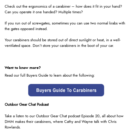
Check out the ergonomics of a carabiner – how does it fit in your hand?
Can you operate it one handed? Multiple times?
If you run out of screwgates, sometimes you can use two normal krabs with
the gates opposed instead.
Your carabiners should be stored out of direct sunlight or heat, in a well-
ventilated space. Don’t store your carabiners in the boot of your car.
Want to know more?
Read our full Buyers Guide to learn about the following:
Outdoor Gear Chat Podcast
Take a listen to our Outdoor Gear Chat podcast Episode 20, all about how
DMM makes their carabiners, where Cathy and Wayne talk with Chris
Rowlands
.