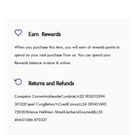
Earn
Rewards
When you purchase this item, you will earn
of rewards points to
spend on your next purchase from us. You can spend your
Rewards balance in-store & online.
Returns and Refunds
Compston Corner
Ambleside
Cumbria
LA22 9DS
015394
30122
Capel Curig
Betws-Y-Coed
Conwy
LL24 0EN
01690
720205
Menai Hall
Main Street
Llanberis
Gwynedd
LL55
4HA
01286 870327