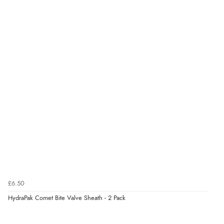
£6.50
HydraPak Comet Bite Valve Sheath - 2 Pack