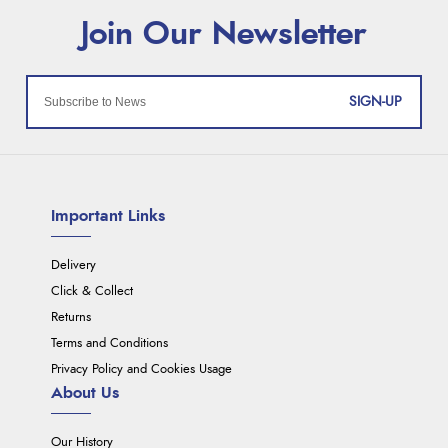
SIGN-UP
Important Links
Delivery
Click & Collect
Returns
Terms and Conditions
Privacy Policy and Cookies Usage
About Us
Our History