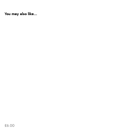
You may also like...
£6.00