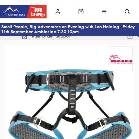
Small People, Big Adventures an Evening with Leo Holding - Friday
11th September Ambleside 7.30-10pm
Mail Order Support