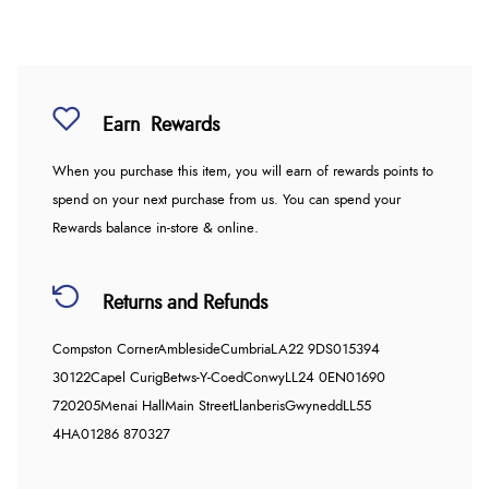
Earn
Rewards
When you purchase this item, you will earn
of rewards points to
spend on your next purchase from us. You can spend your
Rewards balance in-store & online.
Returns and Refunds
Compston Corner
Ambleside
Cumbria
LA22 9DS
015394
30122
Capel Curig
Betws-Y-Coed
Conwy
LL24 0EN
01690
720205
Menai Hall
Main Street
Llanberis
Gwynedd
LL55
4HA
01286 870327