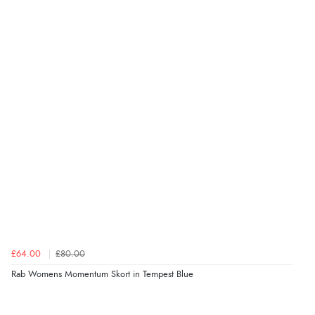
£64.00
£80.00
Rab Womens Momentum Skort in Tempest Blue