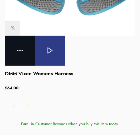
DMM Vixen Womens Harness
£64.00
Earn
in Customer Rewards when you buy this item today