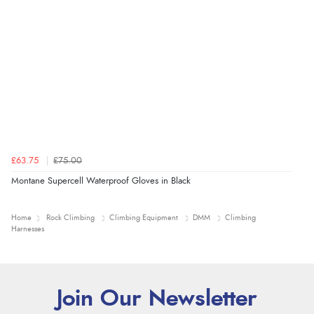
£63.75
£75.00
Montane Supercell Waterproof Gloves in Black
Home
Rock Climbing
Climbing Equipment
DMM
Climbing
Harnesses