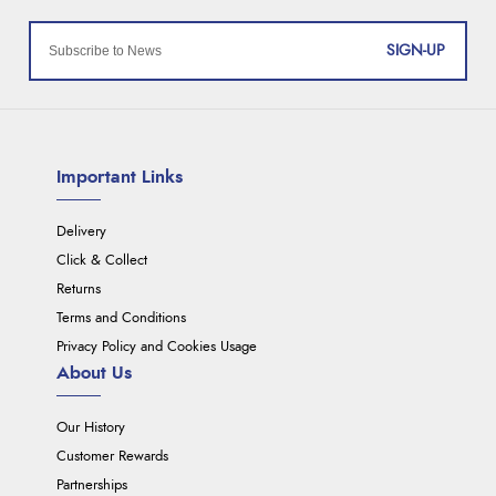
SIGN-UP
Important Links
Delivery
Click & Collect
Returns
Terms and Conditions
Privacy Policy and Cookies Usage
About Us
Our History
Customer Rewards
Partnerships