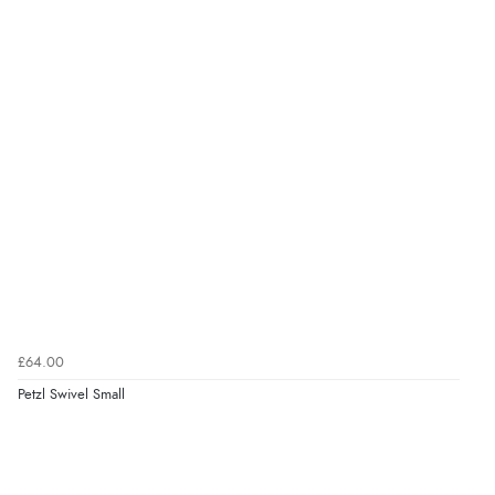
£64.00
Petzl Swivel Small