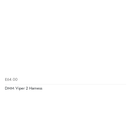
£64.00
DMM Viper 2 Harness