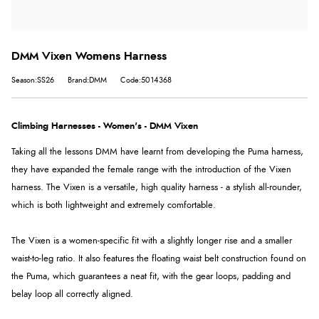
DMM Vixen Womens Harness
Season:SS26
Brand:DMM
Code:5014368
Climbing Harnesses - Women's - DMM Vixen
Taking all the lessons DMM have learnt from developing the Puma harness,
they have expanded the female range with the introduction of the Vixen
harness. The Vixen is a versatile, high quality harness - a stylish all-rounder,
which is both lightweight and extremely comfortable.
The Vixen is a women-specific fit with a slightly longer rise and a smaller
waist-to-leg ratio. It also features the floating waist belt construction found on
the Puma, which guarantees a neat fit, with the gear loops, padding and
belay loop all correctly aligned.