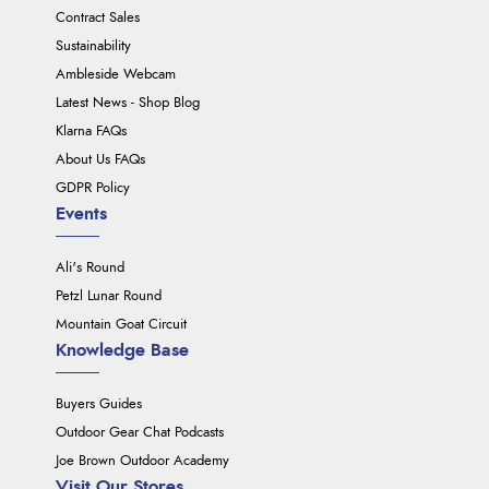
Contract Sales
Sustainability
Ambleside Webcam
Latest News - Shop Blog
Klarna FAQs
About Us FAQs
GDPR Policy
Events
Ali's Round
Petzl Lunar Round
Mountain Goat Circuit
Knowledge Base
Buyers Guides
Outdoor Gear Chat Podcasts
Joe Brown Outdoor Academy
Visit Our Stores