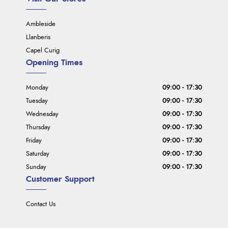
Ambleside
Llanberis
Capel Curig
Opening Times
Monday
09:00 - 17:30
Tuesday
09:00 - 17:30
Wednesday
09:00 - 17:30
Thursday
09:00 - 17:30
Friday
09:00 - 17:30
Saturday
09:00 - 17:30
Sunday
09:00 - 17:30
Customer Support
Contact Us