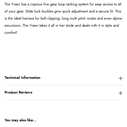
The Vixen has a copious five gear loop racking system for easy access to all
of your gear. Slide lock buckles give quick adjustment and a secure fit. This
is the ideal harness for bolt clipping, long multi pitch routes and even alpine
excursions. The Vixen takes it all in her stride and deals with it in style and
comfort!
Technical Information
Product Reviews
You may also like...