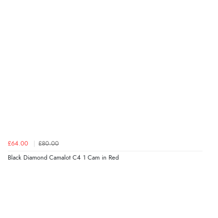
£64.00
£80.00
Black Diamond Camalot C4 1 Cam in Red