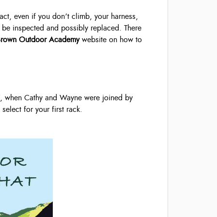
fact, even if you don’t climb, your harness,
 to be inspected and possibly replaced. There
Brown Outdoor Academy
website on how to
 7, when Cathy and Wayne were joined by
elect for your first rack.