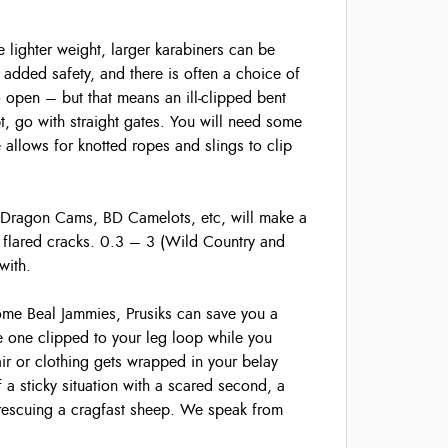
 lighter weight, larger karabiners can be
added safety, and there is often a choice of
o open – but that means an ill-clipped bent
t, go with straight gates. You will need some
 allows for knotted ropes and slings to clip
 Dragon Cams, BD Camelots, etc, will make a
ly flared cracks. 0.3 – 3 (Wild Country and
with.
me Beal Jammies, Prusiks can save you a
 one clipped to your leg loop while you
air or clothing gets wrapped in your belay
f a sticky situation with a scared second, a
rescuing a cragfast sheep. We speak from