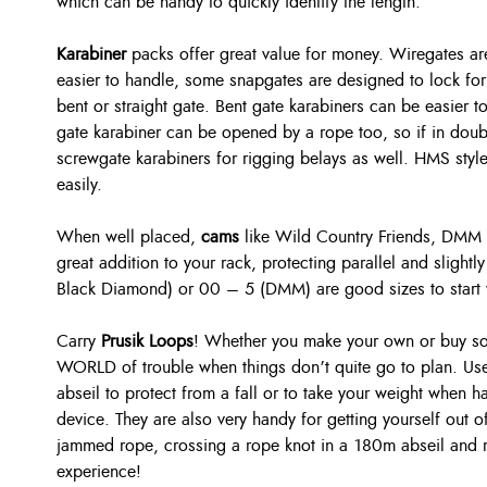
which can be handy to quickly identify the length.
Karabiner
packs offer great value for money. Wiregates are
easier to handle, some snapgates are designed to lock for 
bent or straight gate. Bent gate karabiners can be easier t
gate karabiner can be opened by a rope too, so if in doub
screwgate karabiners for rigging belays as well. HMS style
easily.
When well placed,
cams
like Wild Country Friends, DMM
great addition to your rack, protecting parallel and slight
Black Diamond) or 00 – 5 (DMM) are good sizes to start 
Carry
Prusik Loops
! Whether you make your own or buy so
WORLD of trouble when things don’t quite go to plan. Use
abseil to protect from a fall or to take your weight when h
device. They are also very handy for getting yourself out o
jammed rope, crossing a rope knot in a 180m abseil and 
experience!