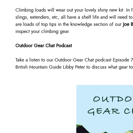
Climbing loads will wear out your lovely shiny new kit. In 
slings, extenders, etc, all have a shelf life and will need
are loads of top tips in the knowledge section of our
Joe 
inspect your climbing gear.
Outdoor Gear Chat Podcast
Take a listen to our Outdoor Gear Chat podcast Episode
British Mountain Guide Libby Peter to discuss what gear to s