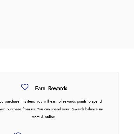
Earn
Rewards
u purchase this item, you will earn
of rewards points to spend
next purchase from us. You can spend your Rewards balance in-
store & online.