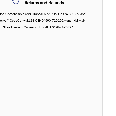
Returns and Refunds
on Corner
Ambleside
Cumbria
LA22 9DS
015394 30122
Capel
etws-Y-Coed
Conwy
LL24 0EN
01690 720205
Menai Hall
Main
Street
Llanberis
Gwynedd
LL55 4HA
01286 870327