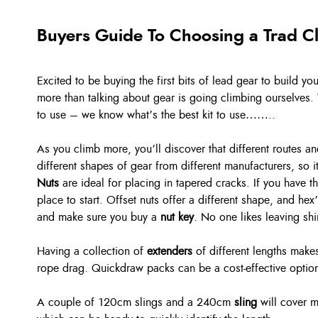
Buyers Guide To Choosing a Trad C
Excited to be buying the first bits of lead gear to build y
more than talking about gear is going climbing ourselves. 
to use – we know what’s the best kit to use……..
As you climb more, you’ll discover that different routes 
different shapes of gear from different manufacturers, so 
Nuts
are ideal for placing in tapered cracks. If you have 
place to start. Offset nuts offer a different shape, and hex
and make sure you buy a
nut key
. No one likes leaving sh
Having a collection of
extenders
of different lengths makes
rope drag. Quickdraw packs can be a cost-effective option,
A couple of 120cm slings and a 240cm
sling
will cover m