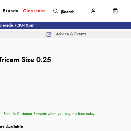
Brands
Clearance
mbleside 7.30-10pm
Advice & Events
ricam Size 0.25
Earn
in Customer Rewards when you buy this item today