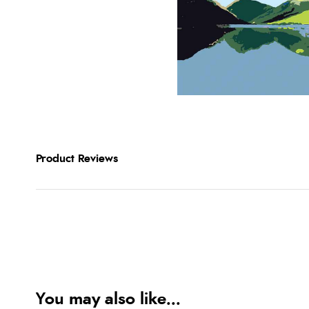
Product Reviews
You may also like...