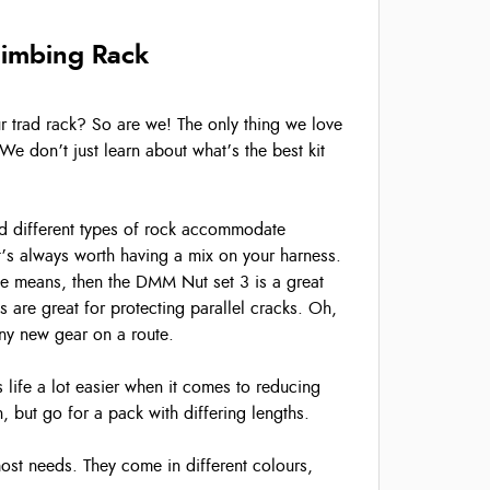
limbing Rack
our trad rack? So are we! The only thing we love
We don’t just learn about what’s the best kit
and different types of rock accommodate
it’s always worth having a mix on your harness.
the means, then the DMM Nut set 3 is a great
’s are great for protecting parallel cracks. Oh,
iny new gear on a route.
 life a lot easier when it comes to reducing
 but go for a pack with differing lengths.
ost needs. They come in different colours,