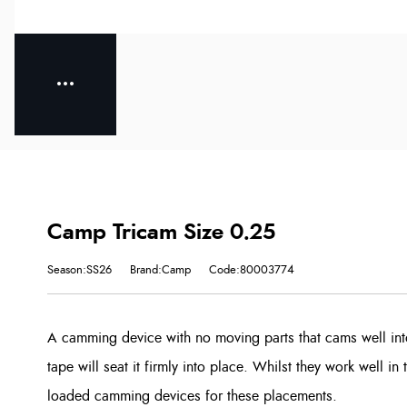
Camp Tricam Size 0.25
Season:SS26
Brand:Camp
Code:80003774
A camming device with no moving parts that cams well int
tape will seat it firmly into place. Whilst they work well in 
loaded camming devices for these placements.