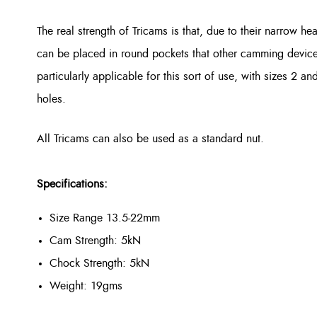
The real strength of Tricams is that, due to their narrow he
can be placed in round pockets that other camming devices w
particularly applicable for this sort of use, with sizes 2 an
holes.
All Tricams can also be used as a standard nut.
Specifications:
Size Range 13.5-22mm
Cam Strength: 5kN
Chock Strength: 5kN
Weight: 19gms