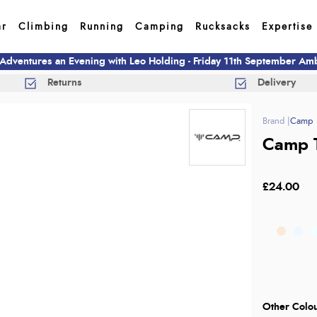
ar
Climbing
Running
Camping
Rucksacks
Expertise
 Adventures an Evening with Leo Holding - Friday 11th September A
Returns
Delivery
Camp
Camp T
£24.00