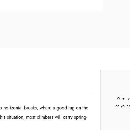
When yo
on your 
o horizontal breaks, where a good tug on the
this situation, most climbers will carry spring-