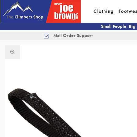
Clothing
Footwe
Small People, Big
Mail Order Support