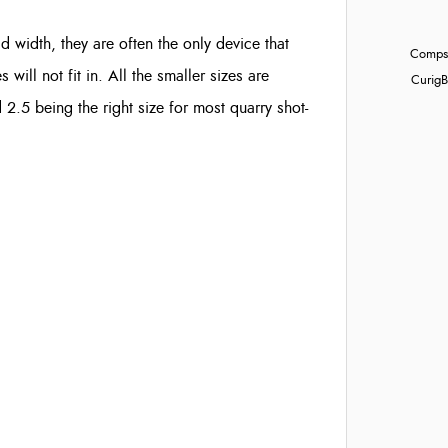
ad width, they are often the only device that
Compst
ill not fit in. All the smaller sizes are
Curig
B
d 2.5 being the right size for most quarry shot-