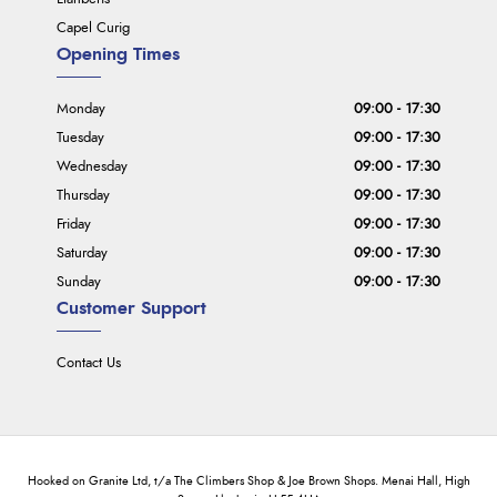
Capel Curig
Opening Times
Monday
09:00 - 17:30
Tuesday
09:00 - 17:30
Wednesday
09:00 - 17:30
Thursday
09:00 - 17:30
Friday
09:00 - 17:30
Saturday
09:00 - 17:30
Sunday
09:00 - 17:30
Customer Support
Contact Us
Hooked on Granite Ltd, t/a The Climbers Shop & Joe Brown Shops. Menai Hall, High