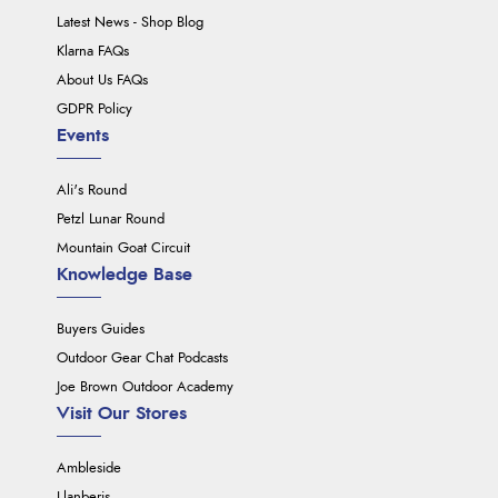
Latest News - Shop Blog
Klarna FAQs
About Us FAQs
GDPR Policy
Events
Ali's Round
Petzl Lunar Round
Mountain Goat Circuit
Knowledge Base
Buyers Guides
Outdoor Gear Chat Podcasts
Joe Brown Outdoor Academy
Visit Our Stores
Ambleside
Llanberis