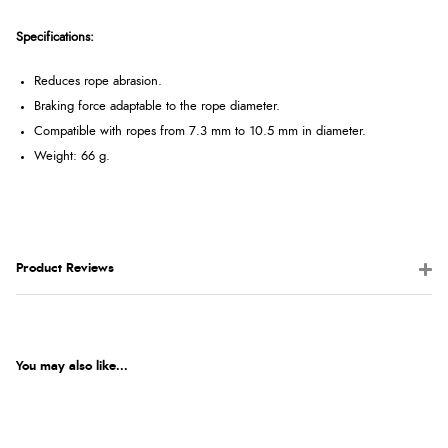
Specifications:
Reduces rope abrasion.
Braking force adaptable to the rope diameter.
Compatible with ropes from 7.3 mm to 10.5 mm in diameter.
Weight: 66 g.
Product Reviews
You may also like...