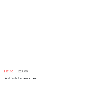
£17.40
£29.00
Petzl Body Harness - Blue