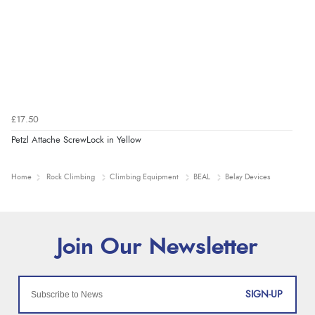
£17.50
Petzl Attache ScrewLock in Yellow
Home
Rock Climbing
Climbing Equipment
BEAL
Belay Devices
SIGN-UP