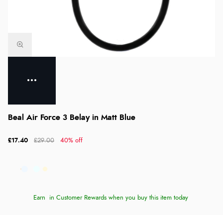
Beal Air Force 3 Belay in Matt Blue
£17.40
£29.00
40% off
Earn
in Customer Rewards when you buy this item today