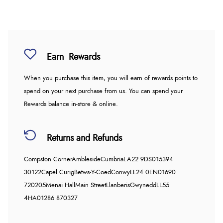
Earn
Rewards
When you purchase this item, you will earn
of rewards points to
spend on your next purchase from us. You can spend your
Rewards balance in-store & online.
Returns and Refunds
Compston Corner
Ambleside
Cumbria
LA22 9DS
015394
30122
Capel Curig
Betws-Y-Coed
Conwy
LL24 0EN
01690
720205
Menai Hall
Main Street
Llanberis
Gwynedd
LL55
4HA
01286 870327