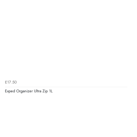
£17.50
Exped Organizer Ultra Zip 1L