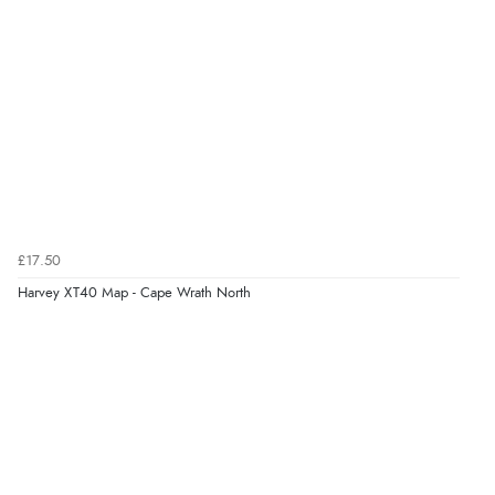
£17.50
Harvey XT40 Map - Cape Wrath North