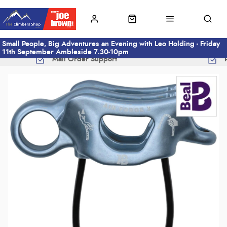
Small People, Big Adventures an Evening with Leo Holding - Friday
11th September Ambleside 7.30-10pm
Mail Order Support