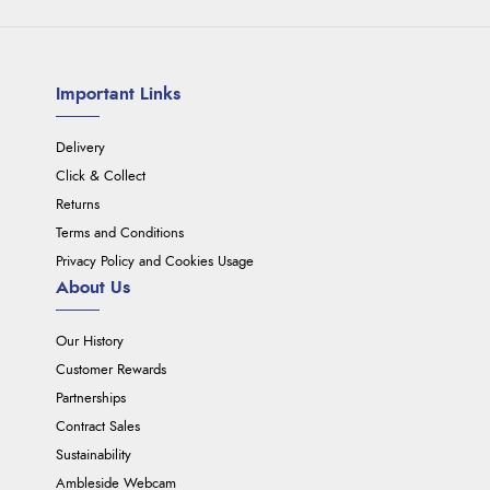
Important Links
Delivery
Click & Collect
Returns
Terms and Conditions
Privacy Policy and Cookies Usage
About Us
Our History
Customer Rewards
Partnerships
Contract Sales
Sustainability
Ambleside Webcam