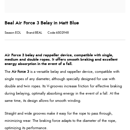
Beal Air Force 3 Belay in Matt Blue
Season:EOL
Brand:BEAL
Code:6502948
Air Force 3 belay and rappeller device, compatible with single,
medium and double ropes. It offers smooth braking and excellent
energy absorption in the event of a fall.
The
Air Force 3
is a versatile belay and rappeller device, compatible with
single ropes of any diameter, although specially designed for use with
double and twin ropes. Its V-grooves increase friction for effective braking
during belaying, optimally absorbing energy in the event of a fall. At the
same time, its design allows for smooth winding.
Straight and wide grooves make it easy for the rope to pass through,
minimizing wear. The braking force adapts to the diameter of the rope,
optimizing its performance.