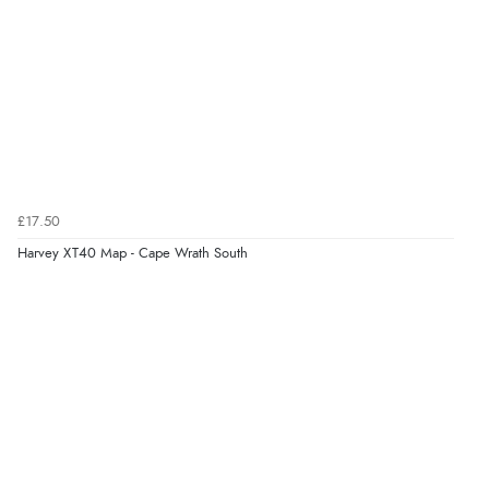
£17.50
Harvey XT40 Map - Cape Wrath South