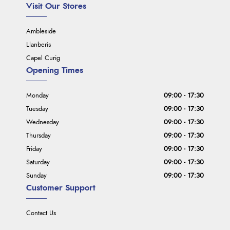
Visit Our Stores
Ambleside
Llanberis
Capel Curig
Opening Times
Monday
09:00 - 17:30
Tuesday
09:00 - 17:30
Wednesday
09:00 - 17:30
Thursday
09:00 - 17:30
Friday
09:00 - 17:30
Saturday
09:00 - 17:30
Sunday
09:00 - 17:30
Customer Support
Contact Us