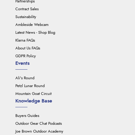
Partnerships
Contract Sales
Sustainability
Ambleside Webcam
Latest News - Shop Blog
Klarna FAQs
About Us FAQs
GDPR Policy
Events
Ali's Round
Petzl Lunar Round
Mountain Goat Circuit
Knowledge Base
Buyers Guides
Outdoor Gear Chat Podcasts
Joe Brown Outdoor Academy