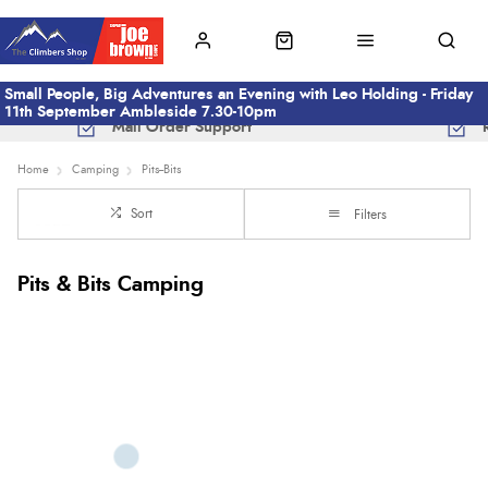
Small People, Big Adventures an Evening with Leo Holding - Friday
11th September Ambleside 7.30-10pm
Mail Order Support
Home
Camping
Pits--Bits
Sort
Filters
Pits & Bits Camping