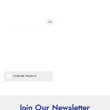
Add
COMPARE PRODUCT