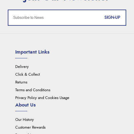
SIGN-UP
Important Links
Delivery
Click & Collect
Returns
Terms and Conditions
Privacy Policy and Cookies Usage
About Us
Our History
Customer Rewards