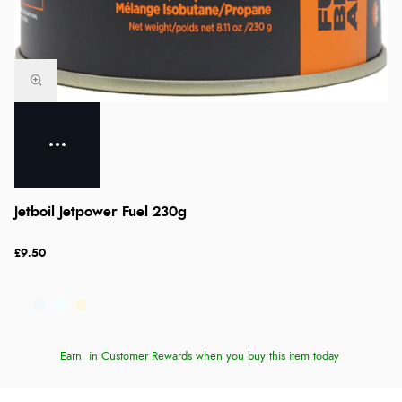
Jetboil Jetpower Fuel 230g
£9.50
Earn
in Customer Rewards when you buy this item today