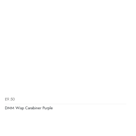
£9.50
DMM Wisp Carabiner Purple