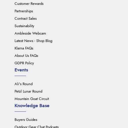
Customer Rewards
Partnerships
Contract Sales
Sustainability
Ambleside Webcam
Latest News - Shop Blog
Klarna FAQs
About Us FAQs
GDPR Policy
Events
Ali's Round
Petzl Lunar Round
Mountain Goat Circuit
Knowledge Base
Buyers Guides
Outdoor Gear Chat Podcasts