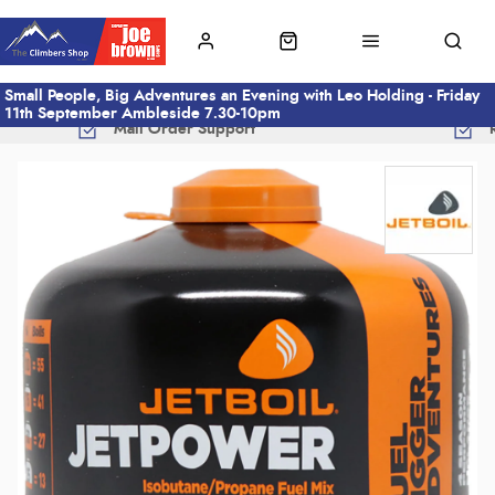
Small People, Big Adventures an Evening with Leo Holding - Friday
11th September Ambleside 7.30-10pm
Mail Order Support