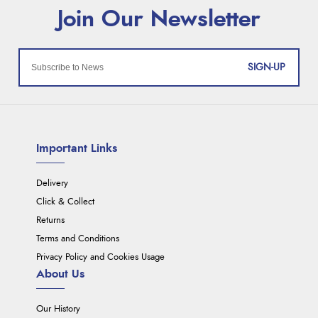
SIGN-UP
Important Links
Delivery
Click & Collect
Returns
Terms and Conditions
Privacy Policy and Cookies Usage
About Us
Our History