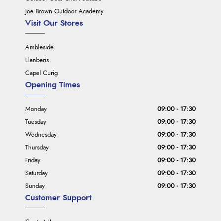
Joe Brown Outdoor Academy
Visit Our Stores
Ambleside
Llanberis
Capel Curig
Opening Times
Monday
09:00 - 17:30
Tuesday
09:00 - 17:30
Wednesday
09:00 - 17:30
Thursday
09:00 - 17:30
Friday
09:00 - 17:30
Saturday
09:00 - 17:30
Sunday
09:00 - 17:30
Customer Support