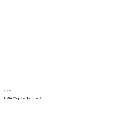
£9.50
DMM Wisp Carabiner Red