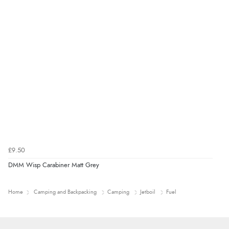
£9.50
DMM Wisp Carabiner Matt Grey
Home
Camping and Backpacking
Camping
Jetboil
Fuel