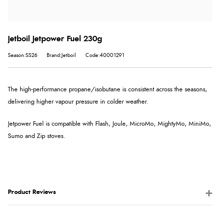
Jetboil Jetpower Fuel 230g
Season:SS26
Brand:Jetboil
Code:40001291
The high-performance propane/isobutane is consistent across the seasons,
delivering higher vapour pressure in colder weather.
Jetpower Fuel is compatible with Flash, Joule, MicroMo, MightyMo, MiniMo,
Sumo and Zip stoves.
Product Reviews