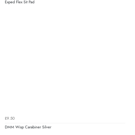
Exped Flex Sit Pad
£9.50
DMM Wisp Carabiner Silver