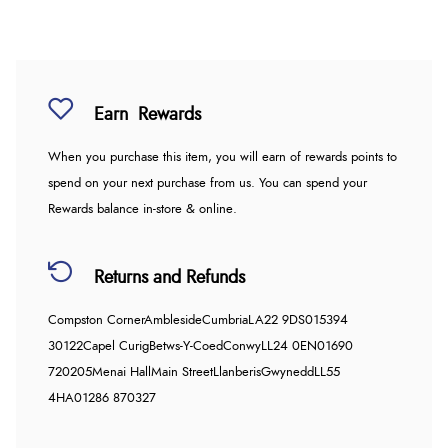
Earn
Rewards
When you purchase this item, you will earn
of rewards points to
spend on your next purchase from us. You can spend your
Rewards balance in-store & online.
Returns and Refunds
Compston Corner
Ambleside
Cumbria
LA22 9DS
015394
30122
Capel Curig
Betws-Y-Coed
Conwy
LL24 0EN
01690
720205
Menai Hall
Main Street
Llanberis
Gwynedd
LL55
4HA
01286 870327