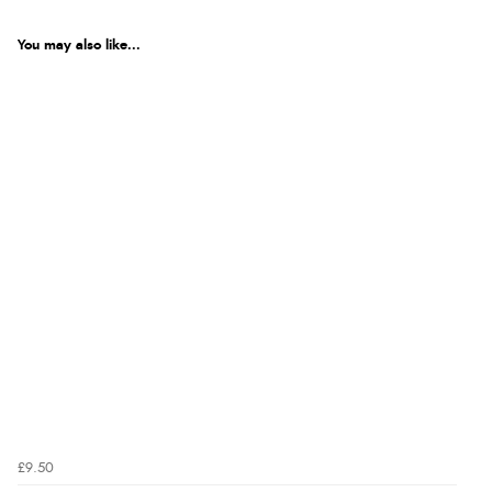
You may also like...
£9.50