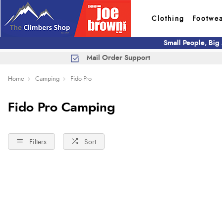
Clothing
Footwe
Small People, Big
Mail Order Support
Home
Camping
Fido-Pro
Fido Pro Camping
Filters
Sort