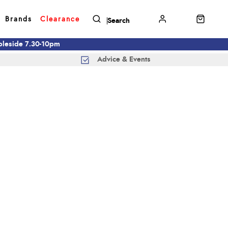
Brands
Clearance
mbleside 7.30-10pm
Advice & Events