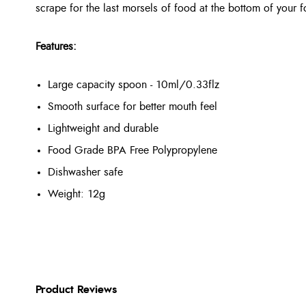
scrape for the last morsels of food at the bottom of your 
Features:
Large capacity spoon - 10ml/0.33flz
Smooth surface for better mouth feel
Lightweight and durable
Food Grade BPA Free Polypropylene
Dishwasher safe
Weight: 12g
Product Reviews