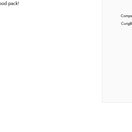
food pack!
Compst
Curig
B