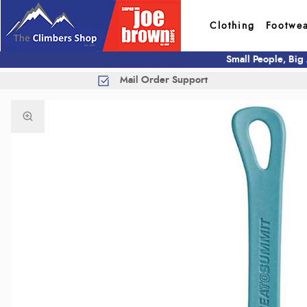
Clothing
Footwe
Small People, Big
Mail Order Support