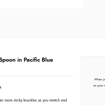
poon in Pacific Blue
When yo
on your 
y.
No more sticky knuckles as you stretch and