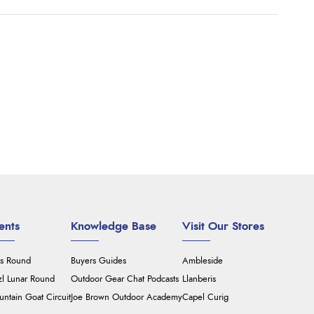
ents
Knowledge Base
Visit Our Stores
's Round
Buyers Guides
Ambleside
zl Lunar Round
Outdoor Gear Chat Podcasts
Llanberis
ntain Goat Circuit
Joe Brown Outdoor Academy
Capel Curig