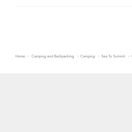
Home
Camping and Backpacking
Camping
Sea To Summit