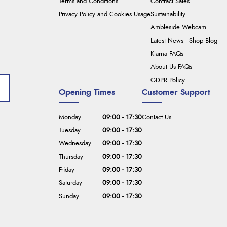
Terms and Conditions
Contract Sales
Privacy Policy and Cookies Usage
Sustainability
Ambleside Webcam
Latest News - Shop Blog
Klarna FAQs
About Us FAQs
GDPR Policy
Opening Times
Customer Support
Monday
09:00 - 17:30
Contact Us
Tuesday
09:00 - 17:30
Wednesday
09:00 - 17:30
Thursday
09:00 - 17:30
Friday
09:00 - 17:30
Saturday
09:00 - 17:30
Sunday
09:00 - 17:30