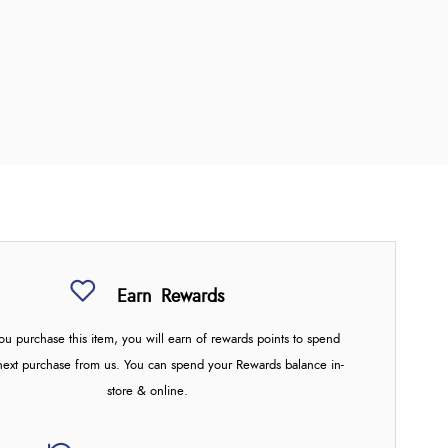
Earn
Rewards
u purchase this item, you will earn
of rewards points to spend
next purchase from us. You can spend your Rewards balance in-
store & online.