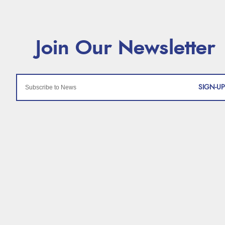
SIGN-UP