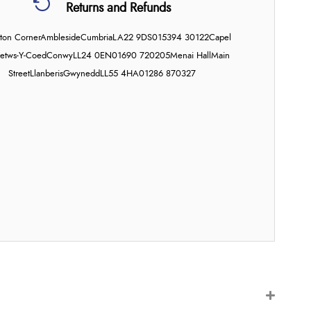
Returns and Refunds
on Corner
Ambleside
Cumbria
LA22 9DS
015394 30122
Capel
etws-Y-Coed
Conwy
LL24 0EN
01690 720205
Menai Hall
Main
Street
Llanberis
Gwynedd
LL55 4HA
01286 870327