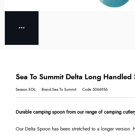
Sea To Summit Delta Long Handled S
Season:EOL
Brand:Sea To Summit
Code:5066956
Durable camping spoon from our range of camping cutler
Our Delta Spoon has been stretched to a longer version. 