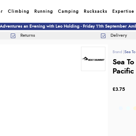
ar
Climbing
Running
Camping
Rucksacks
Expertise
 Adventures an Evening with Leo Holding - Friday 11th September A
Returns
Delivery
Sea To
Sea To
Pacific
£3.75