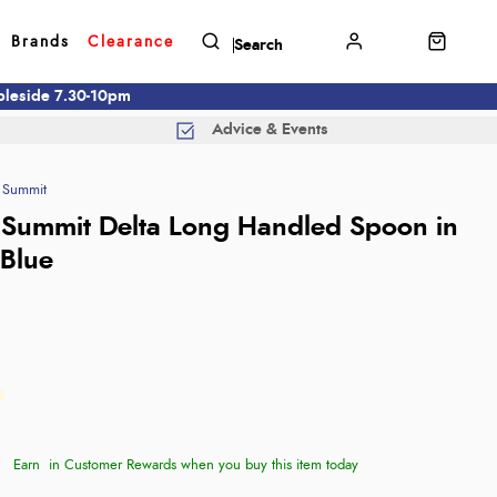
Brands
Clearance
mbleside 7.30-10pm
Advice & Events
 Summit
 Summit Delta Long Handled Spoon in
 Blue
Earn
in Customer Rewards when you buy this item today