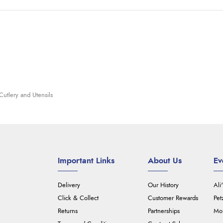
Cutlery and Utensils
Important Links
About Us
Ev
Delivery
Our History
Ali
Click & Collect
Customer Rewards
Pet
Returns
Partnerships
Mou