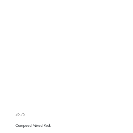
£6.75
Compeed Mixed Pack