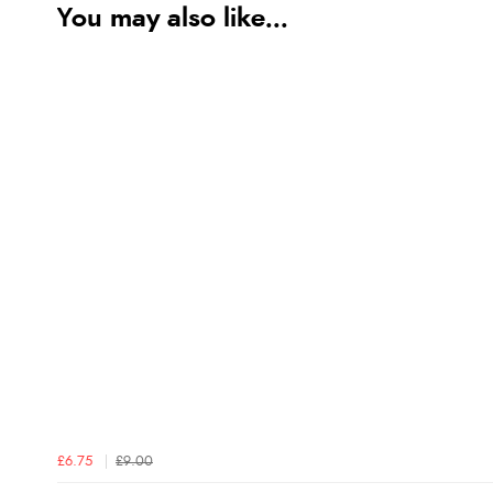
You may also like...
£6.75
£9.00