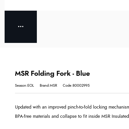
MSR Folding Fork - Blue
Season:EOL
Brand:MSR
Code:80002995
Updated with an improved pinch-to-fold locking mechanism
BPA-free materials and collapse to fit inside MSR Insulated