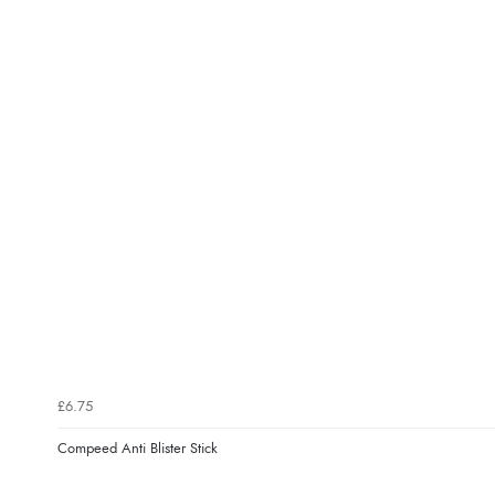
£6.75
Compeed Anti Blister Stick