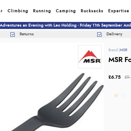
ar
Climbing
Running
Camping
Rucksacks
Expertise
 Adventures an Evening with Leo Holding - Friday 11th September A
Returns
Delivery
MSR
MSR Fo
£6.75
£9