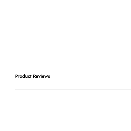
Product Reviews