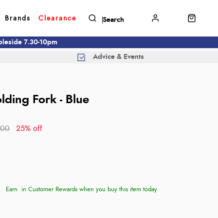
Brands
Clearance
mbleside 7.30-10pm
Advice & Events
lding Fork - Blue
.00
25% off
Earn
in Customer Rewards when you buy this item today