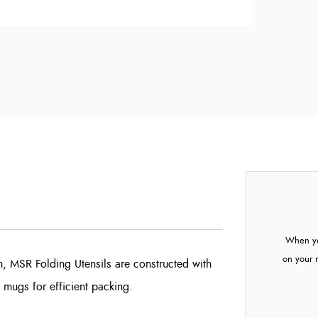
When yo
on your 
, MSR Folding Utensils are constructed with
 mugs for efficient packing.