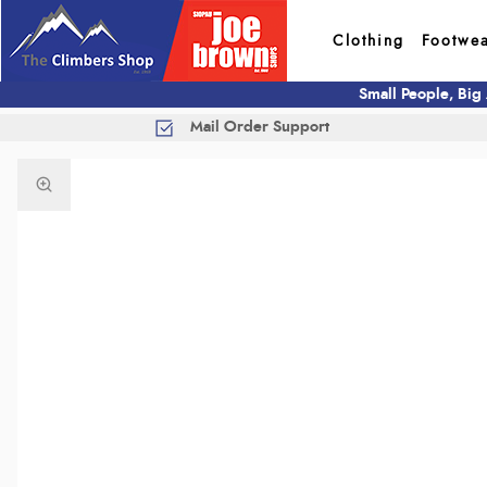
Clothing
Footwe
Small People, Big
Mail Order Support