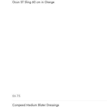
Ocun ST Sling 60 cm in Orange
£6.75
Compeed Medium Blister Dressings