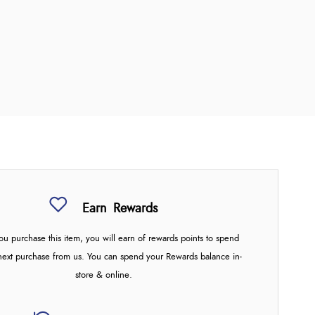
Earn
Rewards
u purchase this item, you will earn
of rewards points to spend
next purchase from us. You can spend your Rewards balance in-
store & online.