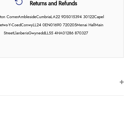
Returns and Refunds
on Corner
Ambleside
Cumbria
LA22 9DS
015394 30122
Capel
etws-Y-Coed
Conwy
LL24 0EN
01690 720205
Menai Hall
Main
Street
Llanberis
Gwynedd
LL55 4HA
01286 870327