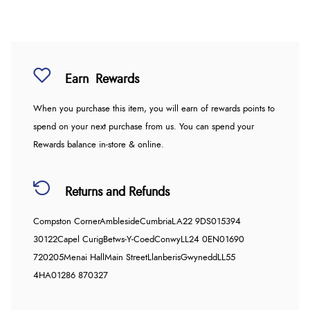
Earn
Rewards
When you purchase this item, you will earn
of rewards points to
spend on your next purchase from us. You can spend your
Rewards balance in-store & online.
Returns and Refunds
Compston Corner
Ambleside
Cumbria
LA22 9DS
015394
30122
Capel Curig
Betws-Y-Coed
Conwy
LL24 0EN
01690
720205
Menai Hall
Main Street
Llanberis
Gwynedd
LL55
4HA
01286 870327