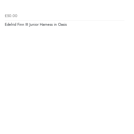
£50.00
Edelrid Finn III Junior Harness in Oasis