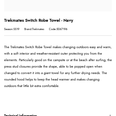
Trekmates Switch Robe Towel - Navy
Season:SS19
Brand:Trekmates
Code:5067196
The Trekmates Switch Robe Towel makes changing outdoors easy and warm,
with a soft interior and weather-resistant outer protecting you from the
elements. Particularly good on the campsite or at the beach after surfing, the
press stud closures provide the shape, able to be popped open when
changed to convert it into a giant towel for any further drying needs. The
rounded hood helps to keep the head warmer and makes changing
outdoors that little bit extra comfortable.
Technical Information