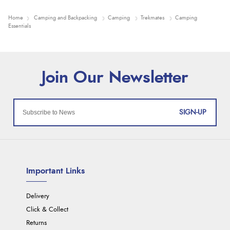
Home
Camping and Backpacking
Camping
Trekmates
Camping
Essentials
SIGN-UP
Important Links
Delivery
Click & Collect
Returns