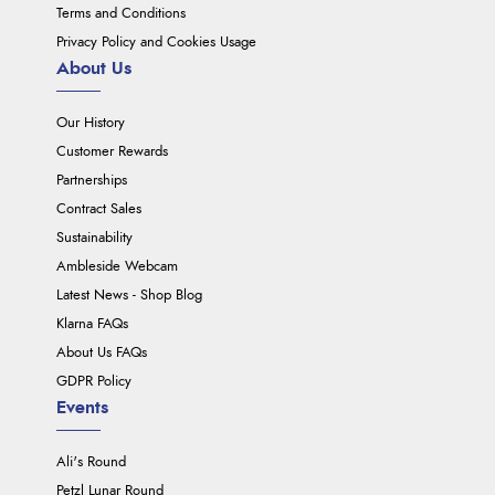
Terms and Conditions
Privacy Policy and Cookies Usage
About Us
Our History
Customer Rewards
Partnerships
Contract Sales
Sustainability
Ambleside Webcam
Latest News - Shop Blog
Klarna FAQs
About Us FAQs
GDPR Policy
Events
Ali's Round
Petzl Lunar Round