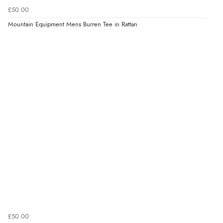
£50.00
Mountain Equipment Mens Burren Tee in Rattan
£50.00