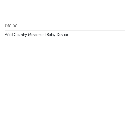
£50.00
Wild Country Movement Belay Device