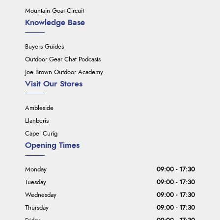
Mountain Goat Circuit
Knowledge Base
Buyers Guides
Outdoor Gear Chat Podcasts
Joe Brown Outdoor Academy
Visit Our Stores
Ambleside
Llanberis
Capel Curig
Opening Times
Monday
09:00 - 17:30
Tuesday
09:00 - 17:30
Wednesday
09:00 - 17:30
Thursday
09:00 - 17:30