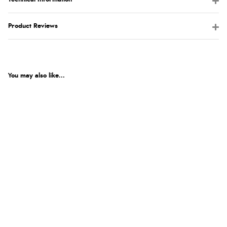
Product Reviews
You may also like...