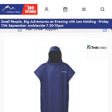
Small People, Big Adventures an Evening with Leo Holding - Friday
11th September Ambleside 7.30-10pm
Mail Order Support