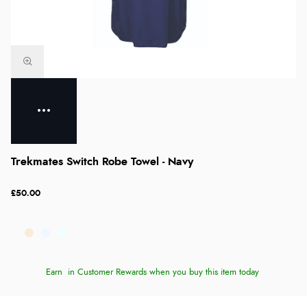
Trekmates Switch Robe Towel - Navy
£50.00
Earn
in Customer Rewards when you buy this item today