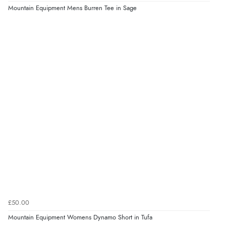
Mountain Equipment Mens Burren Tee in Sage
£50.00
Mountain Equipment Womens Dynamo Short in Tufa