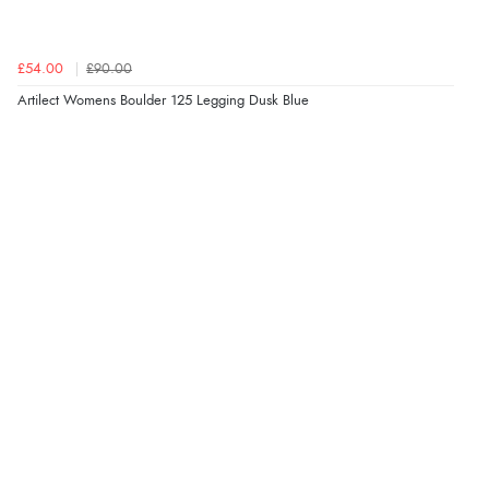
£54.00
£90.00
Artilect Womens Boulder 125 Legging Dusk Blue