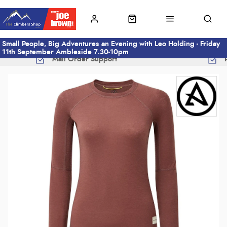
Small People, Big Adventures an Evening with Leo Holding - Friday
11th September Ambleside 7.30-10pm
Mail Order Support