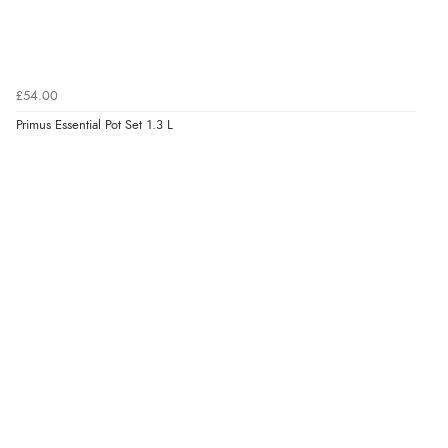
£54.00
Primus Essential Pot Set 1.3 L