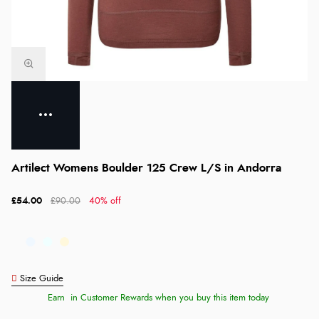
Artilect Womens Boulder 125 Crew L/S in Andorra
£54.00
£90.00
40% off
Size Guide
Earn
in Customer Rewards when you buy this item today