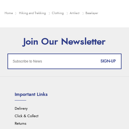
Home
Hiking and Trekking
Clothing
Artilect
Baselayer
SIGN-UP
Important Links
Delivery
Click & Collect
Returns