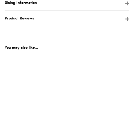
Sizing Information
Product Reviews
You may also like...