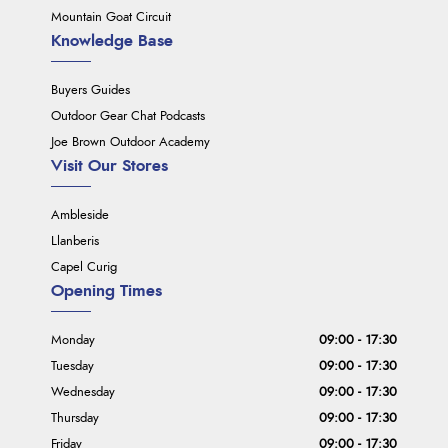
Mountain Goat Circuit
Knowledge Base
Buyers Guides
Outdoor Gear Chat Podcasts
Joe Brown Outdoor Academy
Visit Our Stores
Ambleside
Llanberis
Capel Curig
Opening Times
Monday
09:00 - 17:30
Tuesday
09:00 - 17:30
Wednesday
09:00 - 17:30
Thursday
09:00 - 17:30
Friday
09:00 - 17:30