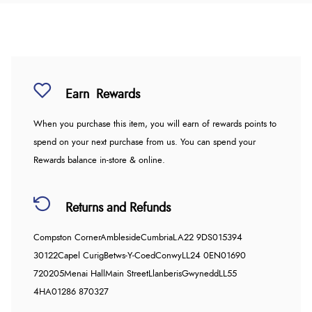
Earn
Rewards
When you purchase this item, you will earn
of rewards points to
spend on your next purchase from us. You can spend your
Rewards balance in-store & online.
Returns and Refunds
Compston Corner
Ambleside
Cumbria
LA22 9DS
015394
30122
Capel Curig
Betws-Y-Coed
Conwy
LL24 0EN
01690
720205
Menai Hall
Main Street
Llanberis
Gwynedd
LL55
4HA
01286 870327