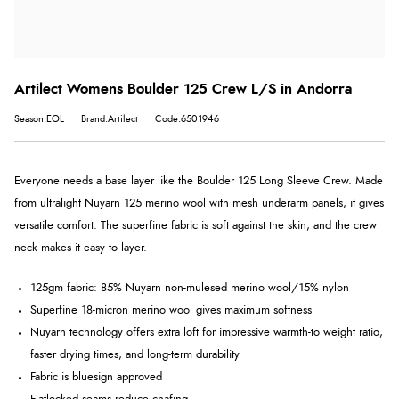
Artilect Womens Boulder 125 Crew L/S in Andorra
Season:EOL
Brand:Artilect
Code:6501946
Everyone needs a base layer like the Boulder 125 Long Sleeve Crew. Made
from ultralight Nuyarn 125 merino wool with mesh underarm panels, it gives
versatile comfort. The superfine fabric is soft against the skin, and the crew
neck makes it easy to layer.
125gm fabric: 85% Nuyarn non-mulesed merino wool/15% nylon
Superfine 18-micron merino wool gives maximum softness
Nuyarn technology offers extra loft for impressive warmth-to weight ratio,
faster drying times, and long-term durability
Fabric is bluesign approved