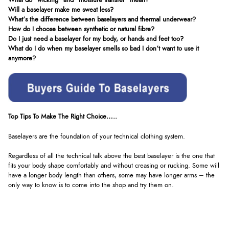
What do “wicking” and “moisture transfer” mean?
Will a baselayer make me sweat less?
What’s the difference between baselayers and thermal underwear?
How do I choose between synthetic or natural fibre?
Do I just need a baselayer for my body, or hands and feet too?
What do I do when my baselayer smells so bad I don’t want to use it
anymore?
Top Tips To Make The Right Choice…..
Baselayers are the foundation of your technical clothing system.
Regardless of all the technical talk above the best baselayer is the one that
fits your body shape comfortably and without creasing or rucking. Some will
have a longer body length than others, some may have longer arms – the
only way to know is to come into the shop and try them on.