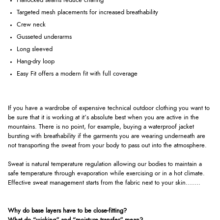
Flatlocked seams reduce chafing
Targeted mesh placements for increased breathability
Crew neck
Gusseted underarms
Long sleeved
Hang-dry loop
Easy Fit offers a modern fit with full coverage
If you have a wardrobe of expensive technical outdoor clothing you want to
be sure that it is working at it’s absolute best when you are active in the
mountains. There is no point, for example, buying a waterproof jacket
bursting with breathability if the garments you are wearing underneath are
not transporting the sweat from your body to pass out into the atmosphere.
Sweat is natural temperature regulation allowing our bodies to maintain a
safe temperature through evaporation while exercising or in a hot climate.
Effective sweat management starts from the fabric next to your skin…….
Why do base layers have to be close-fitting?