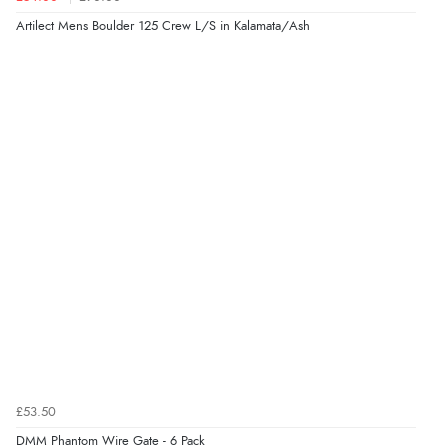
Artilect Mens Boulder 125 Crew L/S in Kalamata/Ash
£53.50
DMM Phantom Wire Gate - 6 Pack