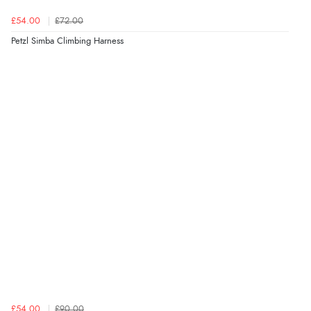
£54.00
£72.00
Petzl Simba Climbing Harness
£54.00
£90.00