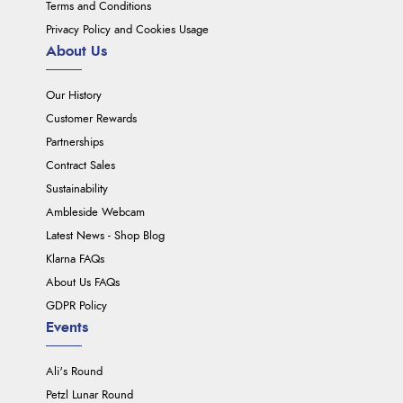
Terms and Conditions
Privacy Policy and Cookies Usage
About Us
Our History
Customer Rewards
Partnerships
Contract Sales
Sustainability
Ambleside Webcam
Latest News - Shop Blog
Klarna FAQs
About Us FAQs
GDPR Policy
Events
Ali's Round
Petzl Lunar Round