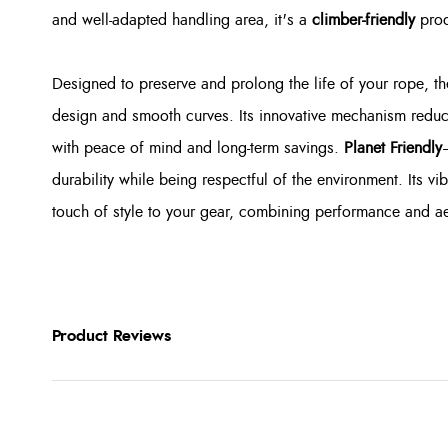
and well-adapted handling area, it's a
climber-friendly
prod
Designed to preserve and prolong the life of your rope, th
design and smooth curves. Its innovative mechanism reduc
with peace of mind and long-term savings.
Planet Friendly
durability while being respectful of the environment. Its 
touch of style to your gear, combining performance and ae
Product Reviews