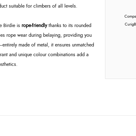
uct suitable for climbers of all levels.
Compst
Curig
B
e Birdie is
rope-friendly
thanks to its rounded
es rope wear during belaying, providing you
—entirely made of metal, it ensures unmatched
vibrant and unique colour combinations add a
sthetics.