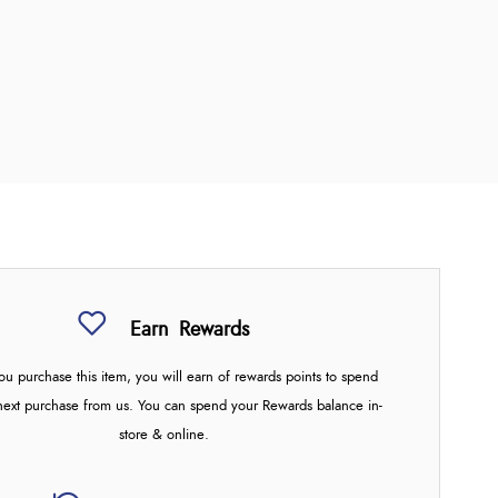
Earn
Rewards
u purchase this item, you will earn
of rewards points to spend
next purchase from us. You can spend your Rewards balance in-
store & online.