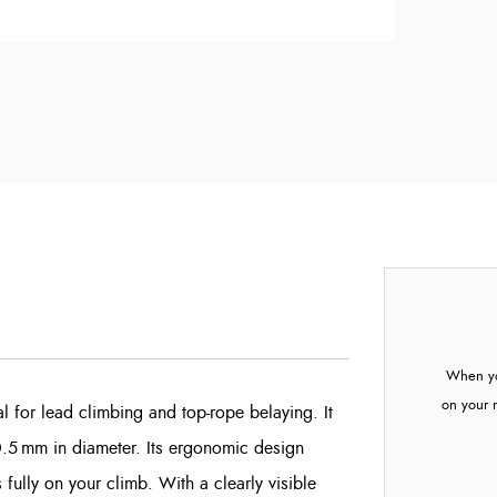
When yo
on your 
l for lead climbing and top-rope belaying. It
0.5 mm in diameter. Its ergonomic design
 fully on your climb. With a clearly visible