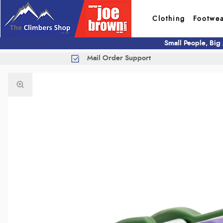
Clothing
Footwe
Small People, Big
Mail Order Support