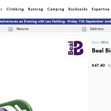
ar
Climbing
Running
Camping
Rucksacks
Expertise
 Adventures an Evening with Leo Holding - Friday 11th September A
Returns
Delivery
BEAL
Beal B
£47.40
£