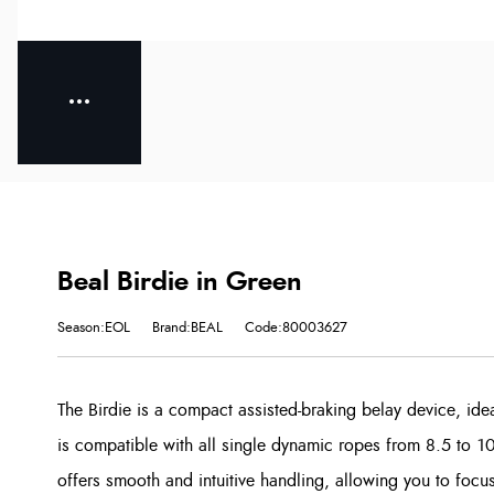
Beal Birdie in Green
Season:EOL
Brand:BEAL
Code:80003627
The Birdie is a compact assisted-braking belay device, idea
is compatible with all single dynamic ropes from 8.5 to 1
offers smooth and intuitive handling, allowing you to focus