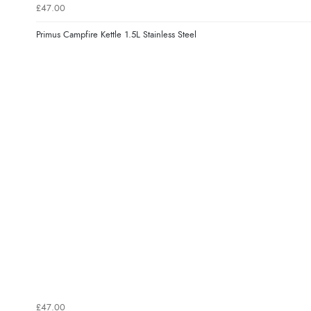
£47.00
Primus Campfire Kettle 1.5L Stainless Steel
£47.00