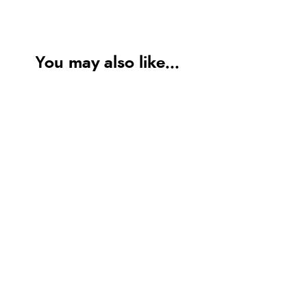
You may also like...