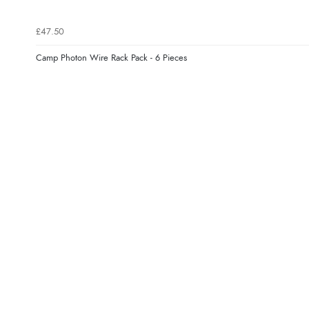
£47.50
Camp Photon Wire Rack Pack - 6 Pieces