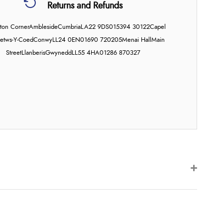
Returns and Refunds
on Corner
Ambleside
Cumbria
LA22 9DS
015394 30122
Capel
etws-Y-Coed
Conwy
LL24 0EN
01690 720205
Menai Hall
Main
Street
Llanberis
Gwynedd
LL55 4HA
01286 870327