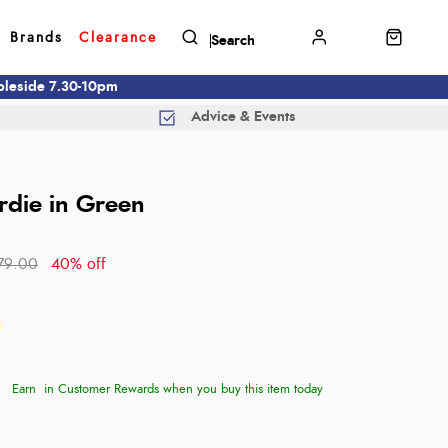
Brands
Clearance
mbleside 7.30-10pm
Advice & Events
irdie in Green
79.00
40% off
Earn
in Customer Rewards when you buy this item today