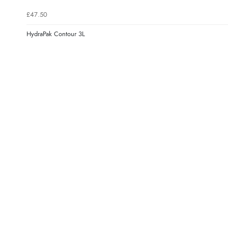
£47.50
HydraPak Contour 3L