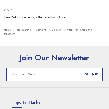
£39.95
Lake District Bouldering - The LakesBloc Guide
Home
Trail Running
Camping
Lifestraw
Water Purification and
Treatment
SIGN-UP
Important Links