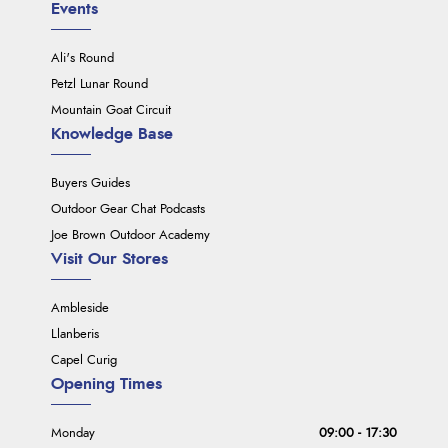
Events
Ali's Round
Petzl Lunar Round
Mountain Goat Circuit
Knowledge Base
Buyers Guides
Outdoor Gear Chat Podcasts
Joe Brown Outdoor Academy
Visit Our Stores
Ambleside
Llanberis
Capel Curig
Opening Times
Monday
09:00 - 17:30