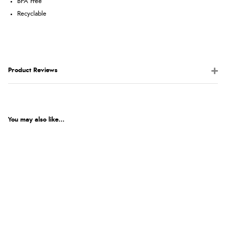
BPA Free
Recyclable
Product Reviews
You may also like...