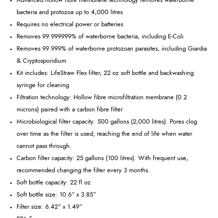
Advanced hollow fibre membrane technology removes waterborne
bacteria and protozoa up to 4,000 litres
Requires no electrical power or batteries
Removes 99.999999% of waterborne bacteria, including E-Coli
Removes 99.999% of waterborne protozoan parasites, including Giardia
& Cryptosporidium
Kit includes: LifeStraw Flex filter, 22 oz soft bottle and backwashing
syringe for cleaning
Filtration technology: Hollow fibre microfiltration membrane (0.2
microns) paired with a carbon fibre filter
Microbiological filter capacity: 500 gallons (2,000 litres). Pores clog
over time as the filter is used; reaching the end of life when water
cannot pass through.
Carbon filter capacity: 25 gallons (100 litres). With frequent use,
recommended changing the filter every 3 months.
Soft bottle capacity: 22 fl oz
Soft bottle size: 10.6” x 3.85”
Filter size: 6.42” x 1.49”