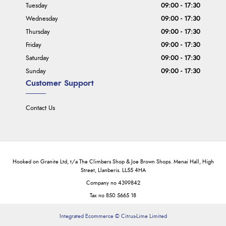
Tuesday
09:00 - 17:30
Wednesday
09:00 - 17:30
Thursday
09:00 - 17:30
Friday
09:00 - 17:30
Saturday
09:00 - 17:30
Sunday
09:00 - 17:30
Customer Support
Contact Us
Hooked on Granite Ltd, t/a The Climbers Shop & Joe Brown Shops. Menai Hall, High
Street, Llanberis. LL55 4HA
Company no 4399842
Tax no 850 5665 18
Integrated Ecommerce ©
Citrus-Lime Limited