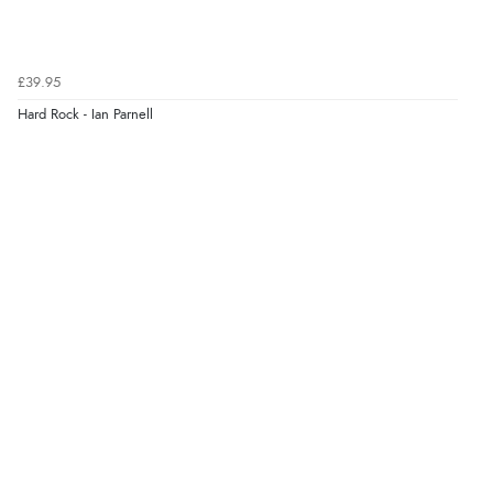
£39.95
Hard Rock - Ian Parnell