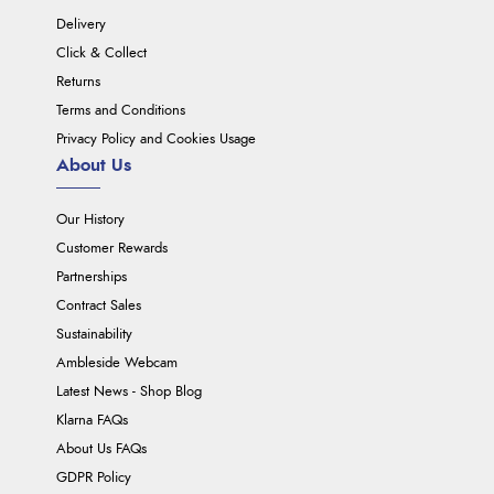
Delivery
Click & Collect
Returns
Terms and Conditions
Privacy Policy and Cookies Usage
About Us
Our History
Customer Rewards
Partnerships
Contract Sales
Sustainability
Ambleside Webcam
Latest News - Shop Blog
Klarna FAQs
About Us FAQs
GDPR Policy