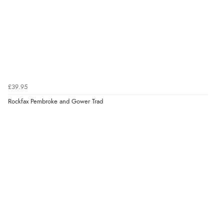
£39.95
Rockfax Pembroke and Gower Trad