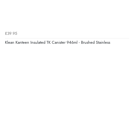
£39.95
Klean Kanteen Insulated TK Canister 946ml - Brushed Stainless