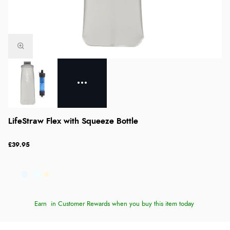
LifeStraw Flex with Squeeze Bottle
£39.95
Earn
in Customer Rewards when you buy this item today