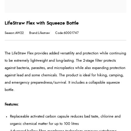
LifeStraw Flex with Squeeze Bottle
Season:AW22
Brand:Lifestraw
Code:60001747
The LifeStraw Flex provides added versatility and protection while continuing
to be extremely lightweight and long-lasting. The 2-stage filter protects
against bacteria, parasites, and microplastics while also expanding protection
against lead and some chemicals. The product is ideal for hiking, camping,
and emergency preparedness/survival. It includes a collapsible squeeze
bottle.
Features:
Replaceable activated carbon capsule reduces bad taste, chlorine and
organic chemical matter for up to 100 litres