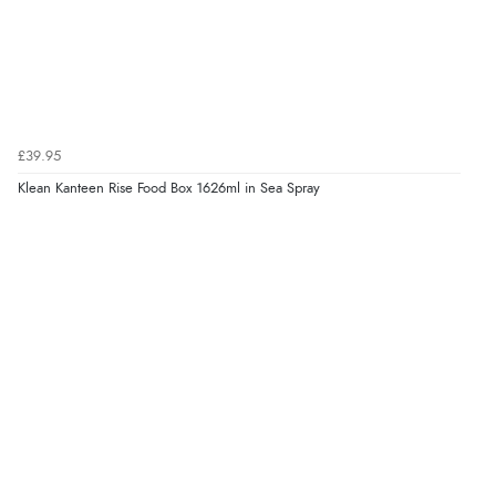
£39.95
Klean Kanteen Rise Food Box 1626ml in Sea Spray