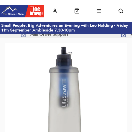
Small People, Big Adventures an Evening with Leo Holding - Friday
11th September Ambleside 7.30-10pm
Mail Order Support