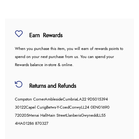
Earn
Rewards
When you purchase this item, you will earn
of rewards points to
spend on your next purchase from us. You can spend your
Rewards balance in-store & online.
Returns and Refunds
Compston Corner
Ambleside
Cumbria
LA22 9DS
015394
30122
Capel Curig
Betws-Y-Coed
Conwy
LL24 0EN
01690
720205
Menai Hall
Main Street
Llanberis
Gwynedd
LL55
4HA
01286 870327