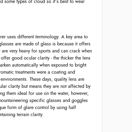
d some types of cloud so it’s best to wear
er uses different terminology. A key area to
glasses are made of glass is because it offers
ey are very heavy for sports and can crack when
ffer good ocular clarity - the thicker the lens
darken automatically when exposed to bright
chromatic treatments were a coating and
 environments. These days, quality lens are
lar clarity but means they are not affected by
ing them ideal for use on the water, however,
 mountaineering specific glasses and goggles
ue form of glare control by using half
taining terrain clarity.