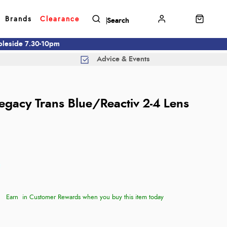
Brands
Clearance
mbleside 7.30-10pm
Advice & Events
Legacy Trans Blue/Reactiv 2-4 Lens
Earn
in Customer Rewards when you buy this item today