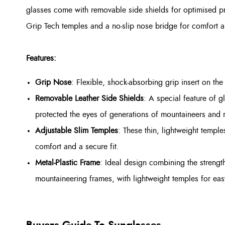
glasses come with removable side shields for optimised pr
Grip Tech temples and a no-slip nose bridge for comfort 
Features:
Grip Nose
: Flexible, shock-absorbing grip insert on the
Removable Leather Side Shields
: A special feature of g
protected the eyes of generations of mountaineers and 
Adjustable Slim Temples
: These thin, lightweight templ
comfort and a secure fit.
Metal-Plastic Frame
: Ideal design combining the strengt
mountaineering frames, with lightweight temples for ea