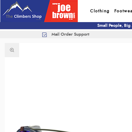
Clothing
Footwe
Small People, Big
Mail Order Support