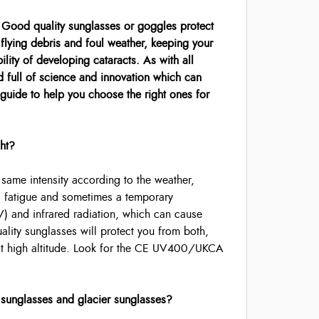
. Good quality sunglasses or goggles protect
flying debris and foul weather, keeping your
lity of developing cataracts. As with all
d full of science and innovation which can
 guide to help you choose the right ones for
ght?
he same intensity according to the weather,
ing fatigue and sometimes a temporary
 (UV) and infrared radiation, which can cause
lity sunglasses will protect you from both,
 at high altitude. Look for the CE UV400/UKCA
 sunglasses and glacier sunglasses?