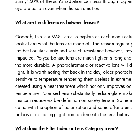
sunny! 50% of the sun’s radiation can pass through fog an
eye protection even when the sun’s not out.
What are the differences between lenses?
Oooooh, this is a VAST area to explain as each manufactur
look at are what the lens are made of. The reason regular 
the best ocular clarity and scratch resistance however, th
impacted. Polycarbonate lens are much lighter, strong and o
the more durable. A photochromatic or reactive lens will 
light. It is worth noting that back in the day, older photo
sensitive to temperature rendering them useless in extreme
created using a heat treatment which not only improves ocu
temperature. Polarised lens substantially reduce glare mak
this can reduce visible definition on snowy terrain. Some
come with the option of polarisation and some offer a uniq
polarisation; cutting light from underneath the lens but main
What does the Filter Index or Lens Category mean?