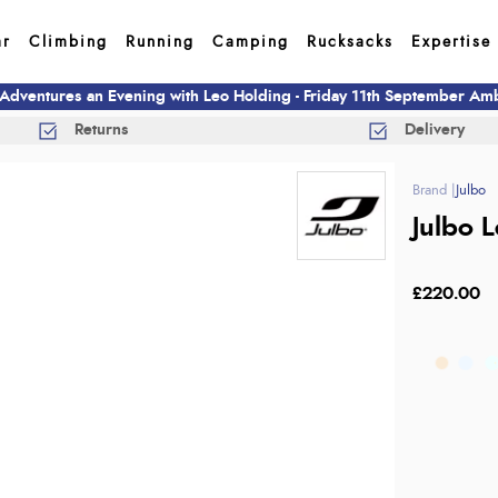
ar
Climbing
Running
Camping
Rucksacks
Expertise
 Adventures an Evening with Leo Holding - Friday 11th September A
Returns
Delivery
Julbo
Julbo 
£220.00