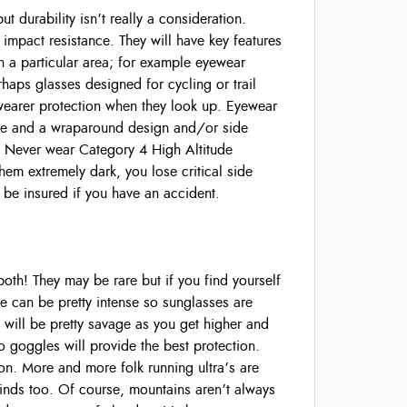
 durability isn’t really a consideration.
 impact resistance. They will have key features
in a particular area; for example eyewear
rhaps glasses designed for cycling or trail
wearer protection when they look up. Eyewear
lare and a wraparound design and/or side
 Never wear Category 4 High Altitude
hem extremely dark, you lose critical side
o be insured if you have an accident.
h! They may be rare but if you find yourself
are can be pretty intense so sunglasses are
d will be pretty savage as you get higher and
so goggles will provide the best protection.
on. More and more folk running ultra’s are
winds too. Of course, mountains aren’t always