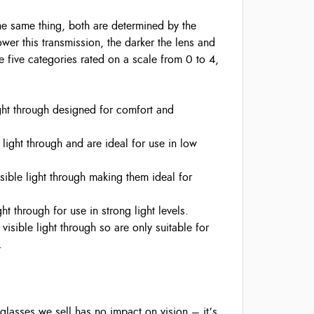
the same thing, both are determined by the
 lower this transmission, the darker the lens and
are five categories rated on a scale from 0 to 4,
ght through designed for comfort and
 light through and are ideal for use in low
sible light through making them ideal for
t through for use in strong light levels.
isible light through so are only suitable for
.
 glasses we sell has no impact on vision – it’s