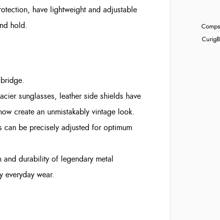
otection, have lightweight and adjustable
and hold.
Compst
Curig
B
 bridge.
lacier sunglasses, leather side shields have
now create an unmistakably vintage look.
es can be precisely adjusted for optimum
h and durability of legendary metal
sy everyday wear.