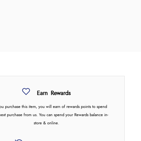
Earn
Rewards
u purchase this item, you will earn
of rewards points to spend
next purchase from us. You can spend your Rewards balance in-
store & online.