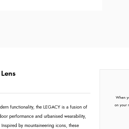
 Lens
When yo
on your 
dern functionality, the LEGACY is a fusion of
tdoor performance and urbanised wearability,
. Inspired by mountaineering icons, these