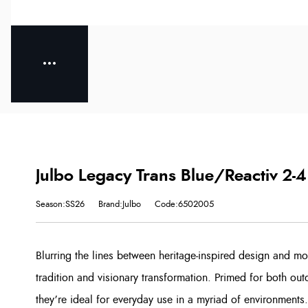
Julbo Legacy Trans Blue/Reactiv 2-4
Season:SS26
Brand:Julbo
Code:6502005
Blurring the lines between heritage-inspired design and mo
tradition and visionary transformation. Primed for both ou
they’re ideal for everyday use in a myriad of environments