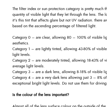
The filter index or sun protection category is pretty much 
quantity of visible light that they let through the lens. The
it's this tint that affects glare but not UV radiation. there 
based on the ascending percentage of filtered light.
Category 0 – are clear, allowing 80 – 100% of visible li
aesthetics.
Category 1 – are lightly tinted, allowing 43-80% of visible
light levels.
Category 2 – are moderately tinted, allowing 18-43% of vi
average light levels.
Category 3 – are a dark lens, allowing 8-18% of visible ligh
Category 4 – are a very dark lens allowing just 3 – 8% of v
exceptional bright light levels. Do not use them for driving
Is the colour of the lens important?
Almost all of the lens surface colour on the outside of the