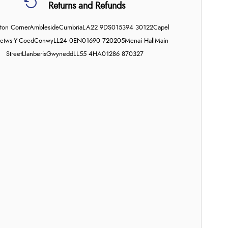
Returns and Refunds
on Corner
Ambleside
Cumbria
LA22 9DS
015394 30122
Capel
etws-Y-Coed
Conwy
LL24 0EN
01690 720205
Menai Hall
Main
Street
Llanberis
Gwynedd
LL55 4HA
01286 870327