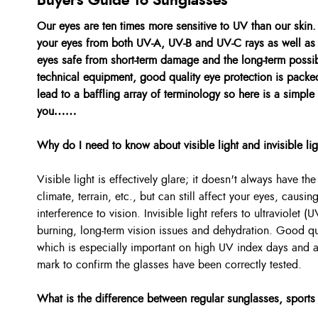
Buyers Guide To Sunglasses
Our eyes are ten times more sensitive to UV than our skin
your eyes from both UV-A, UV-B and UV-C rays as well as 
eyes safe from short-term damage and the long-term possibi
technical equipment, good quality eye protection is packe
lead to a baffling array of terminology so here is a simple
you……
Why do I need to know about visible light and invisible li
Visible light is effectively glare; it doesn't always have t
climate, terrain, etc., but can still affect your eyes, caus
interference to vision. Invisible light refers to ultraviolet
burning, long-term vision issues and dehydration. Good qua
which is especially important on high UV index days and
mark to confirm the glasses have been correctly tested.
What is the difference between regular sunglasses, sports