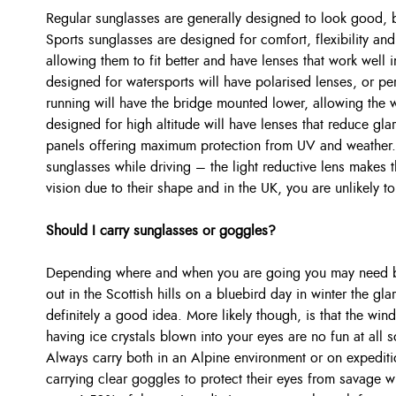
Regular sunglasses are generally designed to look good, but
Sports sunglasses are designed for comfort, flexibility and
allowing them to fit better and have lenses that work well 
designed for watersports will have polarised lenses, or pe
running will have the bridge mounted lower, allowing the 
designed for high altitude will have lenses that reduce g
panels offering maximum protection from UV and weather.
sunglasses while driving – the light reductive lens makes t
vision due to their shape and in the UK, you are unlikely t
Should I carry sunglasses or goggles?
Depending where and when you are going you may need bot
out in the Scottish hills on a bluebird day in winter the gl
definitely a good idea. More likely though, is that the win
having ice crystals blown into your eyes are no fun at all 
Always carry both in an Alpine environment or on expediti
carrying clear goggles to protect their eyes from savage 