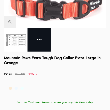
Mountain Paws Extra Tough Dog Collar Extra Large in
Orange
£9.75
£15.00
35% off
Earn
in Customer Rewards when you buy this item today