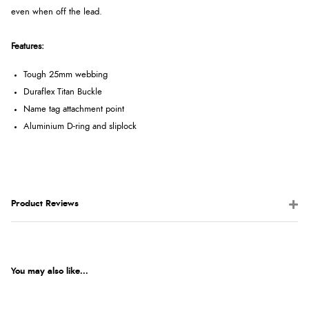
even when off the lead.
Features:
Tough 25mm webbing
Duraflex Titan Buckle
Name tag attachment point
Aluminium D-ring and sliplock
Product Reviews
You may also like...