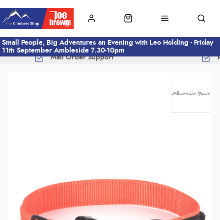
Small People, Big Adventures an Evening with Leo Holding - Friday
11th September Ambleside 7.30-10pm
Mail Order Support