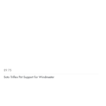
£9.75
Soto Triflex Pot Support for Windmaster