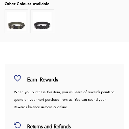
Earn
Rewards
When you purchase this item, you will earn
of rewards points to
spend on your next purchase from us. You can spend your
Rewards balance in-store & online.
Returns and Refunds