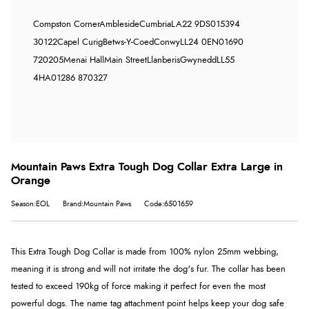
Compston Corner
Ambleside
Cumbria
LA22 9DS
015394
30122
Capel Curig
Betws-Y-Coed
Conwy
LL24 0EN
01690
720205
Menai Hall
Main Street
Llanberis
Gwynedd
LL55
4HA
01286 870327
Mountain Paws Extra Tough Dog Collar Extra Large in
Orange
Season:EOL
Brand:Mountain Paws
Code:6501659
This Extra Tough Dog Collar is made from 100% nylon 25mm webbing,
meaning it is strong and will not irritate the dog's fur. The collar has been
tested to exceed 190kg of force making it perfect for even the most
powerful dogs. The name tag attachment point helps keep your dog safe