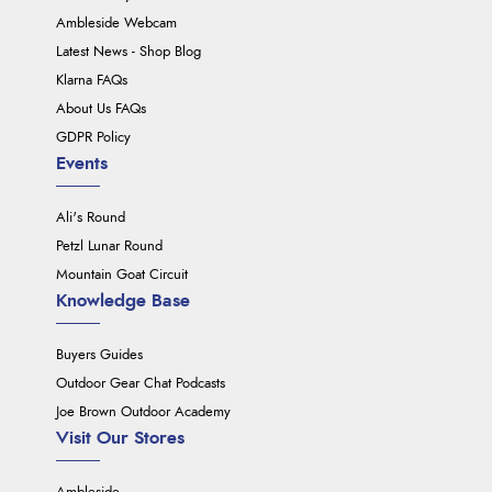
Ambleside Webcam
Latest News - Shop Blog
Klarna FAQs
About Us FAQs
GDPR Policy
Events
Ali's Round
Petzl Lunar Round
Mountain Goat Circuit
Knowledge Base
Buyers Guides
Outdoor Gear Chat Podcasts
Joe Brown Outdoor Academy
Visit Our Stores