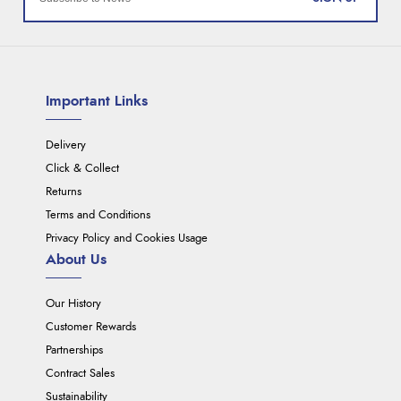
Important Links
Delivery
Click & Collect
Returns
Terms and Conditions
Privacy Policy and Cookies Usage
About Us
Our History
Customer Rewards
Partnerships
Contract Sales
Sustainability