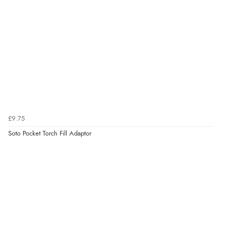
£9.75
Soto Pocket Torch Fill Adaptor