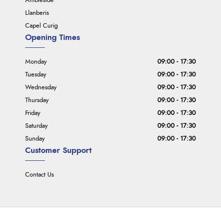
Ambleside
Llanberis
Capel Curig
Opening Times
Monday
09:00 - 17:30
Tuesday
09:00 - 17:30
Wednesday
09:00 - 17:30
Thursday
09:00 - 17:30
Friday
09:00 - 17:30
Saturday
09:00 - 17:30
Sunday
09:00 - 17:30
Customer Support
Contact Us