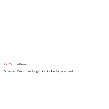
£9.75
£15.00
Mountain Paws Extra Tough Dog Collar Large in Red