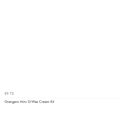
£9.75
Grangers Mini G-Wax Cream Kit