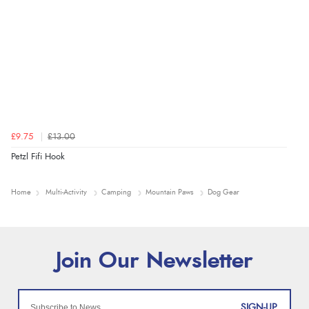
£9.75
£13.00
Petzl Fifi Hook
Home
Multi-Activity
Camping
Mountain Paws
Dog Gear
SIGN-UP