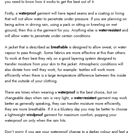
you need to know how it works to get the best out of it.
Firstly, a
waterproof
garment will have taped seams and a coating or lining
that will not allow water to penetrate under pressure. If you are planning on
being active in driving rain, using a pack or sitting or kneeling on wet
ground, then this is the garment for you. Anything else is
water-resistant
and
will allow water to penetrate under certain conditions.
A jacket that is described as
breathable
is designed to allow sweat, or water
vapour to pass through. Some fabrics are more effective at this than others.
To work at their best they rely on a good layering system designed to
transfer moisture from your skin to the jacket. Atmospheric conditions will
also dictate how well they work; for example: textiles will work more
efficiently when there is a large temperature difference between the inside
and the outside of your clothing.
There are times when wearing a
waterproof
is the best choice, but on
changeable days when rain is very light, a
water-resistant
garment may work
better as generally speaking, they can transfer moisture more efficiently,
they are more breathable. If it is a blustery day you may be better to choose
a lightweight
windproof
garment for maximum comfort, popping your
waterproof on only when the rain hits.
Don’t worry if you see your waterproof change to a darker colour and feel a