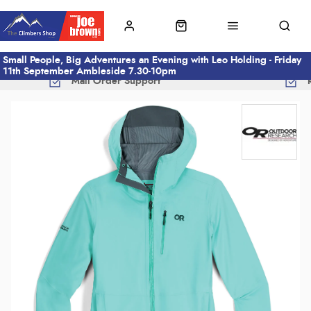
Small People, Big Adventures an Evening with Leo Holding - Friday
11th September Ambleside 7.30-10pm
Mail Order Support