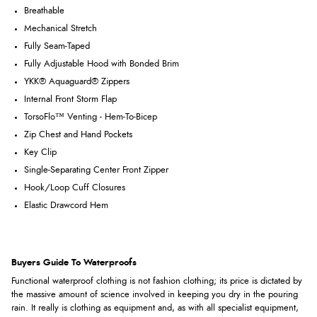
Breathable
Mechanical Stretch
Fully Seam-Taped
Fully Adjustable Hood with Bonded Brim
YKK® Aquaguard® Zippers
Internal Front Storm Flap
TorsoFlo™ Venting - Hem-To-Bicep
Zip Chest and Hand Pockets
Key Clip
Single-Separating Center Front Zipper
Hook/Loop Cuff Closures
Elastic Drawcord Hem
Buyers Guide To Waterproofs
Functional waterproof clothing is not fashion clothing; its price is dictated by
the massive amount of science involved in keeping you dry in the pouring
rain. It really is clothing as equipment and, as with all specialist equipment,