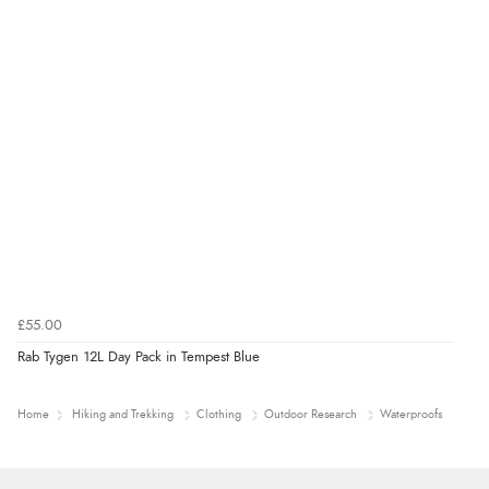
£55.00
Rab Tygen 12L Day Pack in Tempest Blue
Home
Hiking and Trekking
Clothing
Outdoor Research
Waterproofs