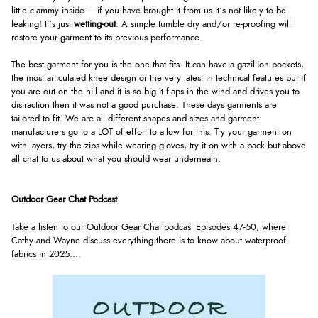
little clammy inside – if you have brought it from us it’s not likely to be
leaking! It’s just
wetting-out
. A simple tumble dry and/or re-proofing will
restore your garment to its previous performance.
The best garment for you is the one that fits. It can have a gazillion pockets,
the most articulated knee design or the very latest in technical features but if
you are out on the hill and it is so big it flaps in the wind and drives you to
distraction then it was not a good purchase. These days garments are
tailored to fit. We are all different shapes and sizes and garment
manufacturers go to a LOT of effort to allow for this. Try your garment on
with layers, try the zips while wearing gloves, try it on with a pack but above
all chat to us about what you should wear underneath.
Outdoor Gear Chat Podcast
Take a listen to our Outdoor Gear Chat podcast Episodes 47-50, where
Cathy and Wayne discuss everything there is to know about waterproof
fabrics in 2025.
...