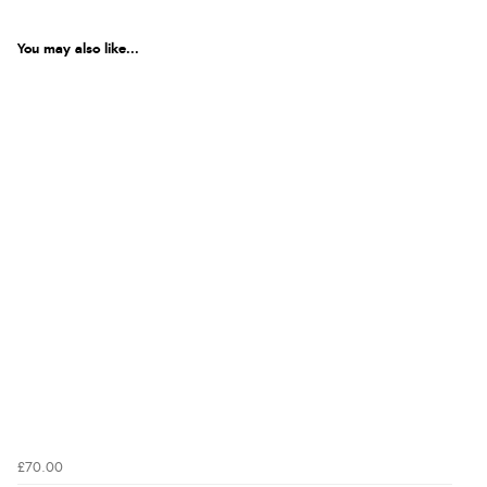
You may also like...
£70.00