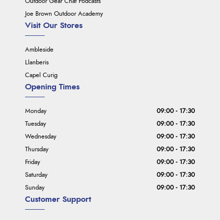
Outdoor Gear Chat Podcasts
Joe Brown Outdoor Academy
Visit Our Stores
Ambleside
Llanberis
Capel Curig
Opening Times
Monday
09:00 - 17:30
Tuesday
09:00 - 17:30
Wednesday
09:00 - 17:30
Thursday
09:00 - 17:30
Friday
09:00 - 17:30
Saturday
09:00 - 17:30
Sunday
09:00 - 17:30
Customer Support