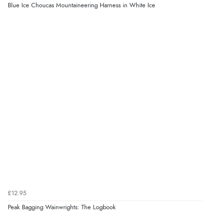
Blue Ice Choucas Mountaineering Harness in White Ice
£12.95
Peak Bagging Wainwrights: The Logbook