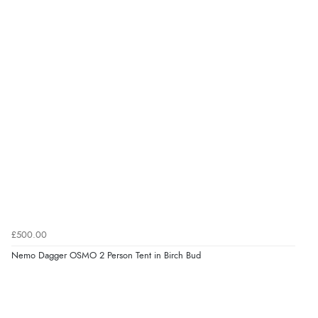
£500.00
Nemo Dagger OSMO 2 Person Tent in Birch Bud