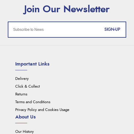
SIGN-UP
Important Links
Delivery
Click & Collect
Returns
Terms and Conditions
Privacy Policy and Cookies Usage
About Us
Our History