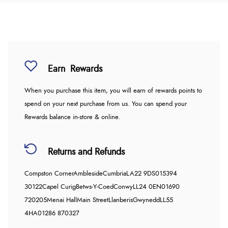
Earn
Rewards
When you purchase this item, you will earn
of rewards points to
spend on your next purchase from us. You can spend your
Rewards balance in-store & online.
Returns and Refunds
Compston Corner
Ambleside
Cumbria
LA22 9DS
015394
30122
Capel Curig
Betws-Y-Coed
Conwy
LL24 0EN
01690
720205
Menai Hall
Main Street
Llanberis
Gwynedd
LL55
4HA
01286 870327