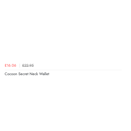
£16.06
£22.95
Cocoon Secret Neck Wallet