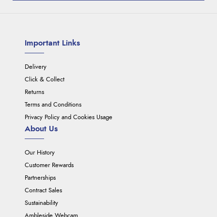
Important Links
Delivery
Click & Collect
Returns
Terms and Conditions
Privacy Policy and Cookies Usage
About Us
Our History
Customer Rewards
Partnerships
Contract Sales
Sustainability
Ambleside Webcam