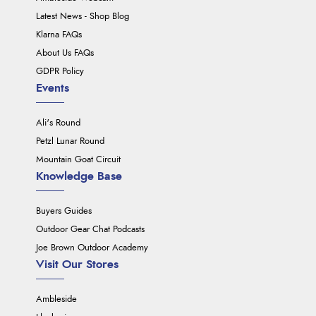
Latest News - Shop Blog
Klarna FAQs
About Us FAQs
GDPR Policy
Events
Ali's Round
Petzl Lunar Round
Mountain Goat Circuit
Knowledge Base
Buyers Guides
Outdoor Gear Chat Podcasts
Joe Brown Outdoor Academy
Visit Our Stores
Ambleside