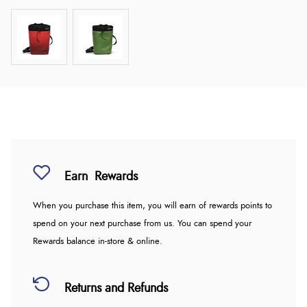
Earn
Rewards
When you purchase this item, you will earn
of rewards points to
spend on your next purchase from us. You can spend your
Rewards balance in-store & online.
Returns and Refunds