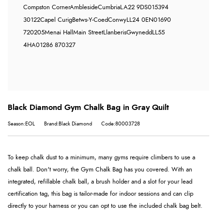
Compston Corner
Ambleside
Cumbria
LA22 9DS
015394
30122
Capel Curig
Betws-Y-Coed
Conwy
LL24 0EN
01690
720205
Menai Hall
Main Street
Llanberis
Gwynedd
LL55
4HA
01286 870327
Black Diamond Gym Chalk Bag in Gray Quilt
Season:EOL
Brand:Black Diamond
Code:80003728
To keep chalk dust to a minimum, many gyms require climbers to use a
chalk ball. Don't worry, the Gym Chalk Bag has you covered. With an
integrated, refillable chalk ball, a brush holder and a slot for your lead
certification tag, this bag is tailor-made for indoor sessions and can clip
directly to your harness or you can opt to use the included chalk bag belt.