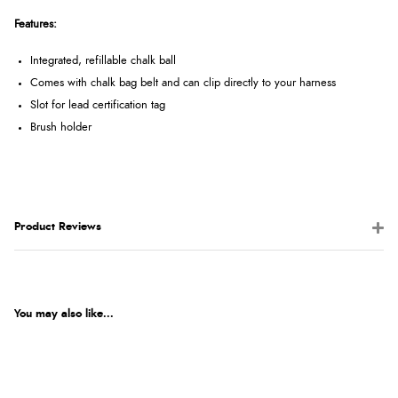
Features:
Integrated, refillable chalk ball
Comes with chalk bag belt and can clip directly to your harness
Slot for lead certification tag
Brush holder
Product Reviews
You may also like...