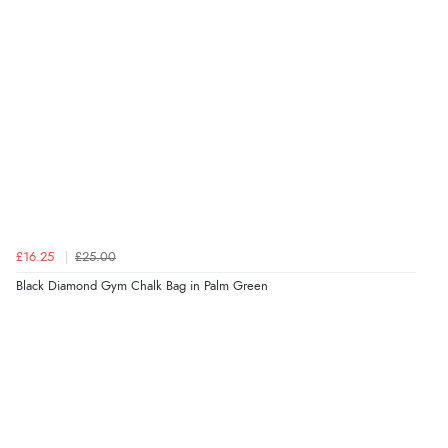
£16.25
£25.00
Black Diamond Gym Chalk Bag in Palm Green