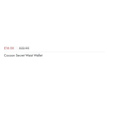
£16.06
£22.95
Cocoon Secret Waist Wallet