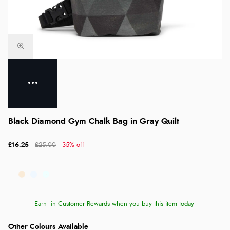
Black Diamond Gym Chalk Bag in Gray Quilt
£16.25
£25.00
35% off
Earn
in Customer Rewards when you buy this item today