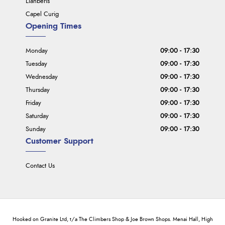
Llanberis
Capel Curig
Opening Times
Monday
09:00 - 17:30
Tuesday
09:00 - 17:30
Wednesday
09:00 - 17:30
Thursday
09:00 - 17:30
Friday
09:00 - 17:30
Saturday
09:00 - 17:30
Sunday
09:00 - 17:30
Customer Support
Contact Us
Hooked on Granite Ltd, t/a The Climbers Shop & Joe Brown Shops. Menai Hall, High