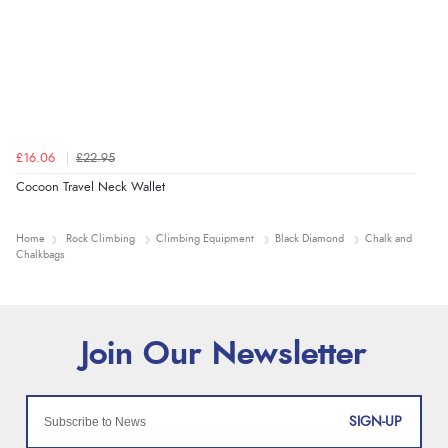
£16.06
£22.95
Cocoon Travel Neck Wallet
Home
Rock Climbing
Climbing Equipment
Black Diamond
Chalk and
Chalkbags
SIGN-UP