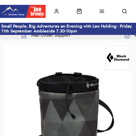
Small People, Big Adventures an Evening with Leo Holding - Friday
11th September Ambleside 7.30-10pm
Mail Order Support