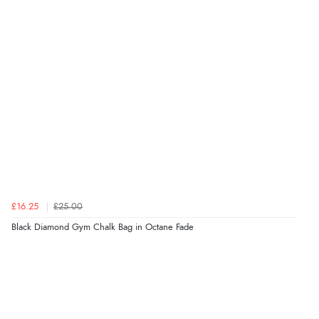
£16.25
£25.00
Black Diamond Gym Chalk Bag in Octane Fade