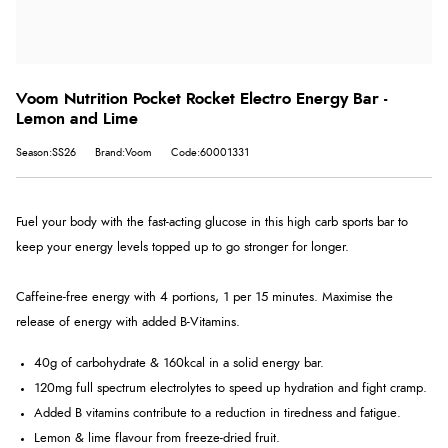
Voom Nutrition Pocket Rocket Electro Energy Bar -
Lemon and Lime
Season:SS26
Brand:Voom
Code:60001331
Fuel your body with the fast-acting glucose in this high carb sports bar to
keep your energy levels topped up to go stronger for longer.
Caffeine-free energy with 4 portions, 1 per 15 minutes. Maximise the
release of energy with added B-Vitamins.
40g of carbohydrate & 160kcal in a solid energy bar.
120mg full spectrum electrolytes to speed up hydration and fight cramp.
Added B vitamins contribute to a reduction in tiredness and fatigue.
Lemon & lime flavour from freeze-dried fruit.