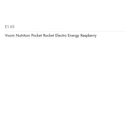
£1.65
Voom Nutrition Pocket Rocket Electro Energy Raspberry