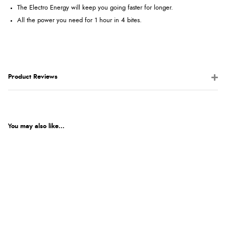
The Electro Energy will keep you going faster for longer.
All the power you need for 1 hour in 4 bites.
Product Reviews
You may also like...