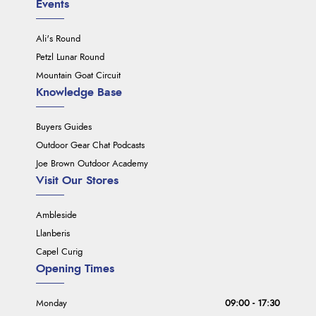
Events
Ali's Round
Petzl Lunar Round
Mountain Goat Circuit
Knowledge Base
Buyers Guides
Outdoor Gear Chat Podcasts
Joe Brown Outdoor Academy
Visit Our Stores
Ambleside
Llanberis
Capel Curig
Opening Times
Monday
09:00 - 17:30