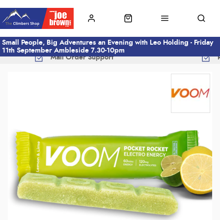
Small People, Big Adventures an Evening with Leo Holding - Friday
11th September Ambleside 7.30-10pm
Mail Order Support