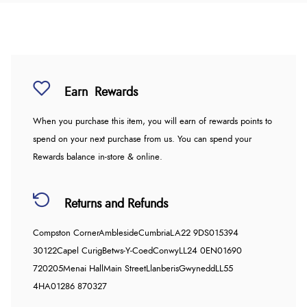
Earn
Rewards
When you purchase this item, you will earn
of rewards points to
spend on your next purchase from us. You can spend your
Rewards balance in-store & online.
Returns and Refunds
Compston Corner
Ambleside
Cumbria
LA22 9DS
015394
30122
Capel Curig
Betws-Y-Coed
Conwy
LL24 0EN
01690
720205
Menai Hall
Main Street
Llanberis
Gwynedd
LL55
4HA
01286 870327