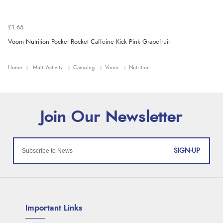
£1.65
Voom Nutrition Pocket Rocket Caffeine Kick Pink Grapefruit
Home
Multi-Activity
Camping
Voom
Nutrition
SIGN-UP
Important Links