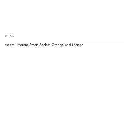
£1.65
Voom Hydrate Smart Sachet Orange and Mango