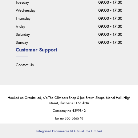
Tuesday
09:00 - 17:30
Wednesday
09:00 - 17:30
Thursday
09:00 - 17:30
Friday
09:00 - 17:30
Saturday
09:00 - 17:30
Sunday
09:00 - 17:30
Customer Support
Contact Us
Hooked on Granite Ltd, t/a The Climbers Shop & Joe Brown Shops. Menai Hall, High
Street, Llanberis. LL55 4HA
Company no 4399842
Tax no 850 5665 18
Integrated Ecommerce ©
Citrus-Lime Limited