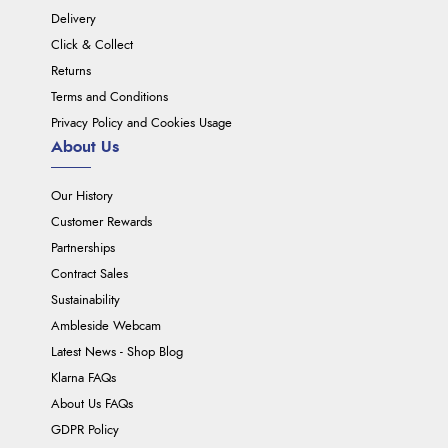
Delivery
Click & Collect
Returns
Terms and Conditions
Privacy Policy and Cookies Usage
About Us
Our History
Customer Rewards
Partnerships
Contract Sales
Sustainability
Ambleside Webcam
Latest News - Shop Blog
Klarna FAQs
About Us FAQs
GDPR Policy