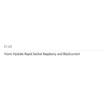
£1.65
Voom Hydrate Rapid Sachet Raspberry and Blackcurrent