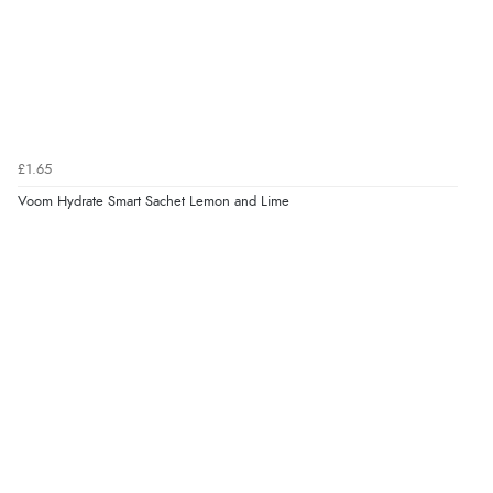
£1.65
Voom Hydrate Smart Sachet Lemon and Lime