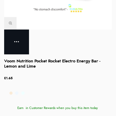
Voom Nutrition Pocket Rocket Electro Energy Bar -
Lemon and Lime
£1.65
Earn
in Customer Rewards when you buy this item today