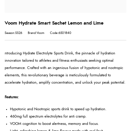
Voom Hydrate Smart Sachet Lemon and Lime
Season:SS26
Brand:Voom
Code:6501840
ntroducing Hydrate Electrolyte Sports Drink, the pinnacle of hydration
innovation tailored to athletes and fitness enthusiasts seeking optimal
performance. Crafted with an ingenious fusion of hypotonic and nootropic
elements, this revolutionary beverage is meticulously formulated to
accelerate hydration, amplify concentration, and unlock your peak potential.
Features:
Hypotonic and Nootropic sports drink to speed up hydration.
460mg full spectrum electrolytes for anti cramp.
VOOM cognition to boost alertness, memory and focus.