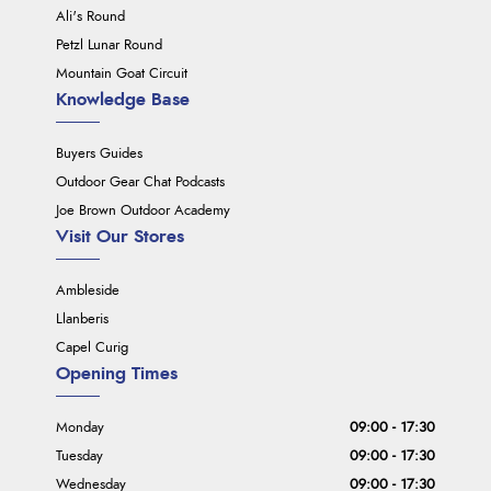
Ali's Round
Petzl Lunar Round
Mountain Goat Circuit
Knowledge Base
Buyers Guides
Outdoor Gear Chat Podcasts
Joe Brown Outdoor Academy
Visit Our Stores
Ambleside
Llanberis
Capel Curig
Opening Times
Monday
09:00 - 17:30
Tuesday
09:00 - 17:30
Wednesday
09:00 - 17:30