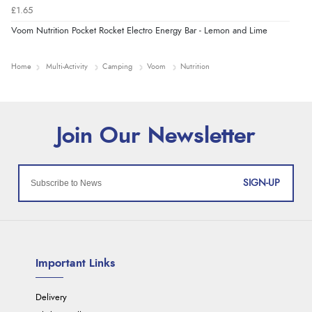
£1.65
Voom Nutrition Pocket Rocket Electro Energy Bar - Lemon and Lime
Home
Multi-Activity
Camping
Voom
Nutrition
SIGN-UP
Important Links
Delivery