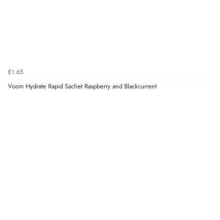
£1.65
Voom Hydrate Rapid Sachet Raspberry and Blackcurrent