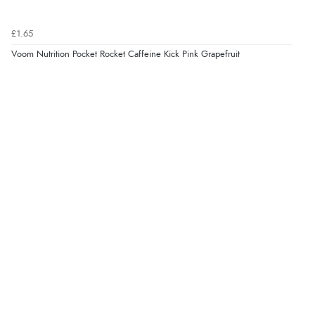
£1.65
Voom Nutrition Pocket Rocket Caffeine Kick Pink Grapefruit