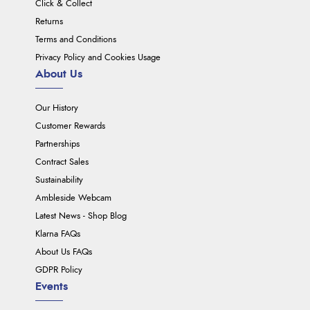
Click & Collect
Returns
Terms and Conditions
Privacy Policy and Cookies Usage
About Us
Our History
Customer Rewards
Partnerships
Contract Sales
Sustainability
Ambleside Webcam
Latest News - Shop Blog
Klarna FAQs
About Us FAQs
GDPR Policy
Events