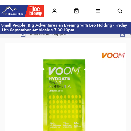
Small People, Big Adventures an Evening with Leo Holding - Friday
11th September Ambleside 7.30-10pm
Mail Order Support