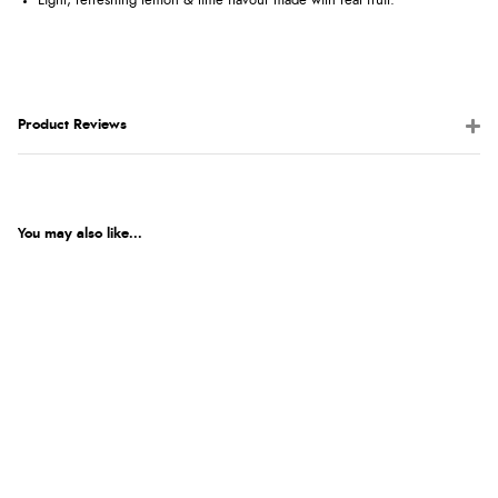
Light, refreshing lemon & lime flavour made with real fruit.
Product Reviews
You may also like...