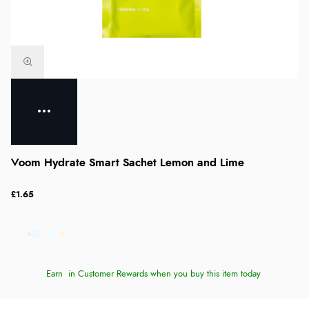
Voom Hydrate Smart Sachet Lemon and Lime
£1.65
Earn
in Customer Rewards when you buy this item today