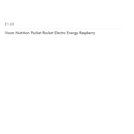
£1.65
Voom Nutrition Pocket Rocket Electro Energy Raspberry