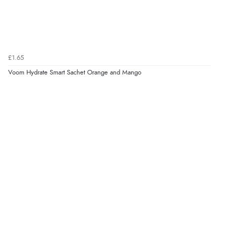
£1.65
Voom Hydrate Smart Sachet Orange and Mango