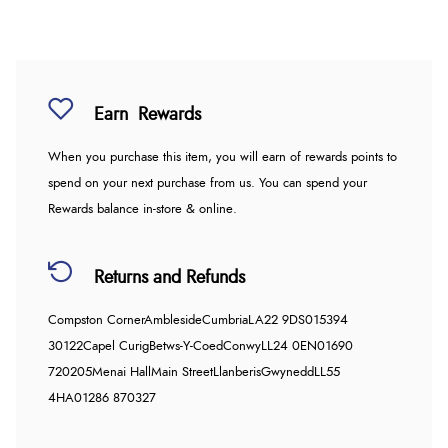
Earn
Rewards
When you purchase this item, you will earn
of rewards points to
spend on your next purchase from us. You can spend your
Rewards balance in-store & online.
Returns and Refunds
Compston Corner
Ambleside
Cumbria
LA22 9DS
015394
30122
Capel Curig
Betws-Y-Coed
Conwy
LL24 0EN
01690
720205
Menai Hall
Main Street
Llanberis
Gwynedd
LL55
4HA
01286 870327